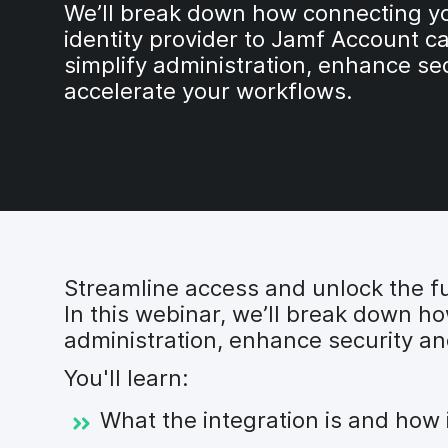
We’ll break down how connecting y
identity provider to Jamf Account c
simplify administration, enhance se
accelerate your workflows.
Streamline access and unlock the fu
In this webinar, we’ll break down h
administration, enhance security an
You'll learn:
What the integration is and how 