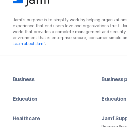
Jamf’s purpose is to simplify work by helping organizatio
experience that end users love and organizations trust. Ja
world that provides a complete management and security so
environment that is enterprise secure, consumer simple an
Learn about Jamf
.
Business
Business p
Education
Education 
Healthcare
Jamf Supp
Premium Sup