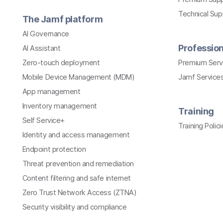
Technical Su
The Jamf platform
AI Governance
Profession
AI Assistant
Zero-touch deployment
Premium Serv
Mobile Device Management (MDM)
Jamf Services
App management
Inventory management
Training
Self Service+
Training Polici
Identity and access management
Endpoint protection
Threat prevention and remediation
Content filtering and safe internet
Zero Trust Network Access (ZTNA)
Security visibility and compliance