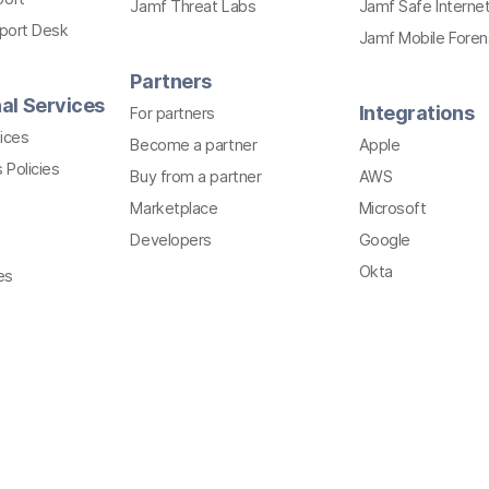
Jamf Threat Labs
Jamf Safe Interne
pport Desk
Jamf Mobile Foren
Partners
al Services
Integrations
For partners
ices
Become a partner
Apple
 Policies
Buy from a partner
AWS
Marketplace
Microsoft
Developers
Google
Okta
es