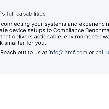
 full capabilities
 connecting your systems and experiencing
ate device setups to Compliance Benchmar
 that delivers actionable, environment-awa
k smarter for you.
Reach out to us at
info@jamf.com
or
call 