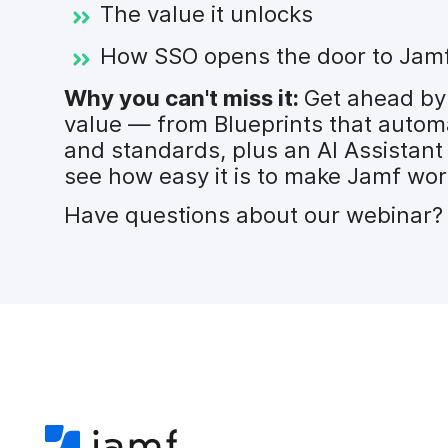
The value it unlocks
How SSO opens the door to Jamf’s
Why you can't miss it:
Get ahead by
value — from Blueprints that autom
and standards, plus an AI Assistant
see how easy it is to make Jamf wor
Have questions about our webinar? 