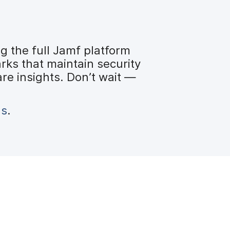
 the full Jamf platform
ks that maintain security
re insights. Don’t wait —
us
.