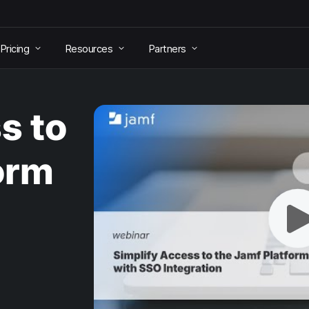
Pricing
Resources
Partners
s to
orm