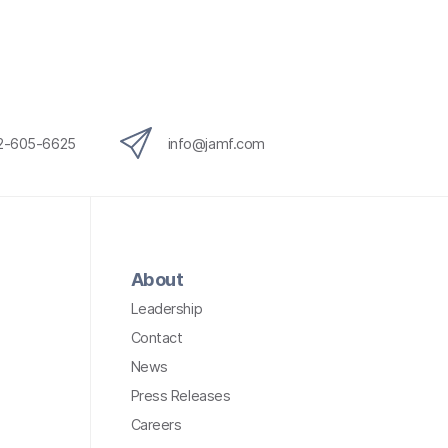
12-605-6625
info@jamf.com
About
Leadership
Contact
News
Press Releases
Careers