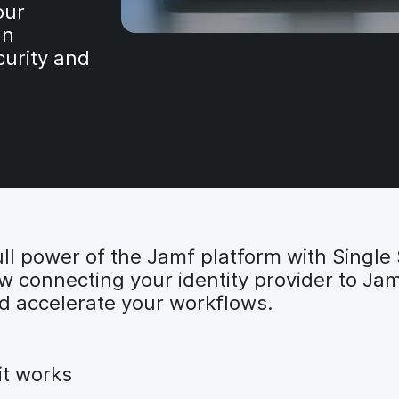
our
an
curity and
ll power of the Jamf platform with Single 
ow connecting your identity provider to Ja
d accelerate your workflows.
it works