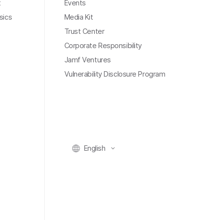
t
Events
sics
Media Kit
Trust Center
Corporate Responsibility
Jamf Ventures
Vulnerability Disclosure Program
English