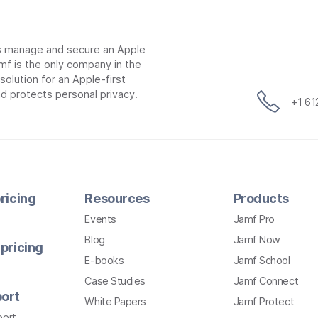
ns manage and secure an Apple
mf is the only company in the
lution for an Apple-first
d protects personal privacy.
+1 6
ricing
Resources
Products
Events
Jamf Pro
Blog
Jamf Now
pricing
E-books
Jamf School
Case Studies
Jamf Connect
ort
White Papers
Jamf Protect
port