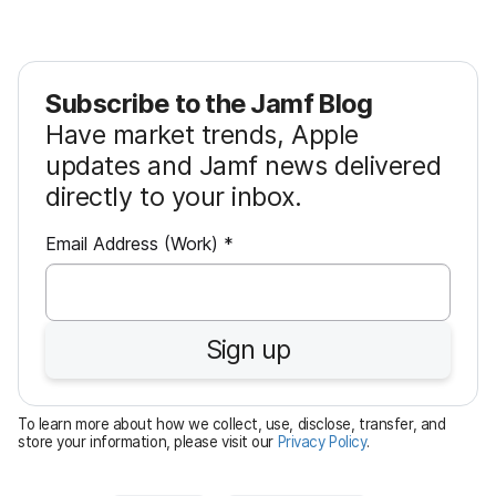
Subscribe to the Jamf Blog
Have market trends, Apple
updates and Jamf news delivered
directly to your inbox.
R
Email Address (Work)
*
e
q
u
Sign up
i
r
e
To learn more about how we collect, use, disclose, transfer, and
d
store your information, please visit our
Privacy Policy
.