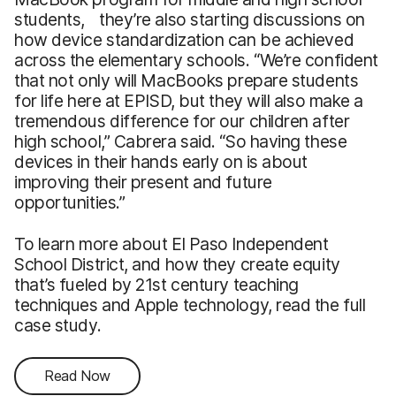
students, they’re also starting discussions on
how device standardization can be achieved
across the elementary schools. “We’re confident
that not only will MacBooks prepare students
for life here at EPISD, but they will also make a
tremendous difference for our children after
high school,” Cabrera said. “So having these
devices in their hands early on is about
improving their present and future
opportunities.”
To learn more about El Paso Independent
School District, and how they create equity
that’s fueled by 21st century teaching
techniques and Apple technology, read the full
case study.
Read Now