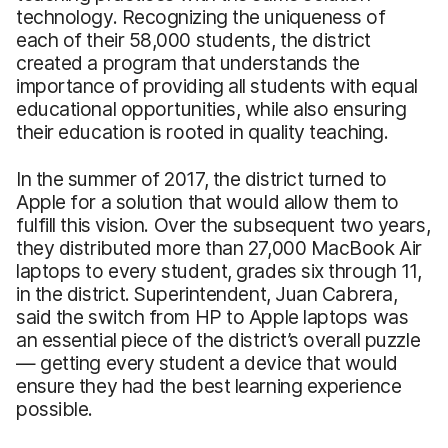
technology. Recognizing the uniqueness of
each of their 58,000 students, the district
created a program that understands the
importance of providing all students with equal
educational opportunities, while also ensuring
their education is rooted in quality teaching.
In the summer of 2017, the district turned to
Apple for a solution that would allow them to
fulfill this vision. Over the subsequent two years,
they distributed more than 27,000 MacBook Air
laptops to every student, grades six through 11,
in the district. Superintendent, Juan Cabrera,
said the switch from HP to Apple laptops was
an essential piece of the district’s overall puzzle
— getting every student a device that would
ensure they had the best learning experience
possible.