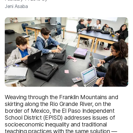
Jeni Asaba
Weaving through the Franklin Mountains and
skirting along the Rio Grande River, on the
border of Mexico, the El Paso Independent
School District (EPISD) addresses issues of
socioeconomic inequality and traditional
teaching practices with the same solution —