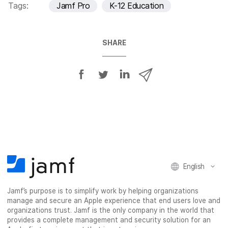
Tags:
Jamf Pro
K-12 Education
SHARE
S
S
S
S
h
h
h
h
a
a
a
a
r
r
r
r
e
e
e
e
o
o
o
v
n
n
n
i
F
T
L
a
English
a
w
i
e
c
i
n
m
Jamf’s purpose is to simplify work by helping organizations
e
t
k
a
manage and secure an Apple experience that end users love and
b
t
e
i
organizations trust. Jamf is the only company in the world that
o
e
d
l
provides a complete management and security solution for an