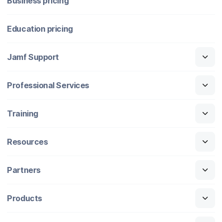
Business pricing
Education pricing
Jamf Support
Professional Services
Training
Resources
Partners
Products