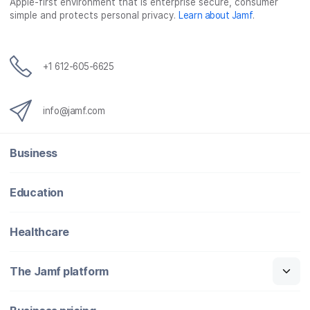
o
r
I
Apple-first environment that is enterprise secure, consumer
simple and protects personal privacy.
Learn about Jamf
.
k
n
+1 612-605-6625
info@jamf.com
Business
Education
Healthcare
The Jamf platform