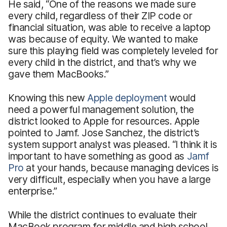
He said, “One of the reasons we made sure
every child, regardless of their ZIP code or
financial situation, was able to receive a laptop
was because of equity. We wanted to make
sure this playing field was completely leveled for
every child in the district, and that’s why we
gave them MacBooks.”
Knowing this new
Apple deployment
would
need a powerful management solution, the
district looked to Apple for resources. Apple
pointed to Jamf. Jose Sanchez, the district’s
system support analyst was pleased. “I think it is
important to have something as good as
Jamf
Pro
at your hands, because managing devices is
very difficult, especially when you have a large
enterprise.”
While the district continues to evaluate their
MacBook program for middle and high school