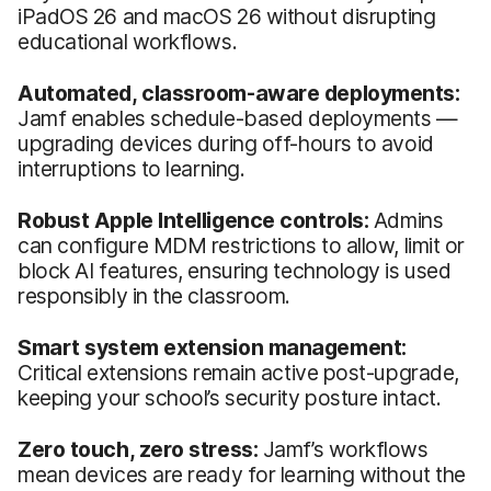
iPadOS 26 and macOS 26 without disrupting
educational workflows.
Automated, classroom-aware deployments:
Jamf enables schedule-based deployments —
upgrading devices during off-hours to avoid
interruptions to learning.
Robust Apple Intelligence controls:
Admins
can configure MDM restrictions to allow, limit or
block AI features, ensuring technology is used
responsibly in the classroom.
Smart system extension management:
Critical extensions remain active post-upgrade,
keeping your school’s security posture intact.
Zero touch, zero stress:
Jamf’s workflows
mean devices are ready for learning without the