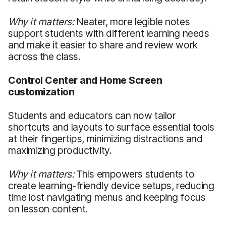
Why it matters:
Neater, more legible notes
support students with different learning needs
and make it easier to share and review work
across the class.
Control Center and Home Screen
customization
Students and educators can now tailor
shortcuts and layouts to surface essential tools
at their fingertips, minimizing distractions and
maximizing productivity.
Why it matters:
This empowers students to
create learning-friendly device setups, reducing
time lost navigating menus and keeping focus
on lesson content.