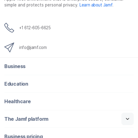
simple and protects personal privacy.
Learn about Jamf
.
k
n
+1 612-605-6625
info@jamf.com
Business
Education
Healthcare
The Jamf platform
Business pricing