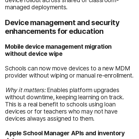
managed deployments.
Device management and security
enhancements for education
Mobile device management migration
without device wipe
Schools can now move devices to a new MDM
provider without wiping or manual re-enrollment.
Why it matters:
Enables platform upgrades
without downtime, keeping learning on track.
This is a real benefit to schools using loan
devices or for teachers who may not have
devices always assigned to them.
Apple School Manager APIs and inventory