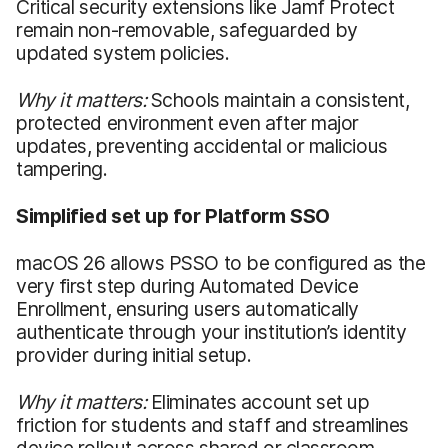
Critical security extensions like Jamf Protect
remain non-removable, safeguarded by
updated system policies.
Why it matters:
Schools maintain a consistent,
protected environment even after major
updates, preventing accidental or malicious
tampering.
Simplified set up for Platform SSO
macOS 26 allows PSSO to be configured as the
very first step during Automated Device
Enrollment, ensuring users automatically
authenticate through your institution’s identity
provider during initial setup.
Why it matters:
Eliminates account set up
friction for students and staff and streamlines
device rollout across shared or classroom-