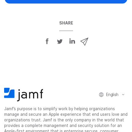
SHARE
S
S
S
S
h
h
h
h
a
a
a
a
r
r
r
r
e
e
e
e
o
o
o
v
n
n
n
i
F
T
L
a
English
a
w
i
e
c
i
n
m
Jamf’s purpose is to simplify work by helping organizations
e
t
k
a
manage and secure an Apple experience that end users love and
b
t
e
i
organizations trust. Jamf is the only company in the world that
o
e
d
l
provides a complete management and security solution for an
o
r
I
Apple-first environment that is enterprise secure, consumer