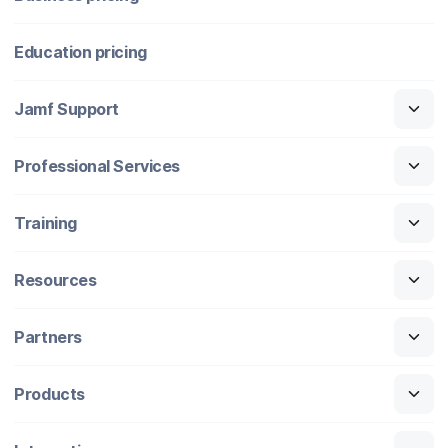
Education pricing
Jamf Support
Professional Services
Training
Resources
Partners
Products