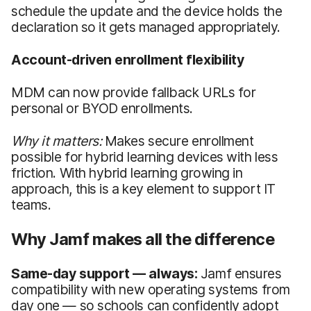
schedule the update and the device holds the
declaration so it gets managed appropriately.
Account-driven enrollment flexibility
MDM can now provide fallback URLs for
personal or BYOD enrollments.
Why it matters:
Makes secure enrollment
possible for hybrid learning devices with less
friction. With hybrid learning growing in
approach, this is a key element to support IT
teams.
Why Jamf makes all the difference
Same-day support — always:
Jamf ensures
compatibility with new operating systems from
day one — so schools can confidently adopt