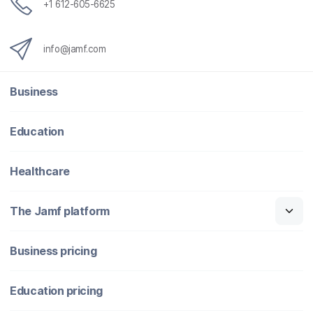
+1 612-605-6625
info@jamf.com
Business
Education
Healthcare
The Jamf platform
Business pricing
Education pricing