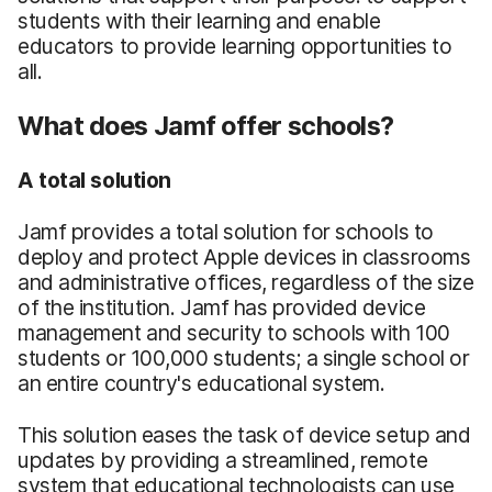
students with their learning and enable
educators to provide learning opportunities to
all.
What does Jamf offer schools?
A total solution
Jamf provides a total solution for schools to
deploy and protect Apple devices in classrooms
and administrative offices, regardless of the size
of the institution. Jamf has provided device
management and security to schools with 100
students or 100,000 students; a single school or
an entire country's educational system.
This solution eases the task of device setup and
updates by providing a streamlined, remote
system that educational technologists can use