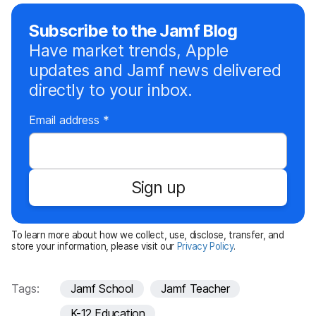
Subscribe to the Jamf Blog
Have market trends, Apple
updates and Jamf news delivered
directly to your inbox.
R
Email address
*
e
q
u
Sign up
i
r
e
To learn more about how we collect, use, disclose, transfer, and
d
store your information, please visit our
Privacy Policy
.
Tags:
Jamf School
Jamf Teacher
K-12 Education