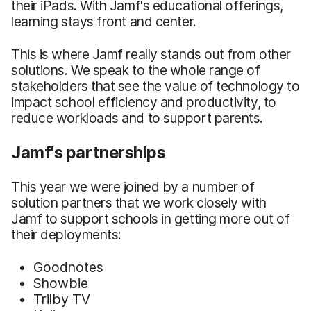
their iPads. With Jamf's educational offerings,
learning stays front and center.
This is where Jamf really stands out from other
solutions. We speak to the whole range of
stakeholders that see the value of technology to
impact school efficiency and productivity, to
reduce workloads and to support parents.
Jamf's partnerships
This year we were joined by a number of
solution partners that we work closely with
Jamf to support schools in getting more out of
their deployments:
Goodnotes
Showbie
Trilby TV