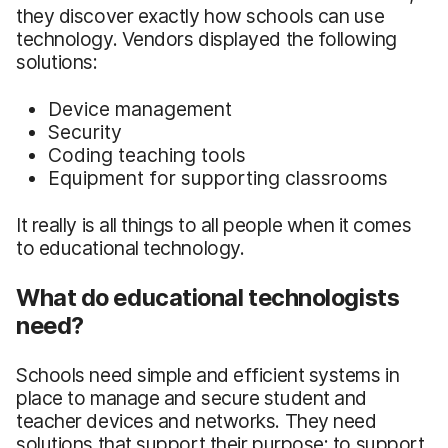
they discover exactly how schools can use
technology. Vendors displayed the following
solutions:
Device management
Security
Coding teaching tools
Equipment for supporting classrooms
It really is all things to all people when it comes
to educational technology.
What do educational technologists
need?
Schools need simple and efficient systems in
place to manage and secure student and
teacher devices and networks. They need
solutions that support their purpose: to support