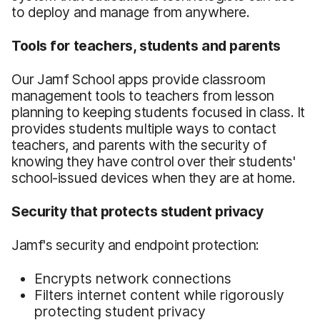
to deploy and manage from anywhere.
Tools for teachers, students and parents
Our Jamf School apps provide classroom
management tools to teachers from lesson
planning to keeping students focused in class. It
provides students multiple ways to contact
teachers, and parents with the security of
knowing they have control over their students'
school-issued devices when they are at home.
Security that protects student privacy
Jamf's security and endpoint protection:
Encrypts network connections
Filters internet content while rigorously
protecting student privacy