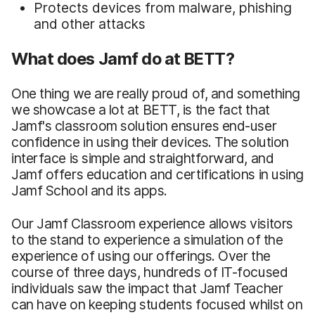
Protects devices from malware, phishing
and other attacks
What does Jamf do at BETT?
One thing we are really proud of, and something
we showcase a lot at BETT, is the fact that
Jamf's classroom solution ensures end-user
confidence in using their devices. The solution
interface is simple and straightforward, and
Jamf offers education and certifications in using
Jamf School and its apps.
Our Jamf Classroom experience allows visitors
to the stand to experience a simulation of the
experience of using our offerings. Over the
course of three days, hundreds of IT-focused
individuals saw the impact that Jamf Teacher
can have on keeping students focused whilst on