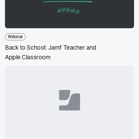
k
n
Webinar
Back to School: Jamf Teacher and
Apple Classroom