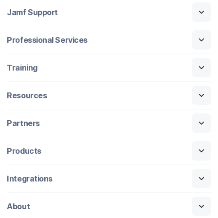
Jamf Support
Professional Services
Training
Resources
Partners
Products
Integrations
About