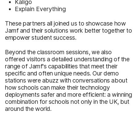
Kaligo
Explain Everything
These partners all joined us to showcase how
Jamf and their solutions work better together to
empower student success.
Beyond the classroom sessions, we also
offered visitors a detailed understanding of the
range of Jamf's capabilities that meet their
specific and often unique needs. Our demo
stations were abuzz with conversations about
how schools can make their technology
deployments safer and more efficient: a winning
combination for schools not only in the UK, but
around the world.