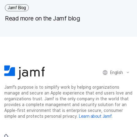
Jamf Blog
Read more on the Jamf blog
English
Jamf’s purpose is to simplify work by helping organizations
manage and secure an Apple experience that end users love and
organizations trust. Jamf is the only company in the world that
provides a complete management and security solution for an
Apple-first environment that is enterprise secure, consumer
simple and protects personal privacy.
Learn about Jamf
.