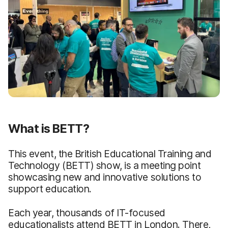
What is BETT?
This event, the British Educational Training and
Technology (BETT) show, is a meeting point
showcasing new and innovative solutions to
support education.
Each year, thousands of IT-focused
educationalists attend BETT in London. There,