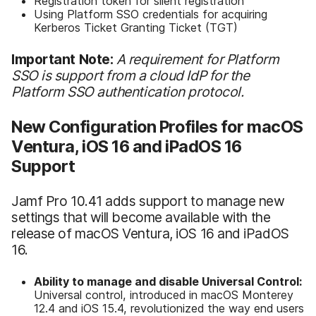
Registration token for silent registration
Using Platform SSO credentials for acquiring
Kerberos Ticket Granting Ticket (TGT)
Important Note:
A
requirement for Platform
SSO is support from a cloud IdP for the
Platform SSO authentication protocol.
New Configuration Profiles for macOS
Ventura, iOS 16 and iPadOS 16
Support
Jamf Pro 10.41 adds support to manage new
settings that will become available with the
release of macOS Ventura, iOS 16 and iPadOS
16.
Ability to manage and disable Universal Control:
Universal control, introduced in macOS Monterey
12.4 and iOS 15.4, revolutionized the way end users