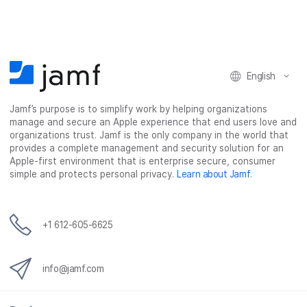
e
e
e
e
o
o
o
v
n
n
n
i
F
T
L
a
English
a
w
i
e
c
i
n
m
Jamf’s purpose is to simplify work by helping organizations
e
t
k
a
manage and secure an Apple experience that end users love and
b
t
e
i
organizations trust. Jamf is the only company in the world that
o
e
d
l
provides a complete management and security solution for an
o
r
I
Apple-first environment that is enterprise secure, consumer
simple and protects personal privacy.
Learn about Jamf
.
k
n
+1 612-605-6625
info@jamf.com