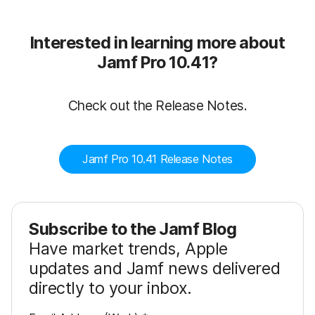
Interested in learning more about
Jamf Pro 10.41?
Check out the Release Notes.
Jamf Pro 10.41 Release Notes
Subscribe to the Jamf Blog
Have market trends, Apple
updates and Jamf news delivered
directly to your inbox.