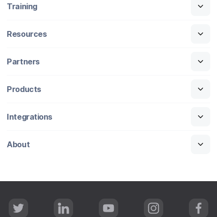
Training
Resources
Partners
Products
Integrations
About
T
L
Y
I
F
w
i
o
n
a