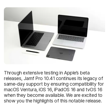
Through extensive testing in Apple’s beta
releases, Jamf Pro 10.41 continues its legacy of
same-day support by ensuring compatibility for
macOS Ventura, iOS 16, iPadOS 16 and tvOS 16
when they become available. We are excited to
show you the highlights of this notable release.