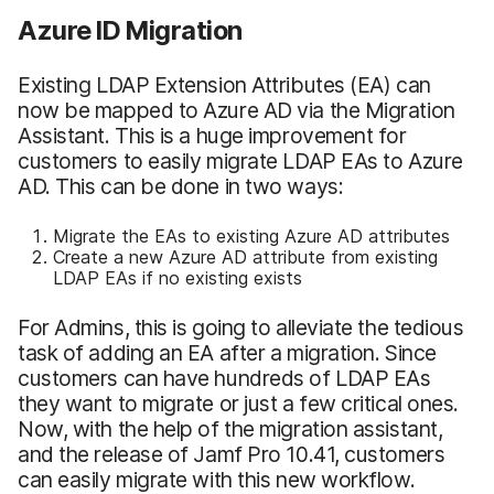
Azure ID Migration
Existing LDAP Extension Attributes (EA) can
now be mapped to Azure AD via the Migration
Assistant. This is a huge improvement for
customers to easily migrate LDAP EAs to Azure
AD. This can be done in two ways:
Migrate the EAs to existing Azure AD attributes
Create a new Azure AD attribute from existing
LDAP EAs if no existing exists
For Admins, this is going to alleviate the tedious
task of adding an EA after a migration. Since
customers can have hundreds of LDAP EAs
they want to migrate or just a few critical ones.
Now, with the help of the migration assistant,
and the release of Jamf Pro 10.41, customers
can easily migrate with this new workflow.