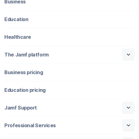
Business
Education
Healthcare
The Jamf platform
Business pricing
Education pricing
Jamf Support
Professional Services