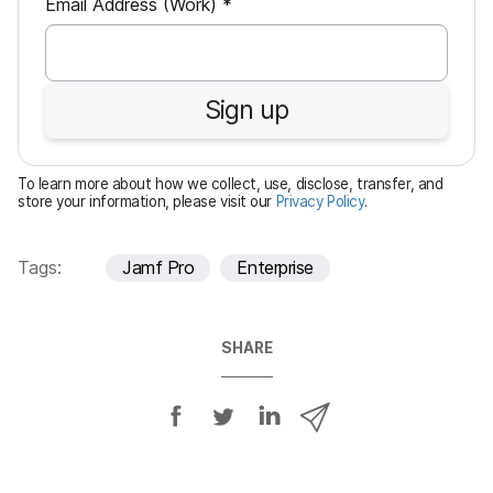
R
Email Address (Work)
*
e
q
u
Sign up
i
r
e
To learn more about how we collect, use, disclose, transfer, and
d
store your information, please visit our
Privacy Policy
.
Tags:
Jamf Pro
Enterprise
SHARE
S
S
S
S
h
h
h
h
a
a
a
a
r
r
r
r