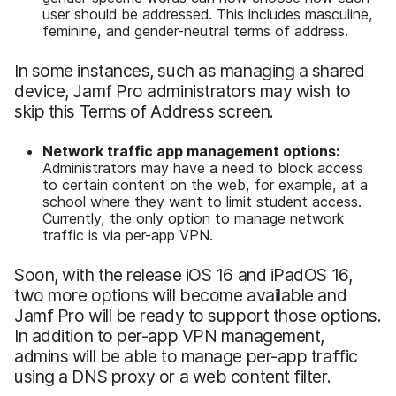
user should be addressed. This includes masculine,
feminine, and gender-neutral terms of address.
In some instances, such as managing a shared
device, Jamf Pro administrators may wish to
skip this Terms of Address screen.
Network traffic app management options:
Administrators may have a need to block access
to certain content on the web, for example, at a
school where they want to limit student access.
Currently, the only option to manage network
traffic is via per-app VPN.
Soon, with the release iOS 16 and iPadOS 16,
two more options will become available and
Jamf Pro will be ready to support those options.
In addition to per-app VPN management,
admins will be able to manage per-app traffic
using a DNS proxy or a web content filter.