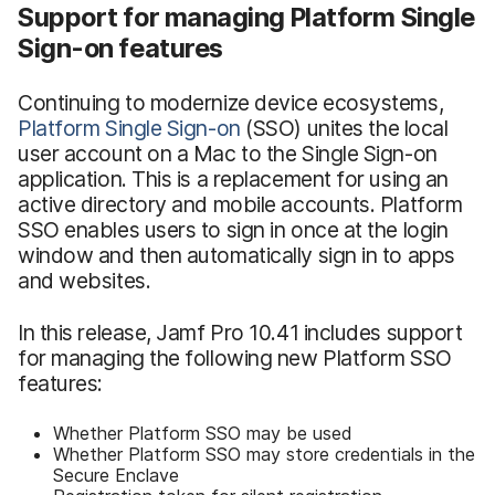
Support for managing Platform Single
Sign-on features
Continuing to modernize device ecosystems,
Platform Single Sign-on
(SSO) unites the local
user account on a Mac to the Single Sign-on
application. This is a replacement for using an
active directory and mobile accounts. Platform
SSO enables users to sign in once at the login
window and then automatically sign in to apps
and websites.
In this release, Jamf Pro 10.41 includes support
for managing the following new Platform SSO
features:
Whether Platform SSO may be used
Whether Platform SSO may store credentials in the
Secure Enclave