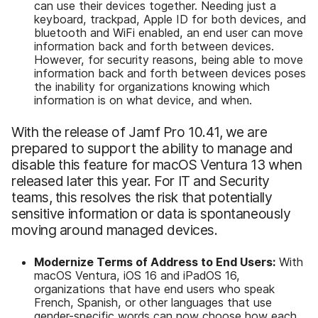
can use their devices together. Needing just a
keyboard, trackpad, Apple ID for both devices, and
bluetooth and WiFi enabled, an end user can move
information back and forth between devices.
However, for security reasons, being able to move
information back and forth between devices poses
the inability for organizations knowing which
information is on what device, and when.
With the release of Jamf Pro 10.41, we are
prepared to support the ability to manage and
disable this feature for macOS Ventura 13 when
released later this year. For IT and Security
teams, this resolves the risk that potentially
sensitive information or data is spontaneously
moving around managed devices.
Modernize Terms of Address to End Users:
With
macOS Ventura, iOS 16 and iPadOS 16,
organizations that have end users who speak
French, Spanish, or other languages that use
gender-specific words can now choose how each