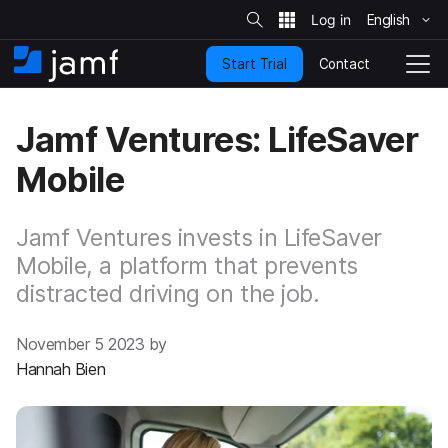
S
i
English
S
t
e
k
S
Contact
Start Trial
i
H
T
e
a
p
o
o
r
t
m
g
c
Jamf Ventures: LifeSaver
o
h
e
g
m
l
Mobile
a
e
i
N
n
a
c
Jamf Ventures invests in LifeSaver
v
o
i
Mobile, a platform that prevents
n
g
distracted driving on the job.
t
a
e
t
n
i
November 5 2023 by
t
o
Hannah Bien
n