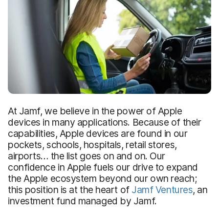
At Jamf, we believe in the power of Apple
devices in many applications. Because of their
capabilities, Apple devices are found in our
pockets, schools, hospitals, retail stores,
airports… the list goes on and on. Our
confidence in Apple fuels our drive to expand
the Apple ecosystem beyond our own reach;
this position is at the heart of
Jamf Ventures
, an
investment fund managed by Jamf.