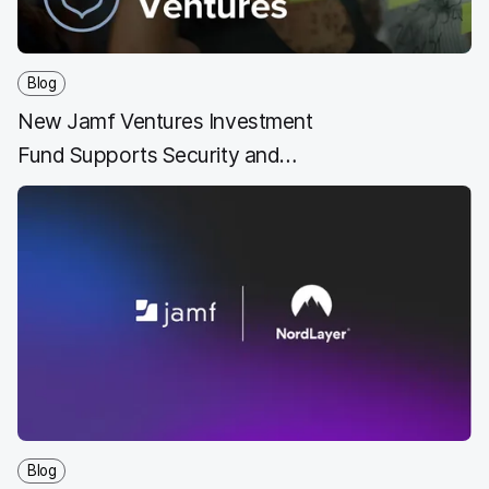
Blog
New Jamf Ventures Investment
Fund Supports Security and
Technology Innovators
Blog