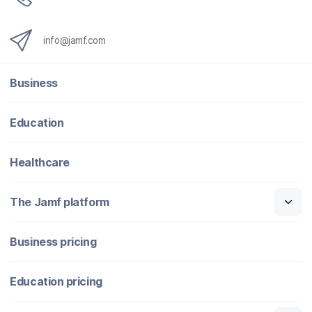
info@jamf.com
Business
Education
Healthcare
The Jamf platform
Business pricing
Education pricing