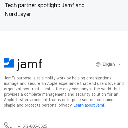
Tech partner spotlight: Jamf and
NordLayer
English
Jamf’s purpose is to simplify work by helping organizations
manage and secure an Apple experience that end users love and
organizations trust. Jamf is the only company in the world that
provides a complete management and security solution for an
Apple-first environment that is enterprise secure, consumer
simple and protects personal privacy.
Learn about Jamf
.
+1 612-605-6625