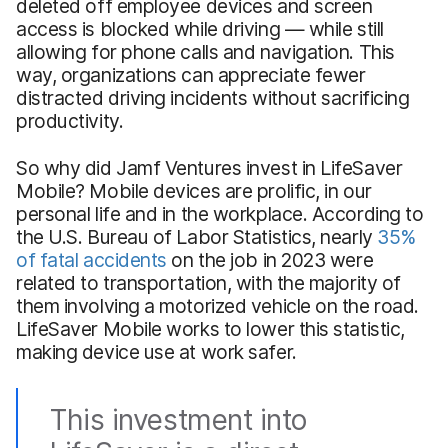
deleted off employee devices and screen
access is blocked while driving — while still
allowing for phone calls and navigation. This
way, organizations can appreciate fewer
distracted driving incidents without sacrificing
productivity.
So why did Jamf Ventures invest in LifeSaver
Mobile? Mobile devices are prolific, in our
personal life and in the workplace. According to
the U.S. Bureau of Labor Statistics, nearly
35%
of fatal accidents
on the job in 2023 were
related to transportation, with the majority of
them involving a motorized vehicle on the road.
LifeSaver Mobile works to lower this statistic,
making device use at work safer.
This investment into