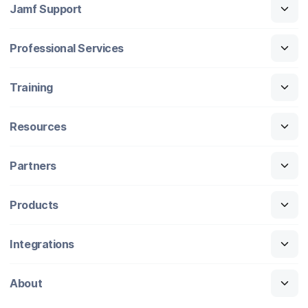
Jamf Support
Professional Services
Training
Resources
Partners
Products
Integrations
About