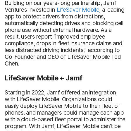
Building on our years-long partnership, Jamf
Ventures invested in
LifeSaver Mobile
, a leading
app to protect drivers from distractions,
automatically detecting drives and blocking cell
phone use without external hardware. As a
result, users report “improved employee
compliance, drops in fleet insurance claims and
less distracted driving incidents,” according to
Co-Founder and CEO of LifeSaver Mobile Ted
Chen.
LifeSaver Mobile + Jamf
Starting in 2022, Jamf offered an integration
with LifeSaver Mobile. Organizations could
easily deploy LifeSaver Mobile to their fleet of
phones, and managers could manage each app
with a cloud-based fleet portal to administer the
program. With Jamf, LifeSaver Mobile can’t be