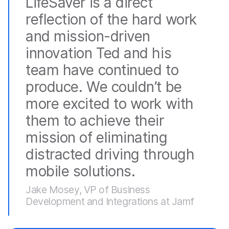
LifeSaver is a direct
reflection of the hard work
and mission-driven
innovation Ted and his
team have continued to
produce. We couldn’t be
more excited to work with
them to achieve their
mission of eliminating
distracted driving through
mobile solutions.
Jake Mosey, VP of Business
Development and Integrations at Jamf