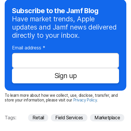
Subscribe to the Jamf Blog
Have market trends, Apple
updates and Jamf news delivered
directly to your inbox.
R
Email address
*
e
q
u
Sign up
i
r
e
To learn more about how we collect, use, disclose, transfer, and
d
store your information, please visit our
Privacy Policy
.
Tags:
Retail
Field Services
Marketplace