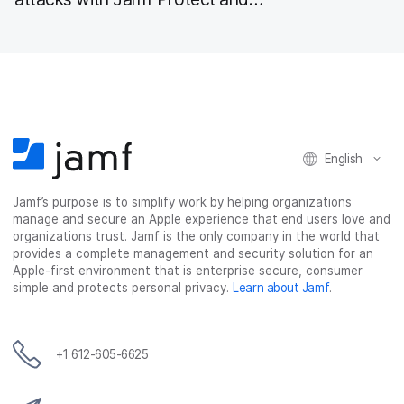
Microsoft 365
English
Jamf’s purpose is to simplify work by helping organizations
manage and secure an Apple experience that end users love and
organizations trust. Jamf is the only company in the world that
provides a complete management and security solution for an
Apple-first environment that is enterprise secure, consumer
simple and protects personal privacy.
Learn about Jamf
.
+1 612-605-6625