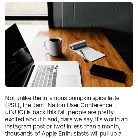
Not unlike the infamous pumpkin spice latte
(PSL), the Jamf Nation User Conference
(JNUC) is back this fall, people are pretty
excited about it and, dare we say, it's worth an
Instagram post or two! In less than a month,
thousands of Apple Enthusiasts will pull up a