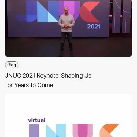
e
t
k
a
b
t
e
i
o
e
d
l
o
r
I
k
n
Blog
JNUC 2021 Keynote: Shaping Us
for Years to Come