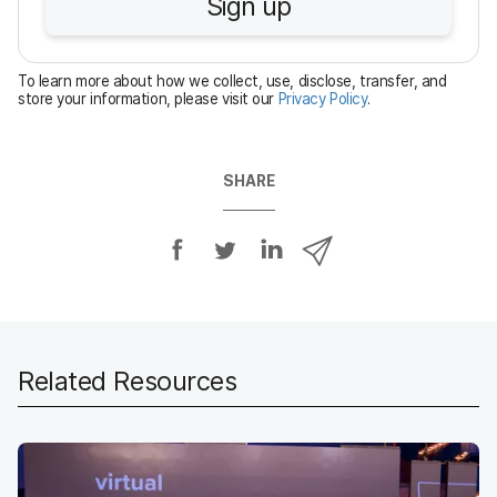
Sign up
i
r
e
To learn more about how we collect, use, disclose, transfer, and
d
store your information, please visit our
Privacy Policy
.
SHARE
S
S
S
S
h
h
h
h
a
a
a
a
r
r
r
r
e
e
e
e
o
o
o
v
Related Resources
n
n
n
i
F
T
L
a
a
w
i
e
c
i
n
m