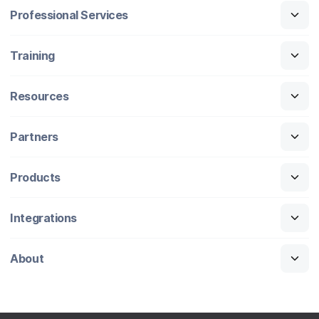
Professional Services
Training
Resources
Partners
Products
Integrations
About