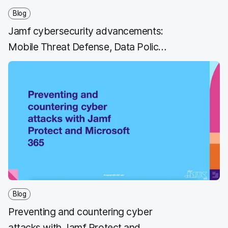
Blog
Jamf cybersecurity advancements:
Mobile Threat Defense, Data Policy
and Private Access
Blog
Preventing and countering cyber
attacks with Jamf Protect and