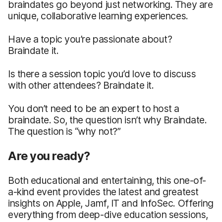
braindates go beyond just networking. They are
unique, collaborative learning experiences.
Have a topic you’re passionate about?
Braindate it.
Is there a session topic you’d love to discuss
with other attendees? Braindate it.
You don’t need to be an expert to host a
braindate. So, the question isn’t why Braindate.
The question is “why not?”
Are you ready?
Both educational and entertaining, this one-of-
a-kind event provides the latest and greatest
insights on Apple, Jamf, IT and InfoSec. Offering
everything from deep-dive education sessions,