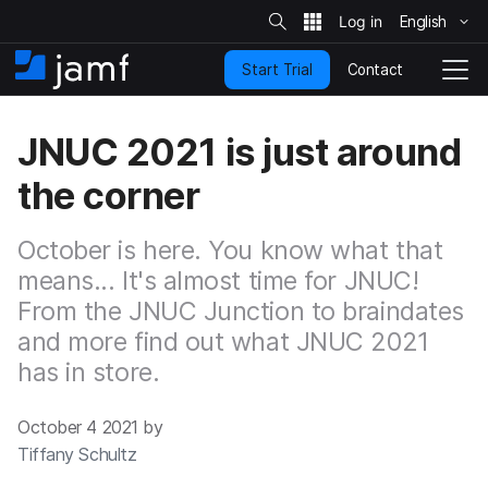
S
i
English
S
t
e
k
S
Contact
Start Trial
i
H
T
e
a
p
o
o
r
t
m
g
c
JNUC 2021 is just around
o
h
e
g
m
l
the corner
a
e
i
N
n
a
October is here. You know what that
c
v
o
means... It's almost time for JNUC!
i
n
g
From the JNUC Junction to braindates
t
a
and more find out what JNUC 2021
e
t
n
i
has in store.
t
o
n
October 4 2021 by
Tiffany Schultz