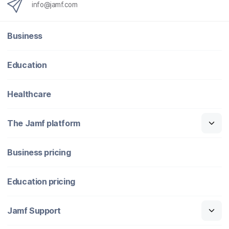
info@jamf.com
Business
Education
Healthcare
The Jamf platform
Business pricing
Education pricing
Jamf Support