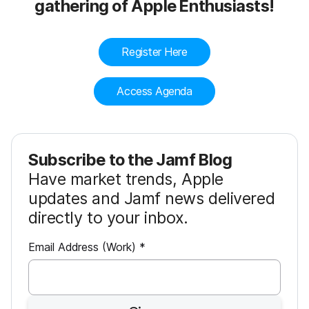
gathering of Apple Enthusiasts!
Register Here
Access Agenda
Subscribe to the Jamf Blog
Have market trends, Apple
updates and Jamf news delivered
directly to your inbox.
R
Email Address (Work)
*
e
q
u