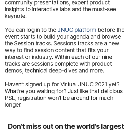
community presentations, expert product
insights to interactive labs and the must-see
keynote.
You can log in to the
JNUC platform
before the
event starts to build your agenda and browse
the Session tracks. Sessions tracks are a new
way to find session content that fits your
interest or industry. Within each of our nine
tracks are sessions complete with product
demos, technical deep-dives and more.
Haven’t signed up for Virtual JNUC 2021 yet?
What’re you waiting for? Just like that delicious
PSL, registration won’t be around for much
longer.
Don't miss out on the world's largest