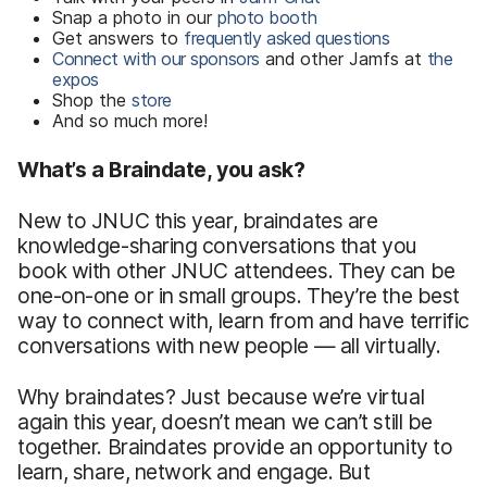
Snap a photo in our
photo booth
Get answers to
frequently asked questions
Connect with our sponsors
and other Jamfs at
the
expos
Shop the
store
And so much more!
What’s a Braindate, you ask?
New to JNUC this year, braindates are
knowledge-sharing conversations that you
book with other JNUC attendees. They can be
one-on-one or in small groups. They’re the best
way to connect with, learn from and have terrific
conversations with new people — all virtually.
Why braindates? Just because we’re virtual
again this year, doesn’t mean we can’t still be
together. Braindates provide an opportunity to
learn, share, network and engage. But