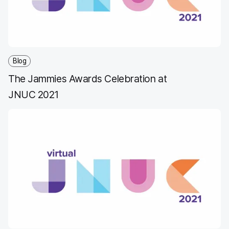
Blog
The Jammies Awards Celebration at
JNUC 2021