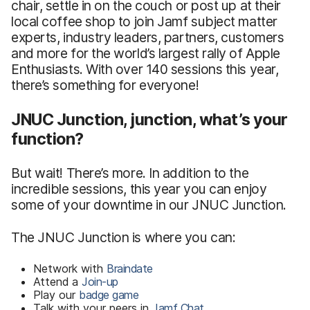
chair, settle in on the couch or post up at their
local coffee shop to join Jamf subject matter
experts, industry leaders, partners, customers
and more for the world’s largest rally of Apple
Enthusiasts. With over 140 sessions this year,
there’s something for everyone!
JNUC Junction, junction, what’s your
function?
But wait! There’s more. In addition to the
incredible sessions, this year you can enjoy
some of your downtime in our JNUC Junction.
The JNUC Junction is where you can:
Network with
Braindate
Attend a
Join-up
Play our
badge game
Talk with your peers in
Jamf Chat