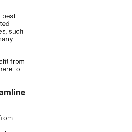
d best
ated
es, such
 many
efit from
here to
eamline
 from