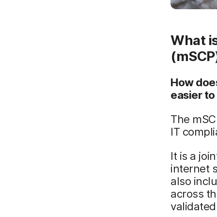
What i
(mSCP
How does
easier t
The mSCP
IT compli
It is a j
internet 
also incl
across th
validated