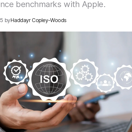
ance benchmarks with Apple.
5 by
Haddayr Copley-Woods