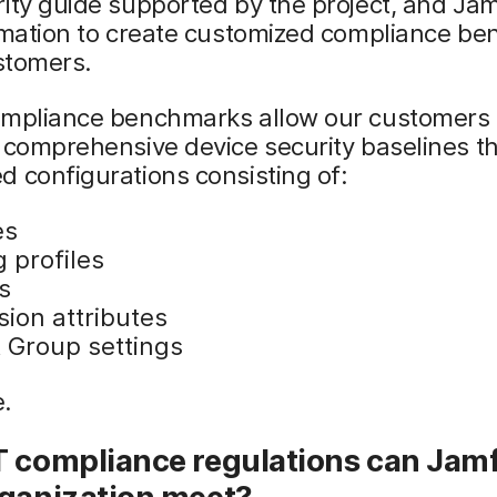
ity guide supported by the project, and Ja
ormation to create customized compliance b
ustomers.
ompliance benchmarks allow our customers 
 comprehensive device security baselines t
 configurations consisting of:
es
 profiles
s
sion attributes
 Group settings
.
T compliance regulations can Jamf