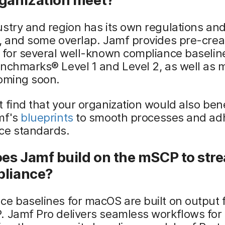
rganization meet?
stry and region has its own regulations an
s, and some overlap. Jamf provides pre-cre
 for several well-known compliance baselin
enchmarks® Level 1 and Level 2, as well as
coming soon.
 find that your organization would also ben
mf's
blueprints
to smooth processes and ad
ce standards.
es Jamf build on the mSCP to str
pliance?
ce baselines for macOS are built on output
. Jamf Pro delivers seamless workflows for