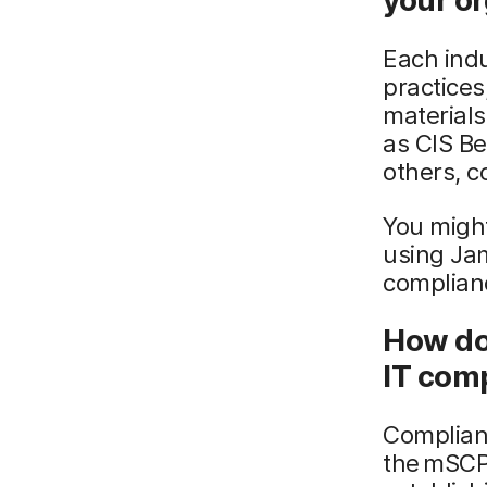
your o
Each indu
practice
materials
as CIS B
others, 
You might
using Ja
complian
How do
IT com
Complian
the mSCP