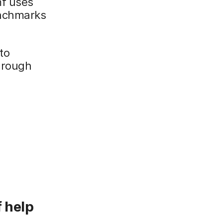
mf uses
enchmarks
to
hrough
 help