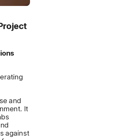
Project
tions
erating
nse and
nment. It
abs
and
s against