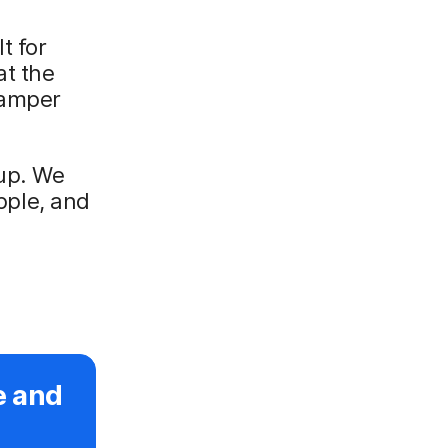
t for
at the
hamper
 up. We
ple, and
e and