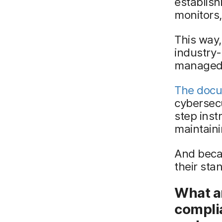
establish
monitors,
This way,
industry-
managed
The docu
cybersec
step inst
maintain
And beca
their sta
What ar
compli