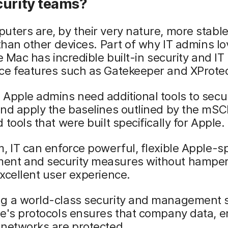
curity teams?
ters are, by their very nature, more stabl
 than other devices. Part of why IT admins l
he Mac has incredible built-in security and IT
ce features such as Gatekeeper and XProtec
Apple admins need additional tools to secur
nd apply the baselines outlined by the mSC
 tools that were built specifically for Apple.
, IT can enforce powerful, flexible Apple-sp
nt and security measures without hamper
xcellent user experience.
g a world-class security and management s
le's protocols ensures that company data, 
 networks are protected.