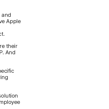
e and
ove Apple
t.
e their
P. And
ecific
ing
olution
employee