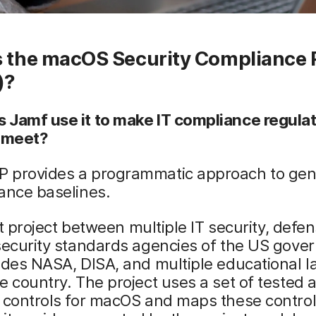
s the macOS Security Compliance 
)?
 Jamf use it to make IT compliance regula
o meet?
 provides a programmatic approach to gen
ance baselines.
oint project between multiple IT security, defe
security standards agencies of the US gover
udes NASA, DISA, and multiple educational l
e country. The project uses a set of tested 
 controls for macOS and maps these control