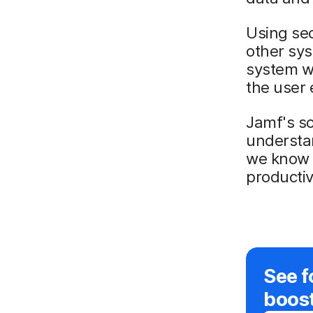
Using sec
other sys
system wi
the user 
Jamf's so
understa
we know h
productiv
See f
boos