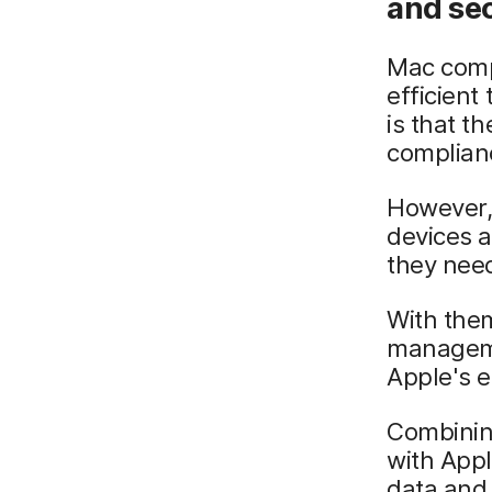
and se
Mac compu
efficient
is that t
complian
However, 
devices a
they need
With them
manageme
Apple's e
Combinin
with App
data and