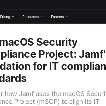
Pricing
Resources
Partners
macOS Security
liance Project: Jamf'
dation for IT complia
dards
er how Jamf uses the macOS Securi
nce Project (mSCP) to align its IT