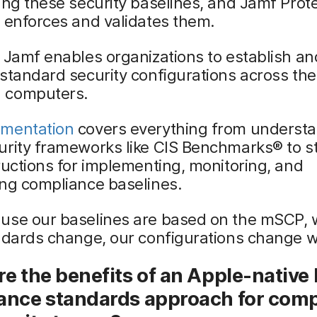
ing these security baselines, and Jamf Prot
 enforces and validates them.
 Jamf enables organizations to establish an
standard security configurations across the
 computers.
mentation
covers everything from underst
urity frameworks like CIS Benchmarks® to s
ructions for implementing, monitoring, and
ing compliance baselines.
use our baselines are based on the mSCP,
ndards change, our configurations change w
e the benefits of an Apple-native 
ance standards approach for comp