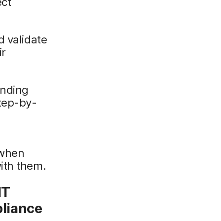
ect
d validate
ir
anding
tep-by-
 when
ith them.
IT
liance