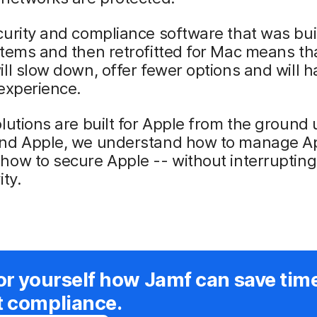
urity and compliance software that was buil
tems and then retrofitted for Mac means th
ll slow down, offer fewer options and will 
experience.
lutions are built for Apple from the ground
nd Apple, we understand how to manage Ap
ow to secure Apple -- without interrupting
ity.
or yourself how Jamf can save tim
t compliance.