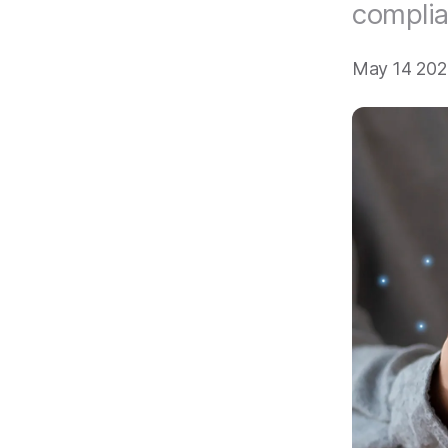
compli
May 14 202