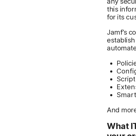
any secur
this inf
for its c
Jamf’s c
establish
automated
Polici
Config
Script
Exten
Smart
And more
What I