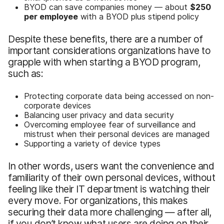
BYOD can save companies money — about
$250
per employee
with a BYOD plus stipend policy
Despite these benefits, there are a number of
important considerations organizations have to
grapple with when starting a BYOD program,
such as:
Protecting corporate data being accessed on non-
corporate devices
Balancing user privacy and data security
Overcoming employee fear of surveillance and
mistrust when their personal devices are managed
Supporting a variety of device types
In other words, users want the convenience and
familiarity of their own personal devices, without
feeling like their IT department is watching their
every move. For organizations, this makes
securing their data more challenging — after all,
if you don’t know what users are doing on their