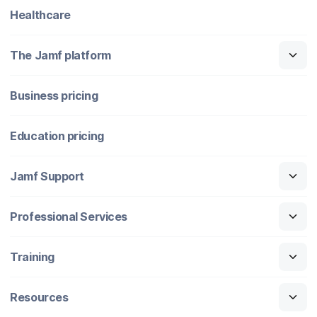
Healthcare
The Jamf platform
Business pricing
Education pricing
Jamf Support
Professional Services
Training
Resources