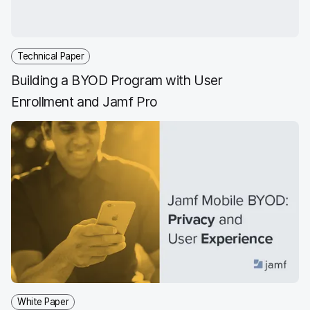
k
n
Technical Paper
Building a BYOD Program with User
Enrollment and Jamf Pro
White Paper