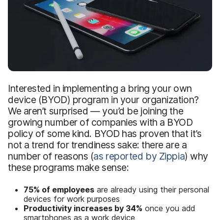
Interested in implementing a bring your own
device (BYOD) program in your organization?
We aren’t surprised — you’d be joining the
growing number of companies with a BYOD
policy of some kind. BYOD has proven that it’s
not a trend for trendiness sake: there are a
number of reasons (
as reported by Zippia
) why
these programs make sense:
75% of employees
are already using their personal
devices for work purposes
Productivity increases by 34%
once you add
smartphones as a work device