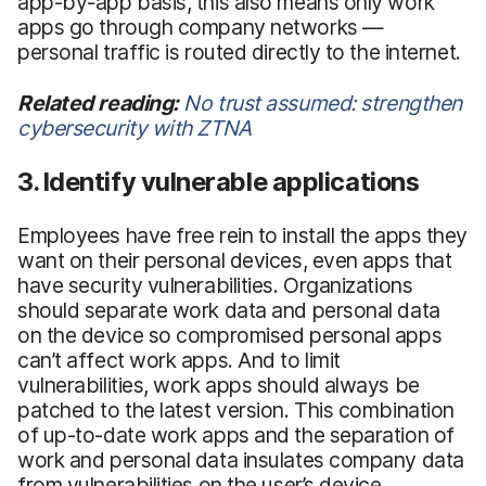
app-by-app basis, this also means only work
apps go through company networks —
personal traffic is routed directly to the internet.
Related reading:
No trust assumed: strengthen
cybersecurity with ZTNA
3. Identify vulnerable applications
Employees have free rein to install the apps they
want on their personal devices, even apps that
have security vulnerabilities. Organizations
should separate work data and personal data
on the device so compromised personal apps
can’t affect work apps. And to limit
vulnerabilities, work apps should always be
patched to the latest version. This combination
of up-to-date work apps and the separation of
work and personal data insulates company data
from vulnerabilities on the user’s device.