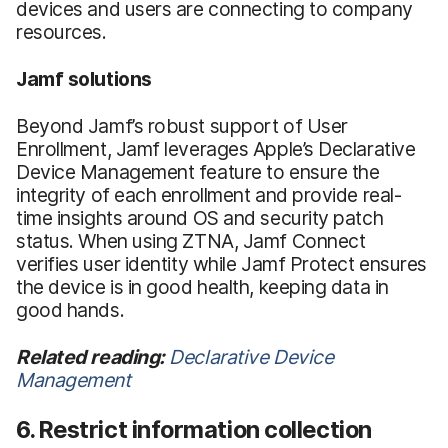
devices and users are connecting to company
resources.
Jamf solutions
Beyond Jamf’s robust support of User
Enrollment, Jamf leverages Apple’s Declarative
Device Management feature to ensure the
integrity of each enrollment and provide real-
time insights around OS and security patch
status. When using ZTNA, Jamf Connect
verifies user identity while Jamf Protect ensures
the device is in good health, keeping data in
good hands.
Related reading:
Declarative Device
Management
6. Restrict information collection