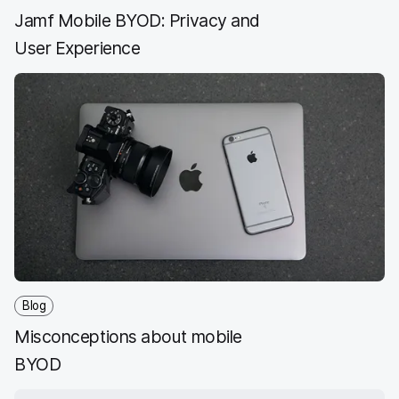
Jamf Mobile BYOD: Privacy and
User Experience
Blog
Misconceptions about mobile
BYOD