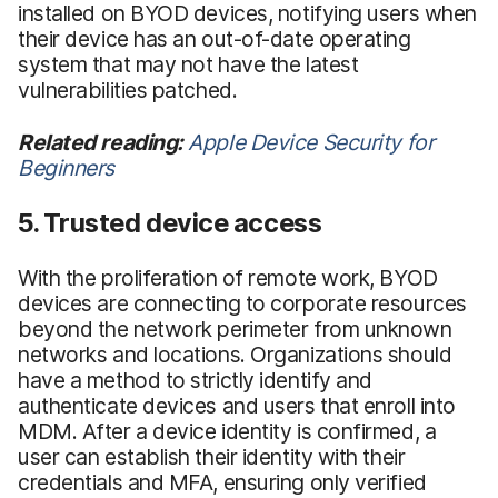
installed on BYOD devices, notifying users when
their device has an out-of-date operating
system that may not have the latest
vulnerabilities patched.
Related reading:
Apple Device Security for
Beginners
5. Trusted device access
With the proliferation of remote work, BYOD
devices are connecting to corporate resources
beyond the network perimeter from unknown
networks and locations. Organizations should
have a method to strictly identify and
authenticate devices and users that enroll into
MDM. After a device identity is confirmed, a
user can establish their identity with their
credentials and MFA, ensuring only verified