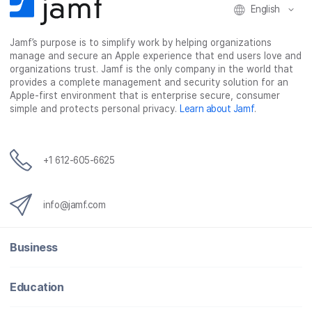
English
Jamf’s purpose is to simplify work by helping organizations
manage and secure an Apple experience that end users love and
organizations trust. Jamf is the only company in the world that
provides a complete management and security solution for an
Apple-first environment that is enterprise secure, consumer
simple and protects personal privacy.
Learn about Jamf
.
+1 612-605-6625
info@jamf.com
Business
Education