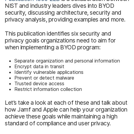
NIST and industry leaders dives into BYOD
security, discussing architecture, security and
privacy analysis, providing examples and more.
This publication identifies six security and
privacy goals organizations need to aim for
when implementing a BYOD program:
Separate organization and personal information
Encrypt data in transit
Identify vulnerable applications
Prevent or detect malware
Trusted device access
Restrict information collection
Let’s take a look at each of these and talk about
how Jamf and Apple can help your organization
achieve these goals while maintaining a high
standard of compliance and user privacy.