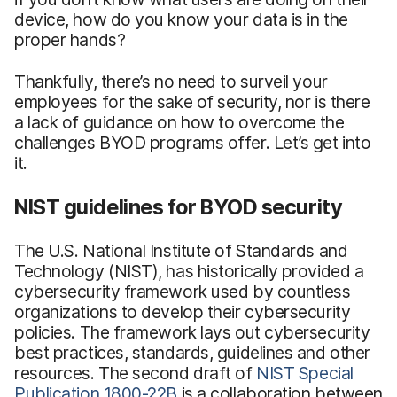
device, how do you know your data is in the
proper hands?
Thankfully, there’s no need to surveil your
employees for the sake of security, nor is there
a lack of guidance on how to overcome the
challenges BYOD programs offer. Let’s get into
it.
NIST guidelines for BYOD security
The U.S. National Institute of Standards and
Technology (NIST), has historically provided a
cybersecurity framework used by countless
organizations to develop their cybersecurity
policies. The framework lays out cybersecurity
best practices, standards, guidelines and other
resources. The second draft of
NIST Special
Publication 1800-22B
is a collaboration between