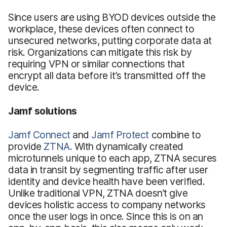
Since users are using BYOD devices outside the
workplace, these devices often connect to
unsecured networks, putting corporate data at
risk. Organizations can mitigate this risk by
requiring VPN or similar connections that
encrypt all data before it’s transmitted off the
device.
Jamf solutions
Jamf Connect
and
Jamf Protect
combine to
provide
ZTNA
. With dynamically created
microtunnels unique to each app, ZTNA secures
data in transit by segmenting traffic after user
identity and device health have been verified.
Unlike traditional VPN, ZTNA doesn’t give
devices holistic access to company networks
once the user logs in once. Since this is on an