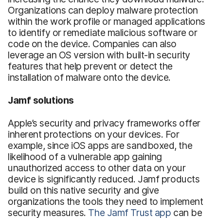
Organizations can deploy malware protection
within the work profile or managed applications
to identify or remediate malicious software or
code on the device. Companies can also
leverage an OS version with built-in security
features that help prevent or detect the
installation of malware onto the device.
Jamf solutions
Apple’s security and privacy frameworks offer
inherent protections on your devices. For
example, since iOS apps are sandboxed, the
likelihood of a vulnerable app gaining
unauthorized access to other data on your
device is significantly reduced. Jamf products
build on this native security and give
organizations the tools they need to implement
security measures.
The
Jamf Trust app
can be