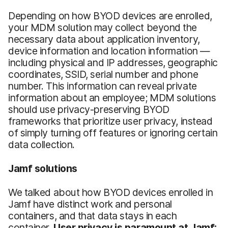
Depending on how BYOD devices are enrolled,
your MDM solution may collect beyond the
necessary data about application inventory,
device information and location information —
including physical and IP addresses, geographic
coordinates, SSID, serial number and phone
number. This information can reveal private
information about an employee; MDM solutions
should use privacy-preserving BYOD
frameworks that prioritize user privacy, instead
of simply turning off features or ignoring certain
data collection.
Jamf solutions
We talked about how BYOD devices enrolled in
Jamf have distinct work and personal
containers, and that data stays in each
container.
User privacy is paramount at Jamf: