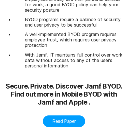
for work; a good BYOD policy can help your
security posture
BYOD programs require a balance of security
and user privacy to be successful
A well-implemented BYOD program requires
employee trust, which requires user privacy
protection
With Jamf, IT maintains full control over work
data without access to any of the user’s
personal information
Secure. Private. Discover Jamf BYOD.
Find out more in Mobile BYOD with
Jamf and Apple .
Read Paper