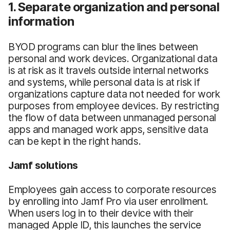
1. Separate organization and personal
information
BYOD programs can blur the lines between
personal and work devices. Organizational data
is at risk as it travels outside internal networks
and systems, while personal data is at risk if
organizations capture data not needed for work
purposes from employee devices. By restricting
the flow of data between unmanaged personal
apps and managed work apps, sensitive data
can be kept in the right hands.
Jamf solutions
Employees gain access to corporate resources
by enrolling into Jamf Pro via user enrollment.
When users log in to their device with their
managed Apple ID, this launches the service