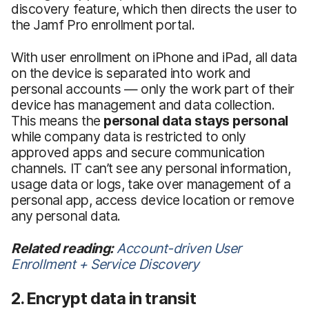
discovery feature, which then directs the user to
the Jamf Pro enrollment portal.
With user enrollment on iPhone and iPad, all data
on the device is separated into work and
personal accounts — only the work part of their
device has management and data collection.
This means the
personal data stays personal
while company data is restricted to only
approved apps and secure communication
channels. IT can’t see any personal information,
usage data or logs, take over management of a
personal app, access device location or remove
any personal data.
Related reading:
Account-driven User
Enrollment + Service Discovery
2. Encrypt data in transit