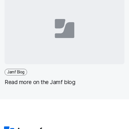
Jamf Blog
Read more on the Jamf blog