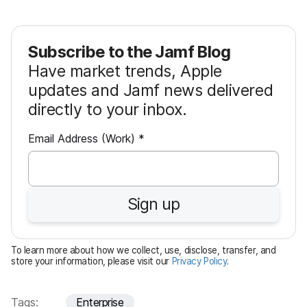
Subscribe to the Jamf Blog
Have market trends, Apple
updates and Jamf news delivered
directly to your inbox.
R
Email Address (Work)
*
e
q
u
Sign up
i
r
e
To learn more about how we collect, use, disclose, transfer, and
d
store your information, please visit our
Privacy Policy
.
Tags:
Enterprise