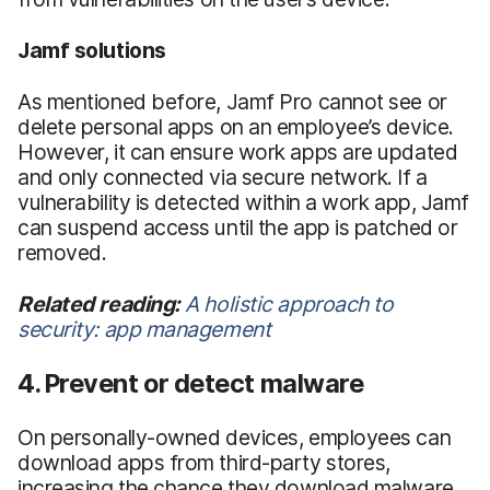
Jamf solutions
As mentioned before, Jamf Pro cannot see or
delete personal apps on an employee’s device.
However, it can ensure work apps are updated
and only connected via secure network. If a
vulnerability is detected within a work app, Jamf
can suspend access until the app is patched or
removed.
Related reading:
A holistic approach to
security: app management
4. Prevent or detect malware
On personally-owned devices, employees can
download apps from third-party stores,
increasing the chance they download malware.