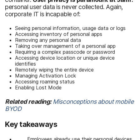
personal user data is never collected. Again,
corporate IT is incapable of:
Seeing personal information, usage data or logs
Accessing inventory of personal apps
Removing any personal data
Taking over management of a personal app
Requiring a complex passcode or password
Accessing device location or unique device
identifies
Remotely wiping the entire device
Managing Activation Lock
Accessing roaming status
Enabling Lost Mode
Related reading:
Misconceptions about mobile
BYOD
Key takeaways
Employees already use their personal devices