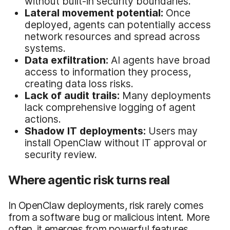
without built-in security boundaries.
Lateral movement potential:
Once
deployed, agents can potentially access
network resources and spread across
systems.
Data exfiltration:
AI agents have broad
access to information they process,
creating data loss risks.
Lack of audit trails:
Many deployments
lack comprehensive logging of agent
actions.
Shadow IT deployments:
Users may
install OpenClaw without IT approval or
security review.
Where agentic risk turns real
In OpenClaw deployments, risk rarely comes
from a software bug or malicious intent. More
often, it emerges from powerful features