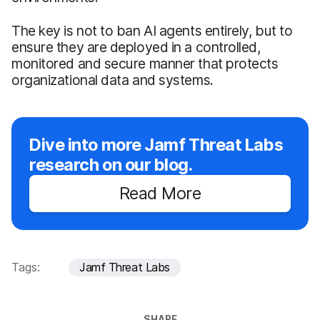
The key is not to ban AI agents entirely, but to
ensure they are deployed in a controlled,
monitored and secure manner that protects
organizational data and systems.
Dive into more Jamf Threat Labs
research on our blog.
Read More
Tags:
Jamf Threat Labs
SHARE