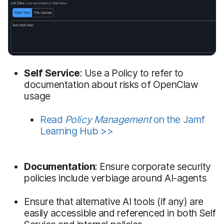
Self Service
: Use a Policy to refer to
documentation about risks of OpenClaw
usage
Read
Policy Management
on the Jamf
Learning Hub >>
Documentation
: Ensure corporate security
policies include verbiage around AI-agents
Ensure that alternative AI tools (if any) are
easily accessible and referenced in both Self