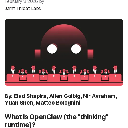
February 9 2026 by
Jamf Threat Labs
By: Elad Shapira, Allen Golbig, Nir Avraham,
Yuan Shen, Matteo Bolognini
What is OpenClaw (the “thinking”
runtime)?