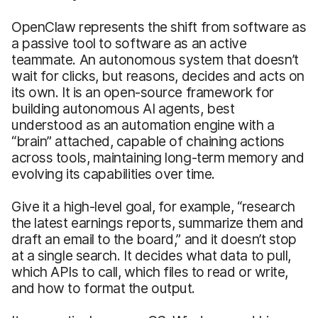
OpenClaw represents the shift from software as
a passive tool to software as an active
teammate. An autonomous system that doesn’t
wait for clicks, but reasons, decides and acts on
its own. It is an open-source framework for
building autonomous AI agents, best
understood as an automation engine with a
“brain” attached, capable of chaining actions
across tools, maintaining long-term memory and
evolving its capabilities over time.
Give it a high-level goal, for example, “research
the latest earnings reports, summarize them and
draft an email to the board,” and it doesn’t stop
at a single search. It decides what data to pull,
which APIs to call, which files to read or write,
and how to format the output.