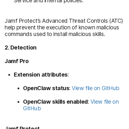
Service and internal policies.
Jamf Protect’s Advanced Threat Controls (ATC)
help prevent the execution of known malicious
commands used to install malicious skills.
2. Detection
Jamf Pro
Extension attributes
:
OpenClaw status
:
View file on GitHub
OpenClaw skills enabled
:
View file on
GitHub
Jamf Protect