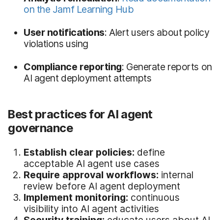
on the Jamf Learning Hub
User notifications
: Alert users about policy
violations using
Compliance reporting
: Generate reports on
AI agent deployment attempts
Best practices for AI agent
governance
Establish clear policies:
define
acceptable AI agent use cases
Require approval workflows:
internal
review before AI agent deployment
Implement monitoring:
continuous
visibility into AI agent activities