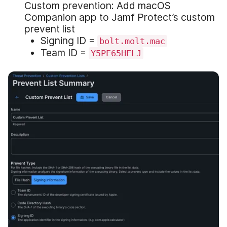
Custom prevention: Add macOS
Companion app to Jamf Protect’s custom
prevent list
Signing ID =
bolt.molt.mac
Team ID =
Y5PE65HELJ