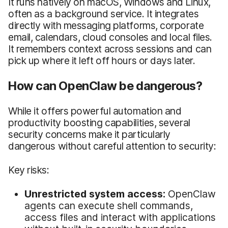
It runs natively on macOS, Windows and Linux,
often as a background service. It integrates
directly with messaging platforms, corporate
email, calendars, cloud consoles and local files.
It remembers context across sessions and can
pick up where it left off hours or days later.
How can OpenClaw be dangerous?
While it offers powerful automation and
productivity boosting capabilities, several
security concerns make it particularly
dangerous without careful attention to security:
Key risks:
Unrestricted system access:
OpenClaw
agents can execute shell commands,
access files and interact with applications