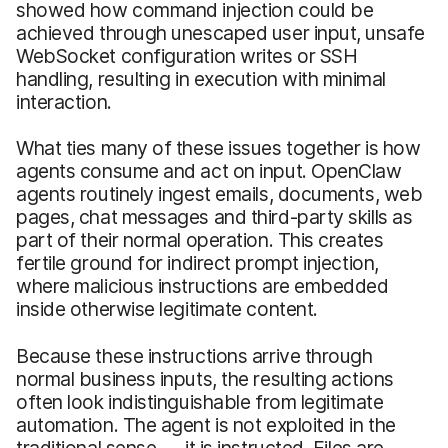
showed how command injection could be
achieved through unescaped user input, unsafe
WebSocket configuration writes or SSH
handling, resulting in execution with minimal
interaction.
What ties many of these issues together is how
agents consume and act on input. OpenClaw
agents routinely ingest emails, documents, web
pages, chat messages and third-party skills as
part of their normal operation. This creates
fertile ground for indirect prompt injection,
where malicious instructions are embedded
inside otherwise legitimate content.
Because these instructions arrive through
normal business inputs, the resulting actions
often look indistinguishable from legitimate
automation. The agent is not exploited in the
traditional sense — it is instructed. Files are