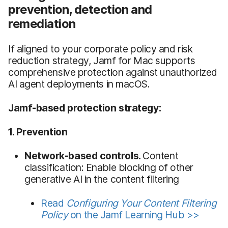
prevention, detection and
remediation
If aligned to your corporate policy and risk
reduction strategy, Jamf for Mac supports
comprehensive protection against unauthorized
AI agent deployments in macOS.
Jamf-based protection strategy:
1. Prevention
Network-based controls.
Content
classification: Enable blocking of other
generative AI in the content filtering
Read
Configuring Your Content Filtering
Policy
on the Jamf Learning Hub >>