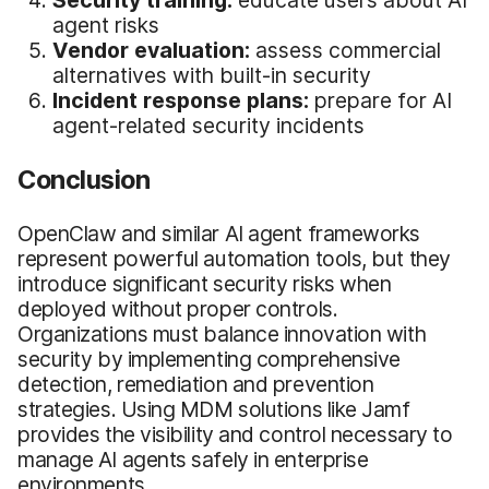
Security training:
educate users about AI
agent risks
Vendor evaluation:
assess commercial
alternatives with built-in security
Incident response plans:
prepare for AI
agent-related security incidents
Conclusion
OpenClaw and similar AI agent frameworks
represent powerful automation tools, but they
introduce significant security risks when
deployed without proper controls.
Organizations must balance innovation with
security by implementing comprehensive
detection, remediation and prevention
strategies. Using MDM solutions like Jamf
provides the visibility and control necessary to
manage AI agents safely in enterprise
environments.