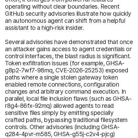
operating without clear boundaries. Recent
GitHub security advisories illustrate how quickly
an autonomous agent can shift from a helpful
assistant to a high-risk insider.
Several advisories have demonstrated that once
an attacker gains access to agent credentials or
control interfaces, the blast radius is significant.
Token exfiltration issues (for example, GHSA-
g8p2-7wf7-98mq, CVE-2026-25253) exposed
paths where a single stolen gateway token
enabled remote connections, configuration
changes and arbitrary command execution. In
parallel, local file inclusion flaws (such as GHSA-
r8g4-86fx-92mq) allowed agents to read
sensitive files simply by emitting specially
crafted paths, bypassing traditional filesystem
controls. Other advisories (including GHSA-
q284-4pvr-m585, GHSA-g55j-c2v4-pjcg)