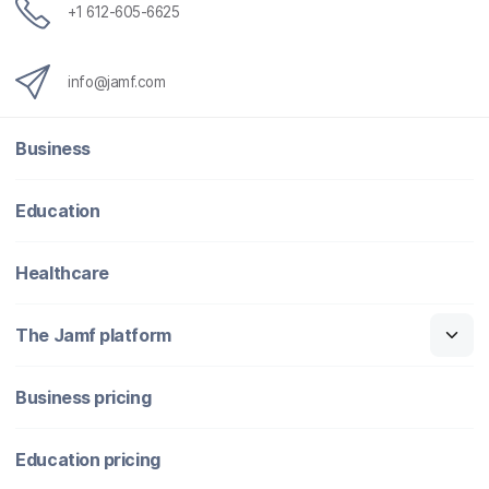
+1 612-605-6625
info@jamf.com
Business
Education
Healthcare
The Jamf platform
Business pricing
Education pricing