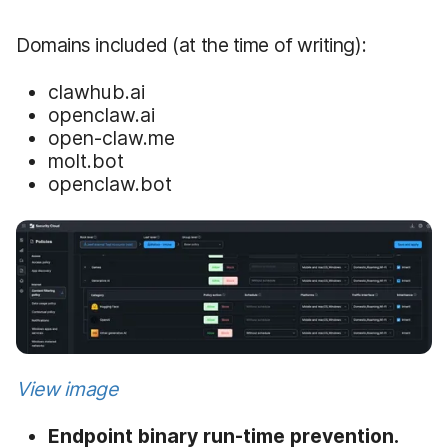
Domains included (at the time of writing):
clawhub.ai
openclaw.ai
open-claw.me
molt.bot
openclaw.bot
View image
Endpoint binary run-time prevention.