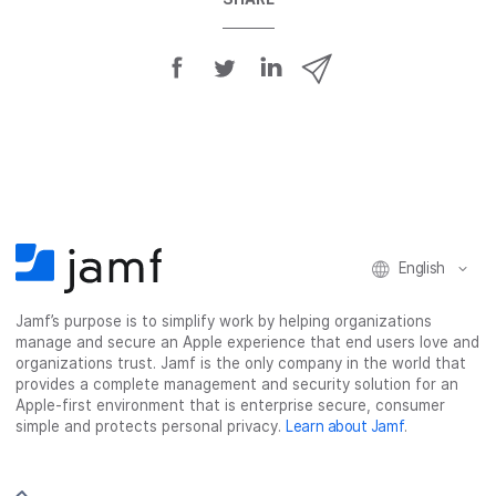
S
S
S
S
h
h
h
h
a
a
a
a
r
r
r
r
e
e
e
e
o
o
o
v
n
n
n
i
F
T
L
a
English
a
w
i
e
c
i
n
m
Jamf’s purpose is to simplify work by helping organizations
e
t
k
a
manage and secure an Apple experience that end users love and
b
t
e
i
organizations trust. Jamf is the only company in the world that
o
e
d
l
provides a complete management and security solution for an
o
r
I
Apple-first environment that is enterprise secure, consumer
simple and protects personal privacy.
Learn about Jamf
.
k
n