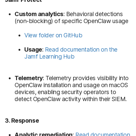
Custom analytics
: Behavioral detections
(non-blocking) of specific OpenClaw usage
View folder on GitHub
Usage
:
Read documentation on the
Jamf Learning Hub
Telemetry
: Telemetry provides visibility into
OpenClaw installation and usage on macOS
devices, enabling security operators to
detect OpenClaw activity within their SIEM.
3. Response
Analytic remediation
:
Read documentation