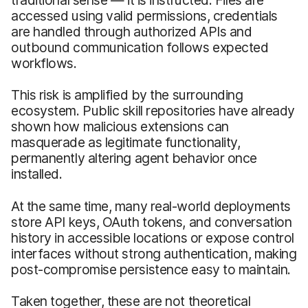
accessed using valid permissions, credentials
are handled through authorized APIs and
outbound communication follows expected
workflows.
This risk is amplified by the surrounding
ecosystem. Public skill repositories have already
shown how malicious extensions can
masquerade as legitimate functionality,
permanently altering agent behavior once
installed.
At the same time, many real-world deployments
store API keys, OAuth tokens, and conversation
history in accessible locations or expose control
interfaces without strong authentication, making
post-compromise persistence easy to maintain.
Taken together, these are not theoretical