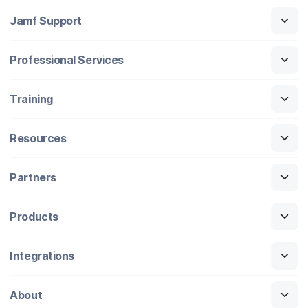
Jamf Support
Professional Services
Training
Resources
Partners
Products
Integrations
About