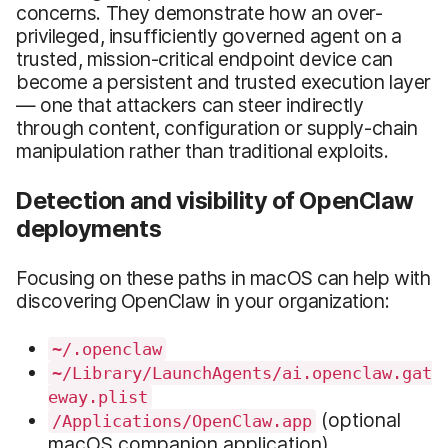
concerns. They demonstrate how an over-
privileged, insufficiently governed agent on a
trusted, mission-critical endpoint device can
become a persistent and trusted execution layer
— one that attackers can steer indirectly
through content, configuration or supply-chain
manipulation rather than traditional exploits.
Detection and visibility of OpenClaw
deployments
Focusing on these paths in macOS can help with
discovering OpenClaw in your organization:
~/.openclaw
~/Library/LaunchAgents/ai.openclaw.gat
eway.plist
(optional
/Applications/OpenClaw.app
macOS companion application)