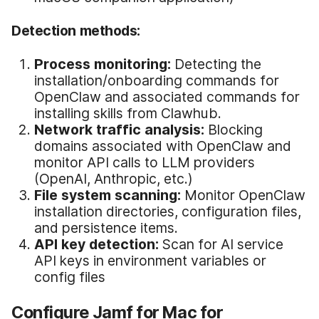
Detection methods:
Process monitoring:
Detecting the
installation/onboarding commands for
OpenClaw and associated commands for
installing skills from Clawhub.
Network traffic analysis:
Blocking
domains associated with OpenClaw and
monitor API calls to LLM providers
(OpenAI, Anthropic, etc.)
File system scanning:
Monitor OpenClaw
installation directories, configuration files,
and persistence items.
API key detection:
Scan for AI service
API keys in environment variables or
config files
Configure Jamf for Mac for