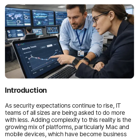
Introduction
As security expectations continue to rise, IT
teams of all sizes are being asked to do more
with less. Adding complexity to this reality is the
growing mix of platforms, particularly Mac and
mobile devices, which have become business