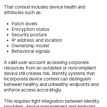
That context includes device health and
attributes such as:
Patch levels
Encryption status
Security posture
IP address and location
Ownership model
Behavioral signals
A valid user account accessing corporate
resources from an outdated or noncompliant
device still creates risk. Identity systems that
incorporate device context can distinguish
between healthy and unhealthy endpoints and
enforce access accordingly.
This requires tight integration between identity
providers, device management and endpoint