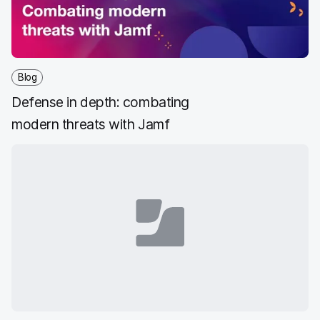
Blog
Defense in depth: combating
modern threats with Jamf