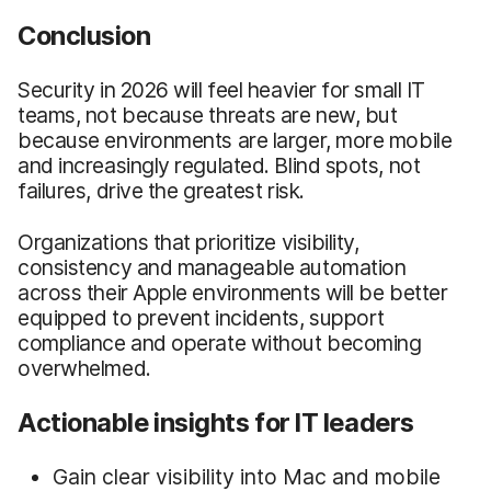
Conclusion
Security in 2026 will feel heavier for small IT
teams, not because threats are new, but
because environments are larger, more mobile
and increasingly regulated. Blind spots, not
failures, drive the greatest risk.
Organizations that prioritize visibility,
consistency and manageable automation
across their Apple environments will be better
equipped to prevent incidents, support
compliance and operate without becoming
overwhelmed.
Actionable insights for IT leaders
Gain clear visibility into Mac and mobile