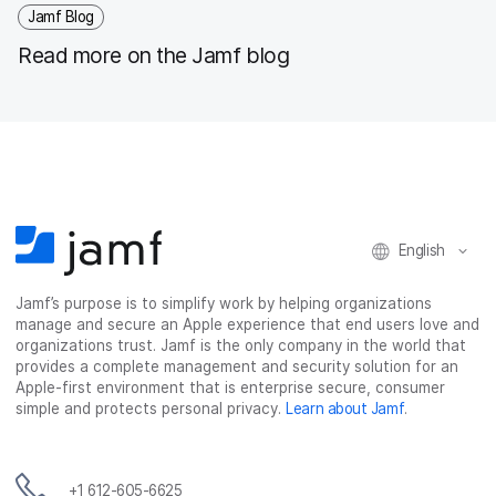
Jamf Blog
Read more on the Jamf blog
English
Jamf’s purpose is to simplify work by helping organizations
manage and secure an Apple experience that end users love and
organizations trust. Jamf is the only company in the world that
provides a complete management and security solution for an
Apple-first environment that is enterprise secure, consumer
simple and protects personal privacy.
Learn about Jamf
.
+1 612-605-6625