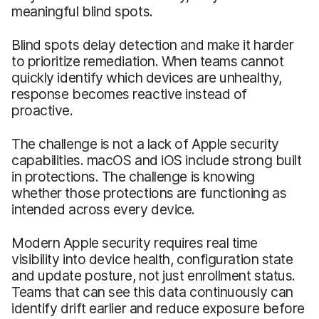
meaningful blind spots.
Blind spots delay detection and make it harder
to prioritize remediation. When teams cannot
quickly identify which devices are unhealthy,
response becomes reactive instead of
proactive.
The challenge is not a lack of Apple security
capabilities. macOS and iOS include strong built
in protections. The challenge is knowing
whether those protections are functioning as
intended across every device.
Modern Apple security requires real time
visibility into device health, configuration state
and update posture, not just enrollment status.
Teams that can see this data continuously can
identify drift earlier and reduce exposure before