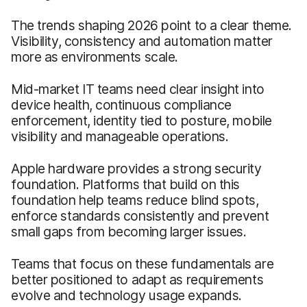
The trends shaping 2026 point to a clear theme.
Visibility, consistency and automation matter
more as environments scale.
Mid-market IT teams need clear insight into
device health, continuous compliance
enforcement, identity tied to posture, mobile
visibility and manageable operations.
Apple hardware provides a strong security
foundation. Platforms that build on this
foundation help teams reduce blind spots,
enforce standards consistently and prevent
small gaps from becoming larger issues.
Teams that focus on these fundamentals are
better positioned to adapt as requirements
evolve and technology usage expands.