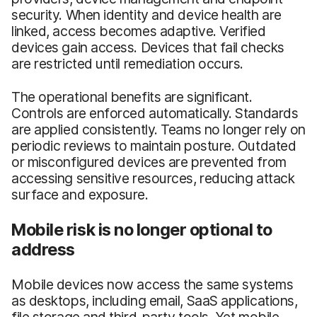
security. When identity and device health are
linked, access becomes adaptive. Verified
devices gain access. Devices that fail checks
are restricted until remediation occurs.
The operational benefits are significant.
Controls are enforced automatically. Standards
are applied consistently. Teams no longer rely on
periodic reviews to maintain posture. Outdated
or misconfigured devices are prevented from
accessing sensitive resources, reducing attack
surface and exposure.
Mobile risk is no longer optional to
address
Mobile devices now access the same systems
as desktops, including email, SaaS applications,
file storage and third-party tools. Yet mobile