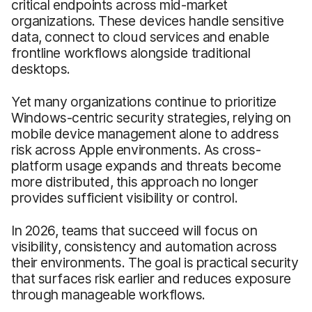
critical endpoints across mid-market
organizations. These devices handle sensitive
data, connect to cloud services and enable
frontline workflows alongside traditional
desktops.
Yet many organizations continue to prioritize
Windows-centric security strategies, relying on
mobile device management alone to address
risk across Apple environments. As cross-
platform usage expands and threats become
more distributed, this approach no longer
provides sufficient visibility or control.
In 2026, teams that succeed will focus on
visibility, consistency and automation across
their environments. The goal is practical security
that surfaces risk earlier and reduces exposure
through manageable workflows.