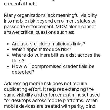
credential theft.
Many organizations lack meaningful visibility
into mobile risk beyond enrollment status or
passcode enforcement. MDM alone cannot
answer critical questions such as:
Are users clicking malicious links?
Which apps introduce risk?
Where do vulnerabilities exist across the
fleet?
How will compromised credentials be
detected?
Addressing mobile risk does not require
duplicating effort. It requires extending the
same visibility and enforcement mindset used
for desktops across mobile platforms. When
mobile devices are treated with parity, blind