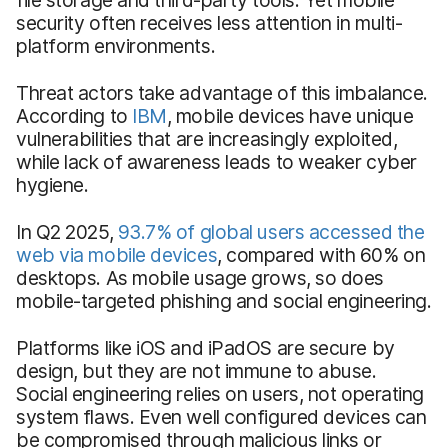
security often receives less attention in multi-
platform environments.
Threat actors take advantage of this imbalance.
According to
IBM
, mobile devices have unique
vulnerabilities that are increasingly exploited,
while lack of awareness leads to weaker cyber
hygiene.
In Q2 2025,
93.7% of global users accessed the
web via mobile devices
, compared with 60% on
desktops. As mobile usage grows, so does
mobile-targeted phishing and social engineering.
Platforms like iOS and iPadOS are secure by
design, but they are not immune to abuse.
Social engineering relies on users, not operating
system flaws. Even well configured devices can
be compromised through malicious links or