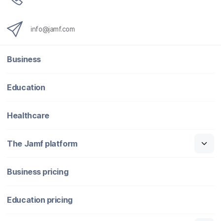
info@jamf.com
Business
Education
Healthcare
The Jamf platform
Business pricing
Education pricing