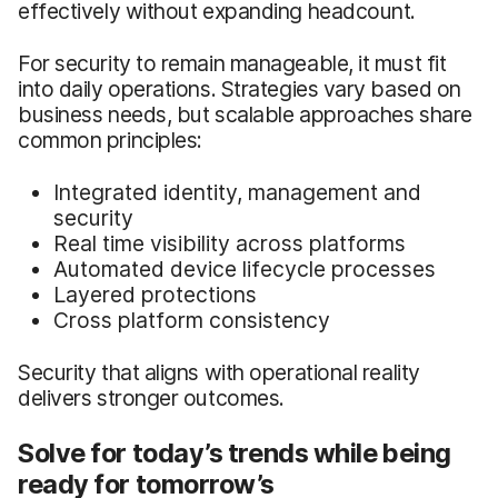
effectively without expanding headcount.
For security to remain manageable, it must fit
into daily operations. Strategies vary based on
business needs, but scalable approaches share
common principles:
Integrated identity, management and
security
Real time visibility across platforms
Automated device lifecycle processes
Layered protections
Cross platform consistency
Security that aligns with operational reality
delivers stronger outcomes.
Solve for today’s trends while being
ready for tomorrow’s