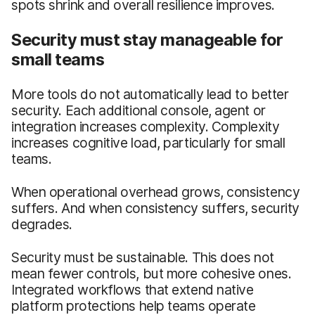
spots shrink and overall resilience improves.
Security must stay manageable for
small teams
More tools do not automatically lead to better
security. Each additional console, agent or
integration increases complexity. Complexity
increases cognitive load, particularly for small
teams.
When operational overhead grows, consistency
suffers. And when consistency suffers, security
degrades.
Security must be sustainable. This does not
mean fewer controls, but more cohesive ones.
Integrated workflows that extend native
platform protections help teams operate