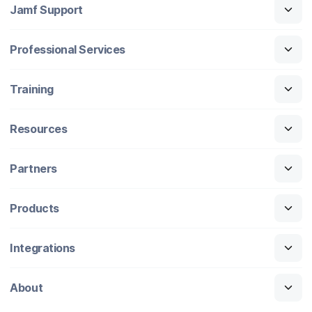
Jamf Support
Professional Services
Training
Resources
Partners
Products
Integrations
About