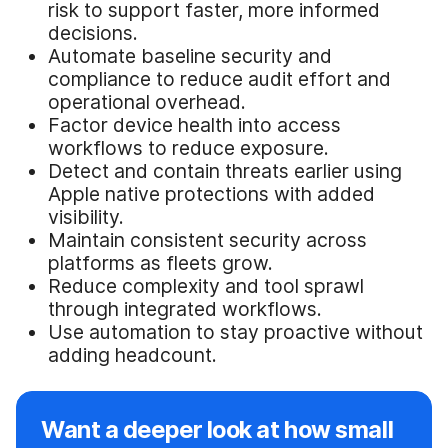
risk to support faster, more informed
decisions.
Automate baseline security and
compliance to reduce audit effort and
operational overhead.
Factor device health into access
workflows to reduce exposure.
Detect and contain threats earlier using
Apple native protections with added
visibility.
Maintain consistent security across
platforms as fleets grow.
Reduce complexity and tool sprawl
through integrated workflows.
Use automation to stay proactive without
adding headcount.
Want a deeper look at how small