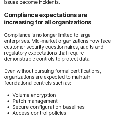
issues become incidents.
Compliance expectations are
increasing for all organizations
Compliance is no longer limited to large
enterprises. Mid-market organizations now face
customer security questionnaires, audits and
regulatory expectations that require
demonstrable controls to protect data.
Even without pursuing formal certifications,
organizations are expected to maintain
foundational controls such as:
Volume encryption
Patch management
Secure configuration baselines
Access control policies