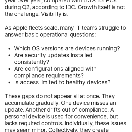
year over year, compared with 6.5% for PCs
during Q2, according to IDC. Growth itself is not
the challenge. Visibility is.
As Apple fleets scale, many IT teams struggle to
answer basic operational questions:
Which OS versions are devices running?
Are security updates installed
consistently?
Are configurations aligned with
compliance requirements?
Is access limited to healthy devices?
These gaps do not appear all at once. They
accumulate gradually. One device misses an
update. Another drifts out of compliance. A
personal device is used for convenience, but
lacks required controls. Individually, these issues
may seem minor. Collectively, they create