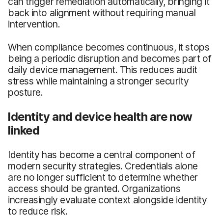
can trigger remediation automatically, bringing it
back into alignment without requiring manual
intervention.
When compliance becomes continuous, it stops
being a periodic disruption and becomes part of
daily device management. This reduces audit
stress while maintaining a stronger security
posture.
Identity and device health are now
linked
Identity has become a central component of
modern security strategies. Credentials alone
are no longer sufficient to determine whether
access should be granted. Organizations
increasingly evaluate context alongside identity
to reduce risk.