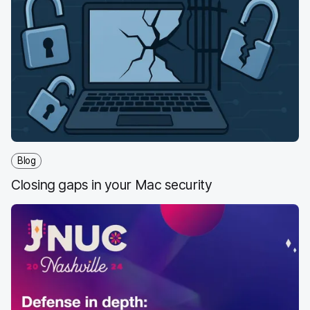
World
Blog
Closing gaps in your Mac security