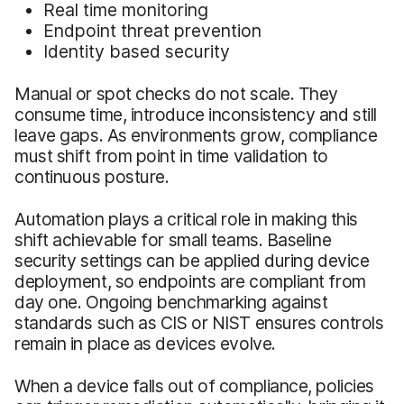
Real time monitoring
Endpoint threat prevention
Identity based security
Manual or spot checks do not scale. They
consume time, introduce inconsistency and still
leave gaps. As environments grow, compliance
must shift from point in time validation to
continuous posture.
Automation plays a critical role in making this
shift achievable for small teams. Baseline
security settings can be applied during device
deployment, so endpoints are compliant from
day one. Ongoing benchmarking against
standards such as CIS or NIST ensures controls
remain in place as devices evolve.
When a device falls out of compliance, policies