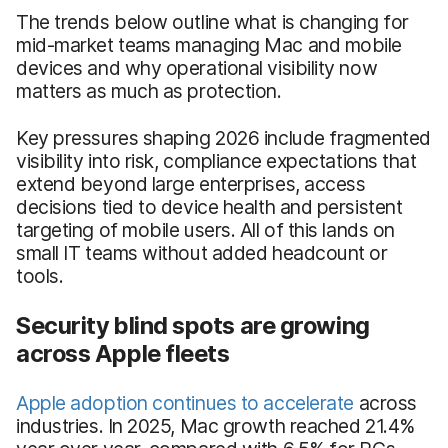
The trends below outline what is changing for
mid-market teams managing Mac and mobile
devices and why operational visibility now
matters as much as protection.
Key pressures shaping 2026 include fragmented
visibility into risk, compliance expectations that
extend beyond large enterprises, access
decisions tied to device health and persistent
targeting of mobile users. All of this lands on
small IT teams without added headcount or
tools.
Security blind spots are growing
across Apple fleets
Apple adoption continues to accelerate
across
industries. In 2025, Mac growth reached 21.4%