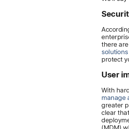
Securit
According
enterpris
there are
solutions
protect y
User i
With har
manage a
greater 
clear tha
deployme
(MDM) whi