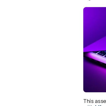
This ass