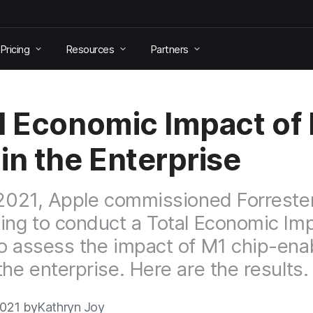
Pricing
Resources
Partners
l Economic Impact of
in the Enterprise
 2021, Apple commissioned Forreste
ing to conduct a Total Economic Im
o assess the impact of M1 chip-ena
the enterprise. Here are the results.
2021 by
Kathryn Joy