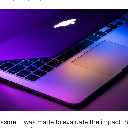
essment was made to evaluate the impact t