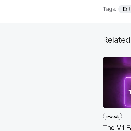
Tags:
Ent
Relate
E-book
The M1 F