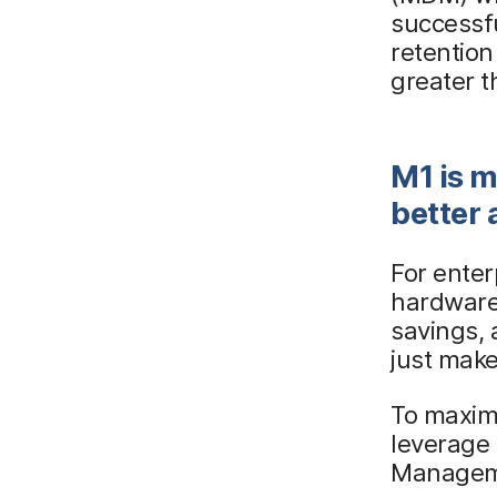
successf
retentio
greater 
M1 is m
better 
For enter
hardware
savings, 
just make
To maximi
leverage
Manageme