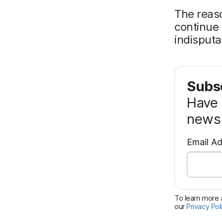
The reaso
continue 
indisputa
Subsc
Have 
news 
Email A
To learn more a
our
Privacy Pol