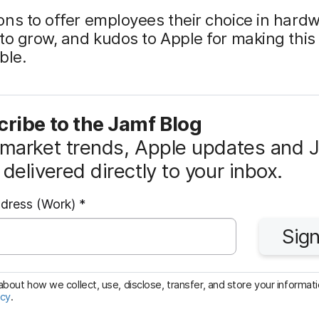
ns to offer employees their choice in hard
to grow, and kudos to Apple for making this
ble.
ribe to the Jamf Blog
market trends, Apple updates and 
delivered directly to your inbox.
R
ddress (Work)
*
e
Sign
q
u
i
bout how we collect, use, disclose, transfer, and store your informatio
icy
.
r