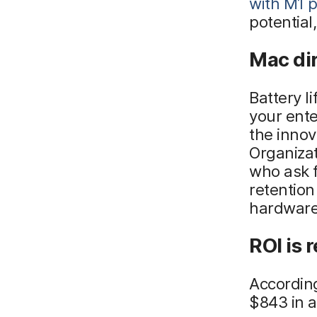
with M1 
potential
Mac dir
Battery l
your ente
the innov
Organiza
who ask 
retention 
hardware
ROI is r
According
$843 in a