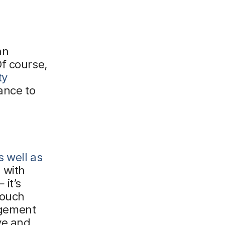
an
f course,
ty
ance to
s well as
 with
it’s
touch
agement
ve and