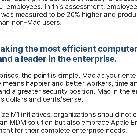
ul employees. In this assessment, employe
n was measured to be 20% higher and produc
than non-Mac users.
aking the most efficient compute
and a leader in the enterprise.
prises, the point is simple. Mac as your ente
 means happier and better workers, time an
and a greater security position. Mac in the e
s dollars and cents/sense.
ze M1 initiatives, organizations should not o
 an MDM solution but also embrace Apple En
nt for their complete enterprise needs.