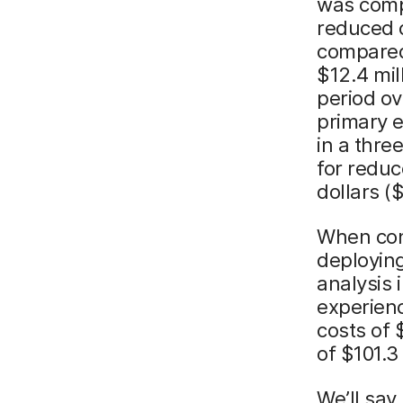
was compr
reduced 
compared 
$12.4 mil
period ov
primary e
in a thre
for reduc
dollars (
When con
deploying
analysis 
experienc
costs of 
of $101.3
We’ll say 