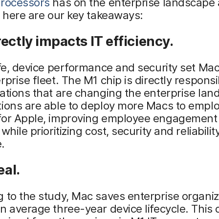
processors
has on the enterprise landscape
, here are our key takeaways:
ectly impacts IT efficiency.
ife, device performance and security set Mac
rprise fleet. The M1 chip is directly responsi
ations that are changing the enterprise lan
tions are able to deploy more Macs to empl
for Apple, improving employee engagement
while prioritizing cost, security and reliability
.
eal.
 to the study, Mac saves enterprise organiz
n average three-year device lifecycle. This 