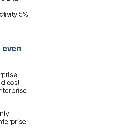
e
tivity 5%
r even
rprise
d cost
nterprise
nly
terprise