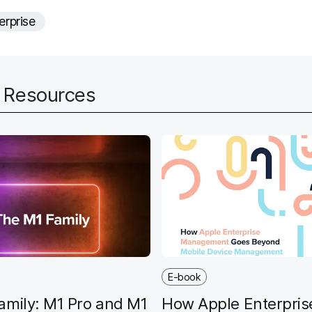
e
erprise
d
d Resources
E-book
amily: M1 Pro and M1
How Apple Enterpris