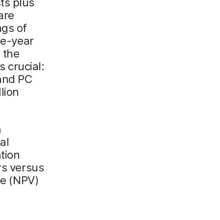
ts plus
are
ngs of
ee-year
 the
s crucial:
 and PC
lion
n
al
tion
rs versus
ue (NPV)