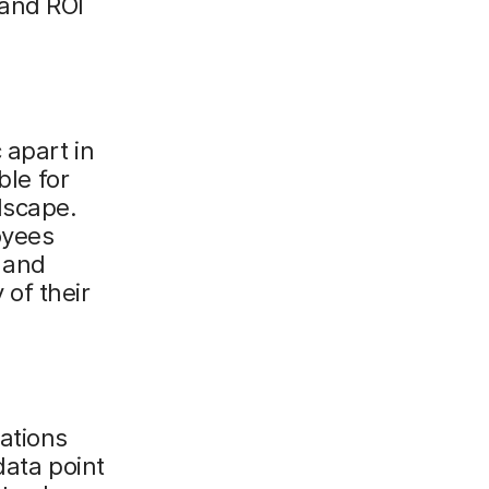
 and ROI
 apart in
ble for
dscape.
oyees
 and
 of their
ations
data point