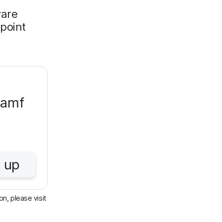
ware
 point
Jamf
 up
n, please visit