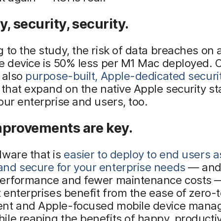
y, security, security.
 to the study, the risk of data breaches on 
e device is 50% less per M1 Mac deployed. O
 also
purpose-built, Apple-dedicated securi
that expand on the native Apple security st
our enterprise and users, too.
mprovements are key.
dware that is
easier to deploy to end users a
nd secure for your enterprise needs
— and
performance and fewer maintenance costs — 
t enterprises benefit from the ease of zero-
nt and Apple-focused mobile device man
le reaping the benefits of happy, producti