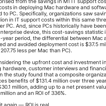
ised from the savings in M1 IT support cos
costs in deploying Mac hardware and softw
to PC. Specifically, organizations saw savi
lion in IT support costs within this same thr
er PC. And, since PCs historically have been
nterprise device, this cost-savings statistic i
e-year period, the differential between Mac
ed and avoided deployment cost is $37.5 mil
$207.75 less per Mac than PC).
sidering the upfront cost and investment i
 hardware, customer interviews and financi
in the study found that a composite organiza
es benefits of $131.4 million over three yea
$30.1 million, adding up to a net present val
 million and an ROI of 336%.
it again — ROI is real.