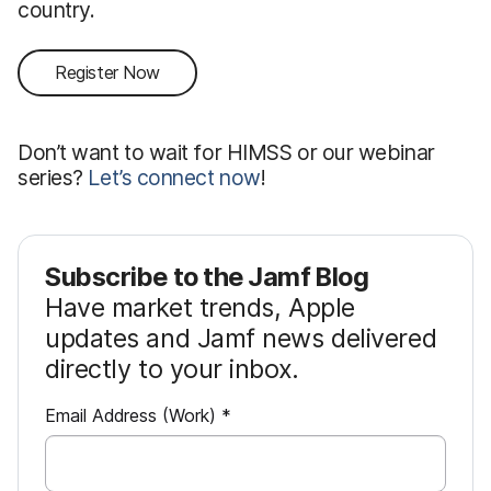
country.
Register Now
Don’t want to wait for HIMSS or our webinar
series?
Let’s connect now
!
Subscribe to the Jamf Blog
Have market trends, Apple
updates and Jamf news delivered
directly to your inbox.
R
Email Address (Work)
*
e
q