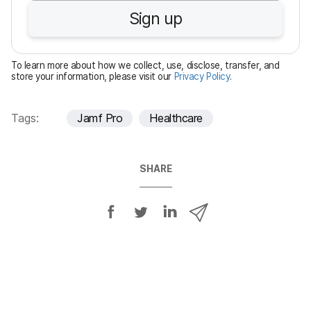
u
Sign up
i
r
e
To learn more about how we collect, use, disclose, transfer, and
d
store your information, please visit our
Privacy Policy
.
Tags:
Jamf Pro
Healthcare
SHARE
S
S
S
S
h
h
h
h
a
a
a
a
r
r
r
r
e
e
e
e
o
o
o
v
n
n
n
i