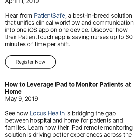
April 11, 2019
Hear from
PatientSafe
, a best-in-breed solution
that unifies clinical workflow and communication
into one iOS app on one device. Discover how
their PatientTouch app is saving nurses up to 60
minutes of time per shift.
Register Now
How to Leverage iPad to Monitor Patients at
Home
May 9, 2019
See how
Locus Health
is bridging the gap
between hospital and home for patients and
families. Learn how their iPad remote monitoring
solution is driving better experiences across the