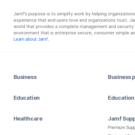
Jamf’s purpose is to simplify work by helping organizatio
experience that end users love and organizations trust. Ja
world that provides a complete management and security so
environment that is enterprise secure, consumer simple an
Learn about Jamf
.
Business
Business p
Education
Education 
Healthcare
Jamf Supp
Premium Sup