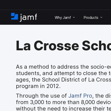
S
k
Why Jamf
Products
i
H
p
o
t
m
o
e
m
La Crosse Scho
a
i
n
c
o
As a method to address the socio-ec
n
students, and attempt to close the 
t
ages, the School District of La Cro
e
program in 2012.
n
t
Through the use of
Jamf Pro
, the d
from 3,000 to more than 8,000 devi
without the need to increase their t