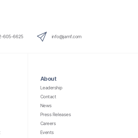
12-605-6625
info@jamf.com
About
Leadership
Contact
News
Press Releases
Careers
t
Events