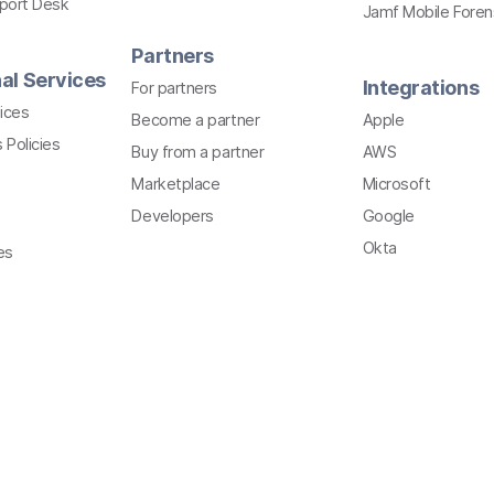
pport Desk
Jamf Mobile Foren
Partners
al Services
Integrations
For partners
ices
Become a partner
Apple
 Policies
Buy from a partner
AWS
Marketplace
Microsoft
Developers
Google
Okta
es