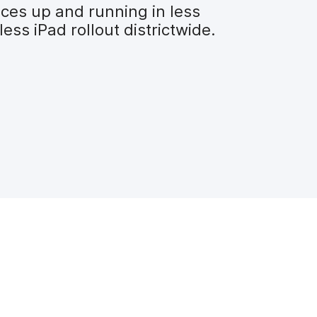
ices up and running in less
ss iPad rollout districtwide.