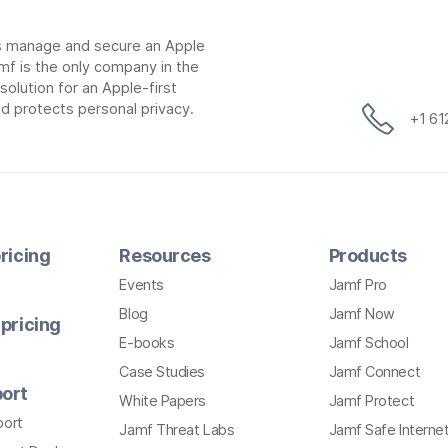
ns manage and secure an Apple
mf is the only company in the
lution for an Apple-first
d protects personal privacy.
+1 6
ricing
Resources
Products
Events
Jamf Pro
Blog
Jamf Now
pricing
E-books
Jamf School
Case Studies
Jamf Connect
ort
White Papers
Jamf Protect
port
Jamf Threat Labs
Jamf Safe Interne