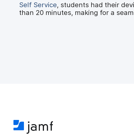
Self Service
, students had their dev
than 20 minutes, making for a seamle