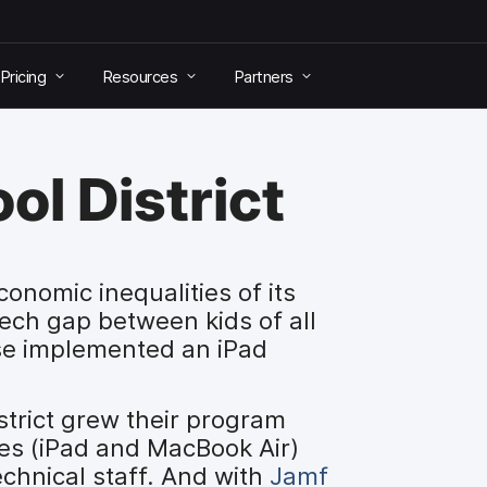
Pricing
Resources
Partners
ol District
onomic inequalities of its
tech gap between kids of all
sse implemented an iPad
istrict grew their program
ces (iPad and MacBook Air)
echnical staff. And with
Jamf