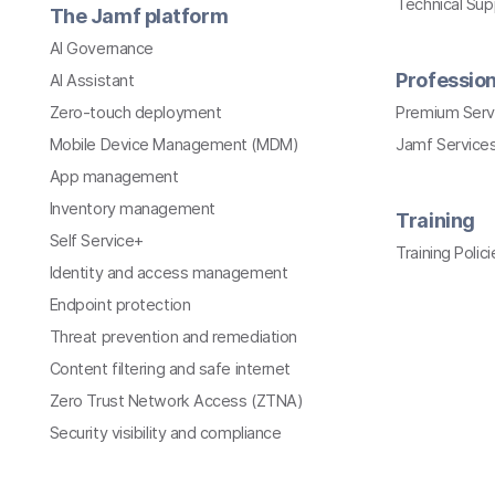
Technical Su
The Jamf platform
AI Governance
Profession
AI Assistant
Zero-touch deployment
Premium Serv
Mobile Device Management (MDM)
Jamf Services
App management
Inventory management
Training
Self Service+
Training Polici
Identity and access management
Endpoint protection
Threat prevention and remediation
Content filtering and safe internet
Zero Trust Network Access (ZTNA)
Security visibility and compliance