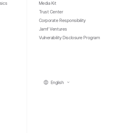
sics
Media Kit
Trust Center
Corporate Responsibility
Jamf Ventures
Vulnerability Disclosure Program
English