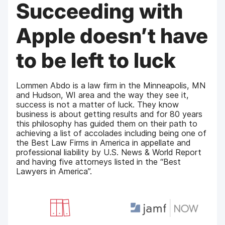
Succeeding with
Apple doesn’t have
to be left to luck
Lommen Abdo is a law firm in the Minneapolis, MN
and Hudson, WI area and the way they see it,
success is not a matter of luck. They know
business is about getting results and for 80 years
this philosophy has guided them on their path to
achieving a list of accolades including being one of
the Best Law Firms in America in appellate and
professional liability by U.S. News & World Report
and having five attorneys listed in the “Best
Lawyers in America”.