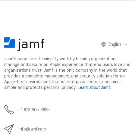
English
Jamf’s purpose is to simplify work by helping organizations
manage and secure an Apple experience that end users love and
organizations trust. Jamf is the only company in the world that
provides a complete management and security solution for an
Apple-first environment that is enterprise secure, consumer
simple and protects personal privacy.
Learn about Jamf
.
+1 612-605-6625
info@jamf.com