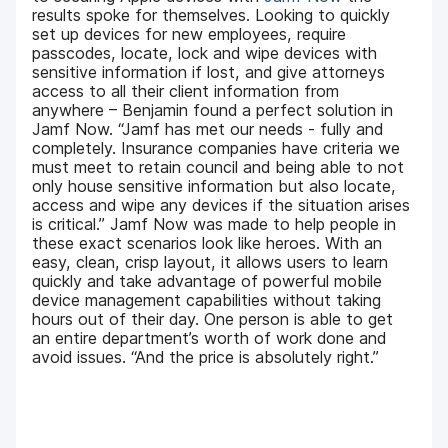
results spoke for themselves. Looking to quickly
set up devices for new employees, require
passcodes, locate, lock and wipe devices with
sensitive information if lost, and give attorneys
access to all their client information from
anywhere – Benjamin found a perfect solution in
Jamf Now. “Jamf has met our needs - fully and
completely. Insurance companies have criteria we
must meet to retain council and being able to not
only house sensitive information but also locate,
access and wipe any devices if the situation arises
is critical.” Jamf Now was made to help people in
these exact scenarios look like heroes. With an
easy, clean, crisp layout, it allows users to learn
quickly and take advantage of powerful mobile
device management capabilities without taking
hours out of their day. One person is able to get
an entire department’s worth of work done and
avoid issues. “And the price is absolutely right.”