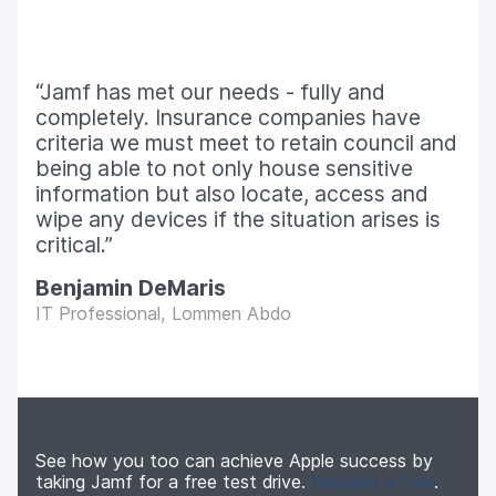
Jamf has met our needs - fully and
completely. Insurance companies have
criteria we must meet to retain council and
being able to not only house sensitive
information but also locate, access and
wipe any devices if the situation arises is
critical.
Benjamin DeMaris
IT Professional, Lommen Abdo
See how you too can achieve Apple success by
taking Jamf for a free test drive.
Request a Trial
.