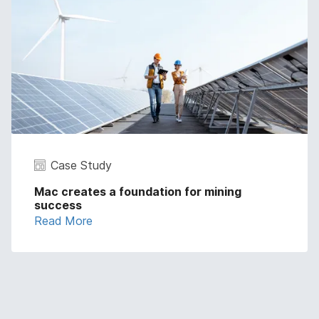
Case Study
Mac creates a foundation for mining
success
Read More