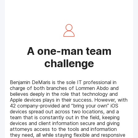
A one-man team
challenge
Benjamin DeMaris is the sole IT professional in
charge of both branches of Lommen Abdo and
believes deeply in the role that technology and
Apple devices plays in their success. However, with
42 company-provided and “bring your own” iOS
devices spread out across two locations, and a
team that is constantly out in the field, keeping
devices and client information secure and giving
attorneys access to the tools and information
they need, all while staying flexible and responsive