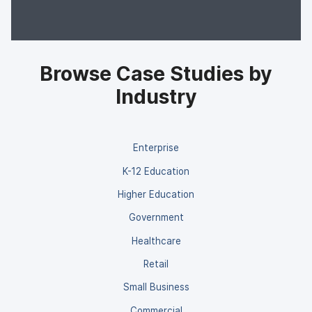
Browse Case Studies by
Industry
Enterprise
K-12 Education
Higher Education
Government
Healthcare
Retail
Small Business
Commercial