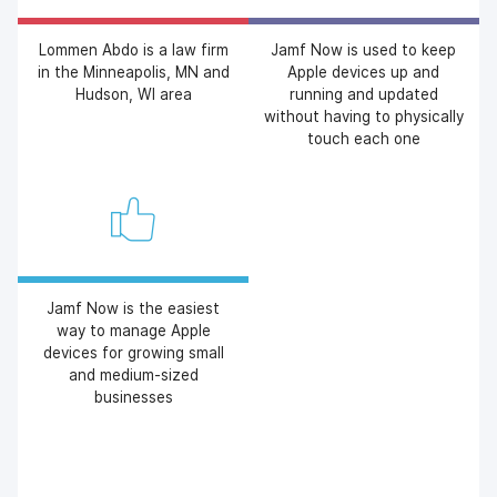
Lommen Abdo is a law firm
Jamf Now is used to keep
in the Minneapolis, MN and
Apple devices up and
Hudson, WI area
running and updated
without having to physically
touch each one
Jamf Now is the easiest
way to manage Apple
devices for growing small
and medium-sized
businesses