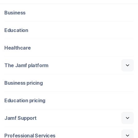
Business
Education
Healthcare
The Jamf platform
Business pricing
Education pricing
Jamf Support
Professional Services