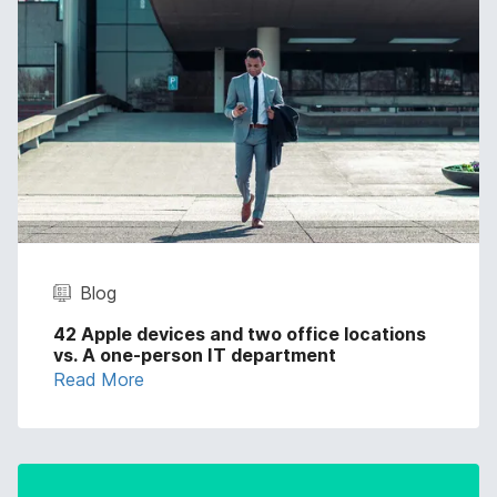
Blog
42 Apple devices and two office locations
vs. A one-person IT department
Read More