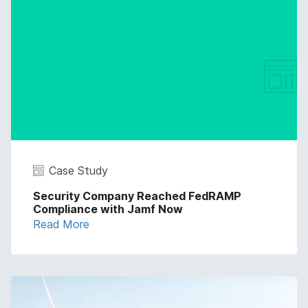
Case Study
Security Company Reached FedRAMP
Compliance with Jamf Now
Read More