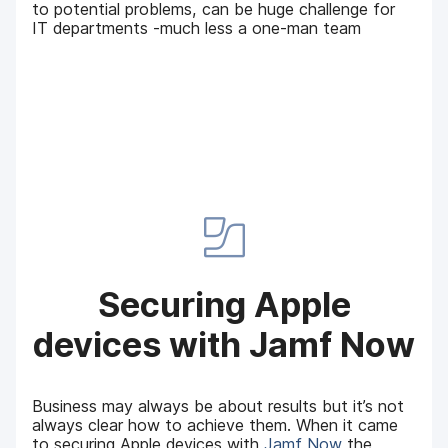
to potential problems, can be huge challenge for
IT departments -much less a one-man team
Securing Apple
devices with Jamf Now
Business may always be about results but it’s not
always clear how to achieve them. When it came
to securing Apple devices with
Jamf Now
the