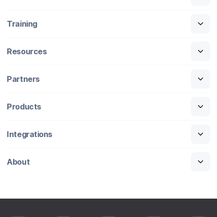
Training
Resources
Partners
Products
Integrations
About