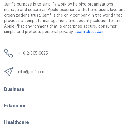
Jamf’s purpose is to simplify work by helping organizations
manage and secure an Apple experience that end users love and
organizations trust. Jamf is the only company in the world that
provides a complete management and security solution for an
Apple-first environment that is enterprise secure, consumer
simple and protects personal privacy.
Learn about Jamf
.
+1 612-605-6625
info@jamf.com
Business
Education
Healthcare