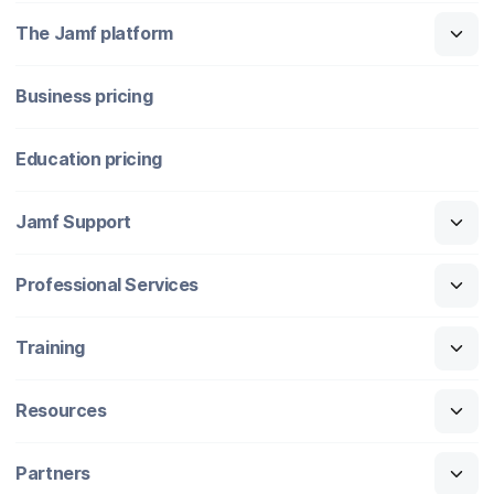
The Jamf platform
Business pricing
Education pricing
Jamf Support
Professional Services
Training
Resources
Partners