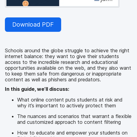
Download PDF
Schools around the globe struggle to achieve the right
internet balance: they want to give their students
access to the incredible research and educational
opportunities available on the web, and they also want
to keep them safe from dangerous or inappropriate
content as well as phishers and predators.
In this guide, we’ll discuss:
What online content puts students at risk and
why it’s important to actively protect them
The nuances and scenarios that warrant a flexible
and customized approach to content filtering
How to educate and empower your students on