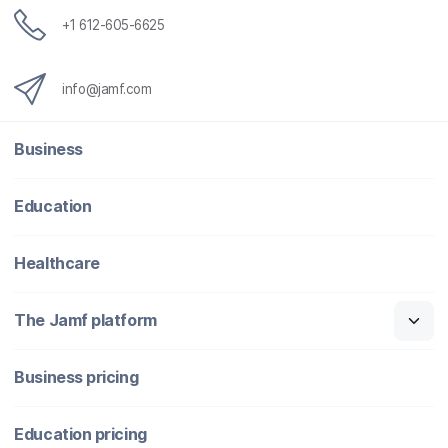
+1 612-605-6625
info@jamf.com
Business
Education
Healthcare
The Jamf platform
Business pricing
Education pricing