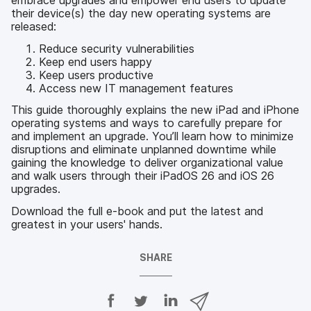
embrace upgrades and empower end users to update
their device(s) the day new operating systems are
released:
Reduce security vulnerabilities
Keep end users happy
Keep users productive
Access new IT management features
This guide thoroughly explains the new iPad and iPhone
operating systems and ways to carefully prepare for
and implement an upgrade. You’ll learn how to minimize
disruptions and eliminate unplanned downtime while
gaining the knowledge to deliver organizational value
and walk users through their iPadOS 26 and iOS 26
upgrades.
Download the full e-book and put the latest and
greatest in your users' hands.
SHARE
S
S
S
S
h
h
h
h