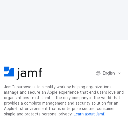
a
a
a
a
r
r
r
r
e
e
e
e
o
o
o
v
n
n
n
i
F
T
L
a
a
w
i
e
c
i
n
m
e
t
k
a
b
t
e
i
o
e
d
l
o
r
I
k
n
English
Jamf’s purpose is to simplify work by helping organizations
manage and secure an Apple experience that end users love and
organizations trust. Jamf is the only company in the world that
provides a complete management and security solution for an
Apple-first environment that is enterprise secure, consumer
simple and protects personal privacy.
Learn about Jamf
.