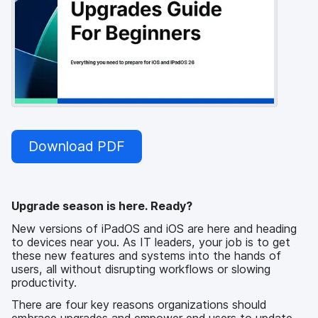
Download PDF
Upgrade season is here. Ready?
New versions of iPadOS and iOS are here and heading
to devices near you. As IT leaders, your job is to get
these new features and systems into the hands of
users, all without disrupting workflows or slowing
productivity.
There are four key reasons organizations should