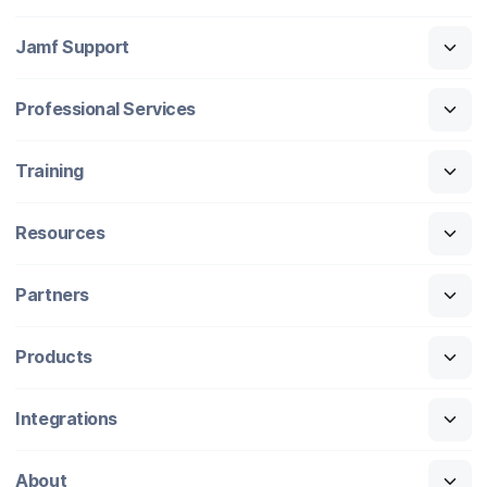
Jamf Support
Professional Services
Training
Resources
Partners
Products
Integrations
About