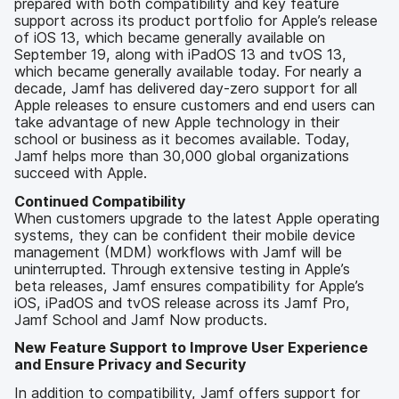
prepared with both compatibility and key feature
support across its product portfolio for Apple’s release
of iOS 13, which became generally available on
September 19, along with iPadOS 13 and tvOS 13,
which became generally available today. For nearly a
decade, Jamf has delivered day-zero support for all
Apple releases to ensure customers and end users can
take advantage of new Apple technology in their
school or business as it becomes available. Today,
Jamf helps more than 30,000 global organizations
succeed with Apple.
Continued Compatibility
When customers upgrade to the latest Apple operating
systems, they can be confident their mobile device
management (MDM) workflows with Jamf will be
uninterrupted. Through extensive testing in Apple’s
beta releases, Jamf ensures compatibility for Apple’s
iOS, iPadOS and tvOS release across its Jamf Pro,
Jamf School and Jamf Now products.
New Feature Support to Improve User Experience
and Ensure Privacy and Security
In addition to compatibility, Jamf offers support for