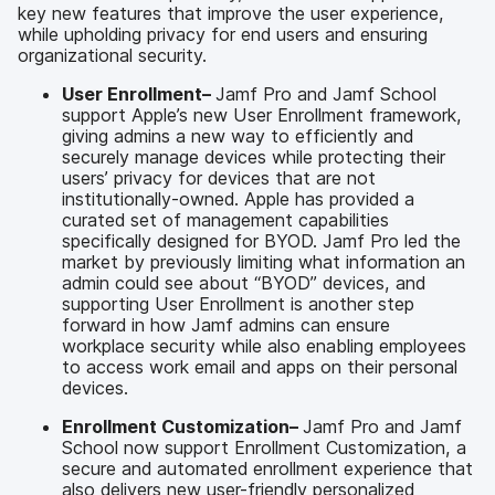
key new features that improve the user experience,
while upholding privacy for end users and ensuring
organizational security.
User Enrollment–
Jamf Pro and Jamf School
support Apple’s new User Enrollment framework,
giving admins a new way to efficiently and
securely manage devices while protecting their
users’ privacy for devices that are not
institutionally-owned. Apple has provided a
curated set of management capabilities
specifically designed for BYOD. Jamf Pro led the
market by previously limiting what information an
admin could see about “BYOD” devices, and
supporting User Enrollment is another step
forward in how Jamf admins can ensure
workplace security while also enabling employees
to access work email and apps on their personal
devices.
Enrollment Customization–
Jamf Pro and Jamf
School now support Enrollment Customization, a
secure and automated enrollment experience that
also delivers new user-friendly personalized