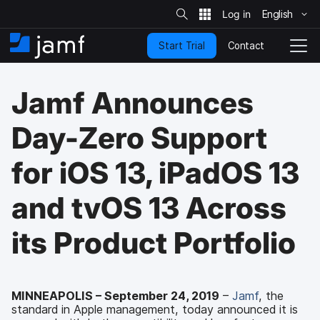
S
i
English
S
t
e
k
S
Contact
Start Trial
i
H
T
e
a
p
o
o
r
t
m
g
c
Jamf Announces
o
h
e
g
m
l
a
e
Day-Zero Support
i
N
n
a
for iOS 13, iPadOS 13
c
v
o
i
n
g
and tvOS 13 Across
t
a
e
t
its Product Portfolio
n
i
t
o
n
MINNEAPOLIS – September 24, 2019
–
Jamf
, the
standard in Apple management, today announced it is