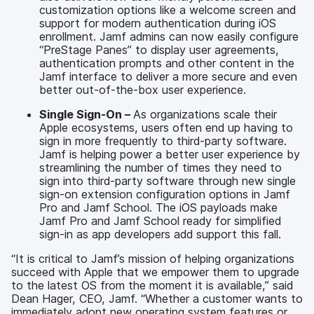
customization options like a welcome screen and
support for modern authentication during iOS
enrollment. Jamf admins can now easily configure
“PreStage Panes” to display user agreements,
authentication prompts and other content in the
Jamf interface to deliver a more secure and even
better out-of-the-box user experience.
Single Sign-On –
As organizations scale their
Apple ecosystems, users often end up having to
sign in more frequently to third-party software.
Jamf is helping power a better user experience by
streamlining the number of times they need to
sign into third-party software through new single
sign-on extension configuration options in Jamf
Pro and Jamf School. The iOS payloads make
Jamf Pro and Jamf School ready for simplified
sign-in as app developers add support this fall.
“It is critical to Jamf’s mission of helping organizations
succeed with Apple that we empower them to upgrade
to the latest OS from the moment it is available,” said
Dean Hager, CEO, Jamf. “Whether a customer wants to
immediately adopt new operating system features or