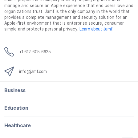
manage and secure an Apple experience that end users love and
organizations trust. Jamf is the only company in the world that
provides a complete management and security solution for an
Apple-first environment that is enterprise secure, consumer
simple and protects personal privacy.
Learn about Jamf
.
+1 612-605-6625
info@jamf.com
Business
Education
Healthcare