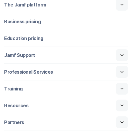
The Jamf platform
Business pricing
Education pricing
Jamf Support
Professional Services
Training
Resources
Partners