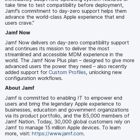
take time to test compatibility before deployment,
Jamf’s commitment to day-zero support helps them
advance the world-class Apple experience that end
users crave.”
Jamf Now
Jamf Now delivers on day-zero compatibility support
and continues its mission to deliver the most
streamlined and accessible MDM experience in the
world. The Jamf Now Plus plan – designed to give more
advanced users the power they need – also recently
added support for
Custom Profiles
, unlocking new
configuration workflows.
About Jamf
Jamf is committed to enabling IT to empower end
users and bring the legendary Apple experience to
businesses, education and government organizations
via its product portfolio, and the 85,000 members of
Jamf Nation. Today, 30,000 global customers rely on
Jamf to manage 15 million Apple devices. To learn
more, visit:
https://www.jamf.com
.