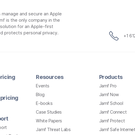
ns manage and secure an Apple
mf is the only company in the
lution for an Apple-first
d protects personal privacy.
+1 6
ricing
Resources
Products
Events
Jamf Pro
Blog
Jamf Now
pricing
E-books
Jamf School
Case Studies
Jamf Connect
ort
White Papers
Jamf Protect
port
Jamf Threat Labs
Jamf Safe Interne