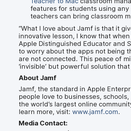
Teacher to Mac
classroom manag
features for students using any
teachers can bring classroom m
“What I love about Jamf is that it g
innovative lesson, I know that when I
Apple Distinguished Educator and Se
to worry about the apps not being th
are not connected. This peace of mi
‘invisible’ but powerful solution tha
About Jamf
Jamf, the standard in Apple Enter
people love to businesses, schools
the world’s largest online communit
learn more, visit:
www.jamf.com
.
Media Contact: