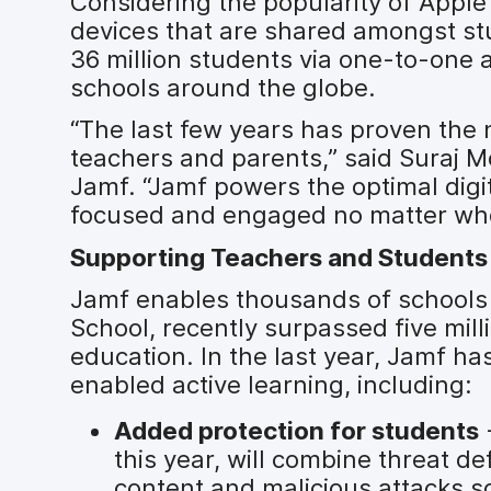
Considering the popularity of Appl
devices that are shared amongst st
36 million students via one-to-one
schools around the globe.
“The last few years has proven the 
teachers and parents,” said Suraj M
Jamf. “Jamf powers the optimal digi
focused and engaged no matter wher
Supporting Teachers and Students 
Jamf enables thousands of schools 
School, recently surpassed five mi
education. In the last year, Jamf has
enabled active learning, including:
Added protection for students
-
this year, will combine threat d
content and malicious attacks s