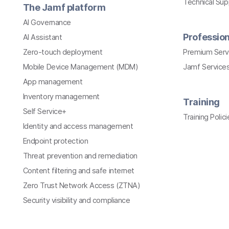
Technical Su
The Jamf platform
AI Governance
Profession
AI Assistant
Zero-touch deployment
Premium Serv
Mobile Device Management (MDM)
Jamf Services
App management
Inventory management
Training
Self Service+
Training Polici
Identity and access management
Endpoint protection
Threat prevention and remediation
Content filtering and safe internet
Zero Trust Network Access (ZTNA)
Security visibility and compliance