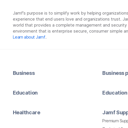
Jamf’s purpose is to simplify work by helping organizatio
experience that end users love and organizations trust. Ja
world that provides a complete management and security so
environment that is enterprise secure, consumer simple an
Learn about Jamf
.
Business
Business p
Education
Education 
Healthcare
Jamf Supp
Premium Sup