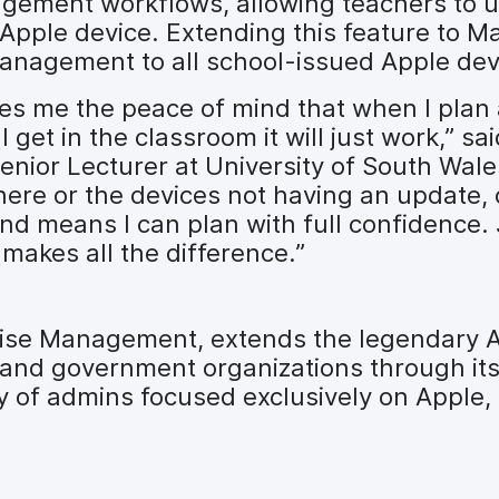
ement workflows, allowing teachers to u
 Apple device. Extending this feature to M
anagement to all school-issued Apple dev
ives me the peace of mind that when I plan
 get in the classroom it will just work,” sa
nior Lecturer at University of South Wales
ere or the devices not having an update, o
nd means I can plan with full confidence. 
t makes all the difference.”
prise Management, extends the legendary 
, and government organizations through it
y of admins focused exclusively on Apple,