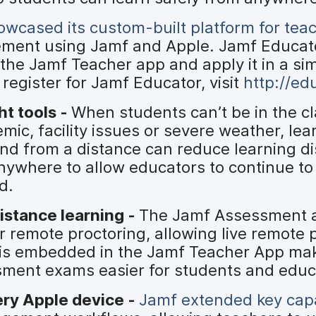
wcased its custom-built platform for tea
ement using Jamf and Apple. Jamf Educat
the Jamf Teacher app and apply it in a si
register for Jamf Educator, visit
http://ed
ht tools -
When students can’t be in the c
mic, facility issues or severe weather, le
and from a distance can reduce learning d
ywhere to allow educators to continue to
d.
istance learning -
The Jamf Assessment 
 remote proctoring, allowing live remote 
w is embedded in the Jamf Teacher App ma
ment exams easier for students and educ
ery Apple device -
Jamf extended key capa