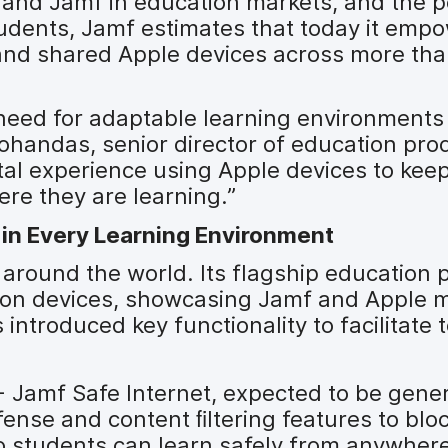
e and Jamf in education markets, and the 
udents, Jamf estimates that today it emp
 and shared Apple devices across more th
need for adaptable learning environments 
ohandas, senior director of education prod
tal experience using Apple devices to kee
e they are learning.”
in Every Learning Environment
around the world. Its flagship education 
llion devices, showcasing Jamf and Apple
 introduced key functionality to facilitate
 Jamf Safe Internet, expected to be gener
efense and content ﬁltering features to blo
o students can learn safely from anywhere