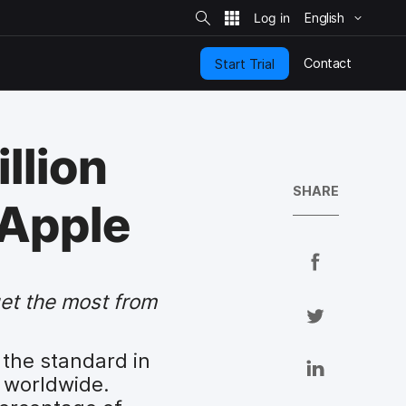
S
i
English
t
e
S
e
Contact
Start Trial
a
r
c
h
llion
SHARE
 Apple
S
h
get the most from
a
S
r
h
e
a
 the standard in
S
o
r
 worldwide.
h
n
e