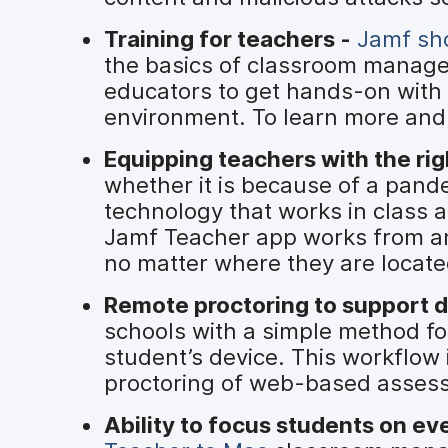
Training for teachers -
Jamf sho
the basics of classroom manag
educators to get hands-on with 
environment. To learn more and 
Equipping teachers with the rig
whether it is because of a pande
technology that works in class 
Jamf Teacher app works from an
no matter where they are locate
Remote proctoring to support d
schools with a simple method for
student’s device. This workflo
proctoring of web-based assess
Ability to focus students on ev