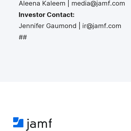
Aleena Kaleem | media@jamf.com
Investor Contact:
Jennifer Gaumond | ir@jamf.com
##