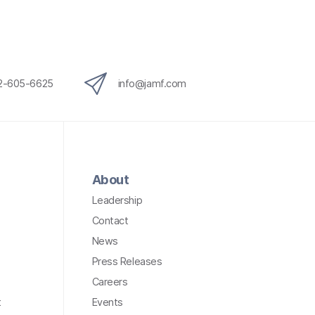
12-605-6625
info@jamf.com
About
Leadership
Contact
News
Press Releases
Careers
t
Events