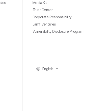
sics
Media Kit
Trust Center
Corporate Responsibility
Jamf Ventures
Vulnerability Disclosure Program
English