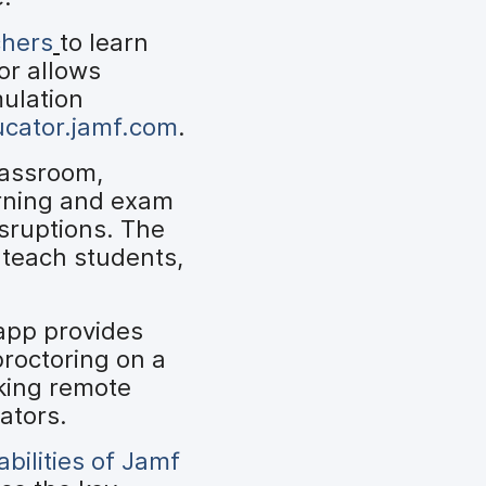
chers
to learn
or allows
mulation
ucator.jamf.com
.
lassroom,
arning and exam
isruptions. The
 teach students,
app provides
proctoring on a
king remote
ators.
bilities of Jamf