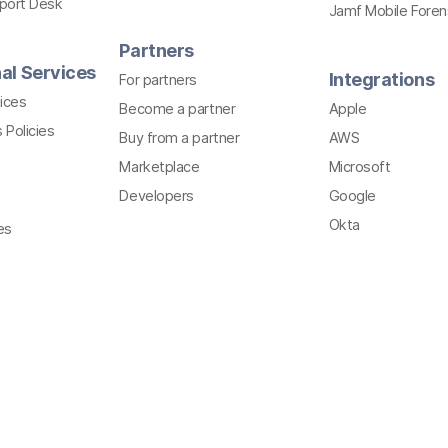
pport Desk
Jamf Mobile Foren
Partners
al Services
Integrations
For partners
ices
Become a partner
Apple
 Policies
Buy from a partner
AWS
Marketplace
Microsoft
Developers
Google
Okta
es