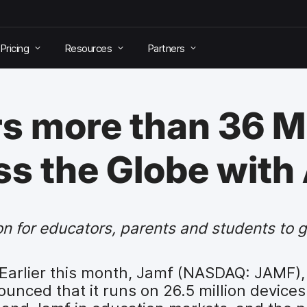
Pricing
Resources
Partners
 more than 36 Mi
s the Globe with
on for educators, parents and students to 
Earlier this month, Jamf (NASDAQ: JAMF),
nced that it runs on 26.5 million devices