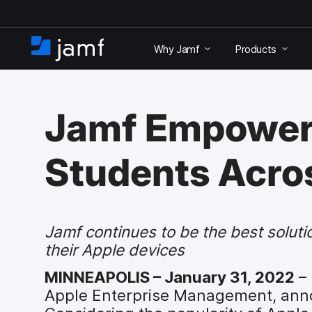
S
k
Why Jamf
Products
i
H
p
o
t
m
o
e
m
Jamf Empowers
a
i
n
Students Acros
c
o
n
t
e
Jamf continues to be the best soluti
n
their Apple devices
t
MINNEAPOLIS – January 31, 2022
– 
Apple Enterprise Management, annou