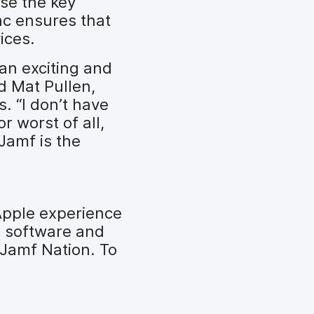
se the key
ac ensures that
ices.
 an exciting and
id Mat Pullen,
. “I don’t have
r worst of all,
Jamf is the
Apple experience
s software and
 Jamf Nation. To