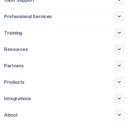
Professional Services
Training
Resources
Partners
Products
Integrations
About