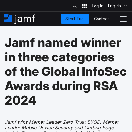
S
i
English
S
t
e
k
S
Contact
Start Trial
i
H
T
e
a
p
o
o
r
t
m
g
c
Jamf named winner
o
h
e
g
m
l
a
e
in three categories
i
N
n
a
of the Global InfoSec
c
v
o
i
n
g
Awards during RSA
t
a
e
t
2024
n
i
t
o
n
Jamf wins Market Leader Zero Trust BYOD, Market
Leader Mobile Device Security and Cutting Edge