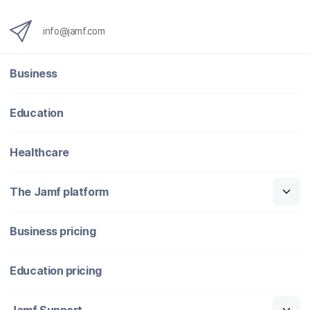
info@jamf.com
Business
Education
Healthcare
The Jamf platform
Business pricing
Education pricing
Jamf Support