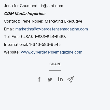
Jennifer Gaumond | ir@jamf.com
CDM Media Inquiries:
Contact: Irene Noser, Marketing Executive
Email:
marketing@cyberdefensemagazine.com
Toll Free (USA): 1-833-844-9468
International: 1-646-586-9545
Website:
www.cyberdefensemagazine.com
SHARE
S
S
S
S
h
h
h
h
a
a
a
a
r
r
r
r
e
e
e
e
o
o
o
v
n
n
n
i
F
T
L
a