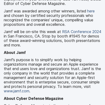
Editor of Cyber Defense Magazine.
Jamf was awarded among other winners, listed
here
and chosen by certified security professionals who
recognized the companies’ unique, compelling value
propositions and overall excellence.
Jamf will be on-site this week at
RSA Conference 2024
in San Francisco, CA. Stop by booth #1945 for demos
of these award-winning solutions, booth presentations
and more.
About Jamf
Jamf’s purpose is to simplify work by helping
organizations manage and secure an Apple experience
that end users love and organizations trust. Jamf is the
only company in the world that provides a complete
management and security solution for an Apple-first
environment that is enterprise secure, consumer simple
and protects personal privacy. To learn more, visit
www.jamf.com
.
About Cyber Defense Magazine