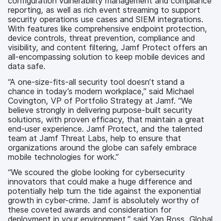
configuration vulnerability management and compliance
reporting, as well as rich event streaming to support
security operations use cases and SIEM integrations.
With features like comprehensive endpoint protection,
device controls, threat prevention, compliance and
visibility, and content filtering, Jamf Protect offers an
all-encompassing solution to keep mobile devices and
data safe.
“A one-size-fits-all security tool doesn’t stand a
chance in today’s modern workplace,” said Michael
Covington, VP of Portfolio Strategy at Jamf. “We
believe strongly in delivering purpose-built security
solutions, with proven efficacy, that maintain a great
end-user experience. Jamf Protect, and the talented
team at Jamf Threat Labs, help to ensure that
organizations around the globe can safely embrace
mobile technologies for work.”
“We scoured the globe looking for cybersecurity
innovators that could make a huge difference and
potentially help turn the tide against the exponential
growth in cyber-crime. Jamf is absolutely worthy of
these coveted awards and consideration for
deployment in your environment,” said Yan Ross, Global