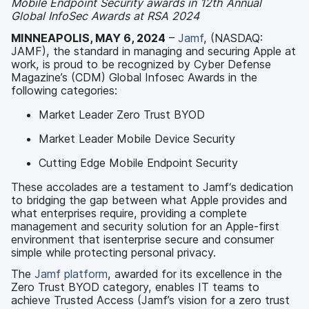
Mobile Endpoint Security awards in 12
th
Annual
Global InfoSec Awards at RSA 2024
MINNEAPOLIS, MAY 6, 2024
–
Jamf
, (NASDAQ:
JAMF), the standard in managing and securing Apple at
work, is proud to be recognized by Cyber Defense
Magazine’s (CDM) Global Infosec Awards in the
following categories:
Market Leader Zero Trust BYOD
Market Leader Mobile Device Security
Cutting Edge Mobile Endpoint Security
These accolades are a testament to Jamf‘s dedication
to bridging the gap between what Apple provides and
what enterprises require, providing a complete
management and security solution for an Apple-first
environment that isenterprise secure and consumer
simple while protecting personal privacy.
The
Jamf
platform
, awarded for its excellence in the
Zero Trust BYOD category, enables IT teams to
achieve Trusted Access (Jamf’s vision for a zero trust