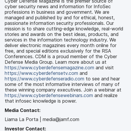
Cyber Defense Magazine is the premier source of
cyber security news and information for InfoSec
professions in business and government. We are
managed and published by and for ethical, honest,
passionate information security professionals. Our
mission is to share cutting-edge knowledge, real-world
stories and awards on the best ideas, products, and
services in the information technology industry. We
deliver electronic magazines every month online for
free, and special editions exclusively for the RSA
Conferences. CDM is a proud member of the Cyber
Defense Media Group. Learn more about us at
https://www.cyberdefensemagazine.com
and visit
https://www.cyberdefensetv.com
and
https://www.cyberdefenseradio.com
to see and hear
some of the most informative interviews of many of
these winning company executives. Join a webinar at
https://www.cyberdefensewebinars.com
and realize
that infosec knowledge is power.
Media Contact:
Liarna La Porta | media@jamf.com
Investor Contact: