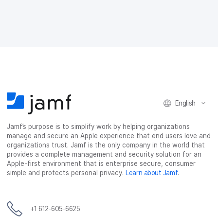
a
w
i
e
c
i
n
m
e
t
k
a
b
t
e
i
o
e
d
l
o
r
I
k
n
English
Jamf’s purpose is to simplify work by helping organizations
manage and secure an Apple experience that end users love and
organizations trust. Jamf is the only company in the world that
provides a complete management and security solution for an
Apple-first environment that is enterprise secure, consumer
simple and protects personal privacy.
Learn about Jamf
.
+1 612-605-6625