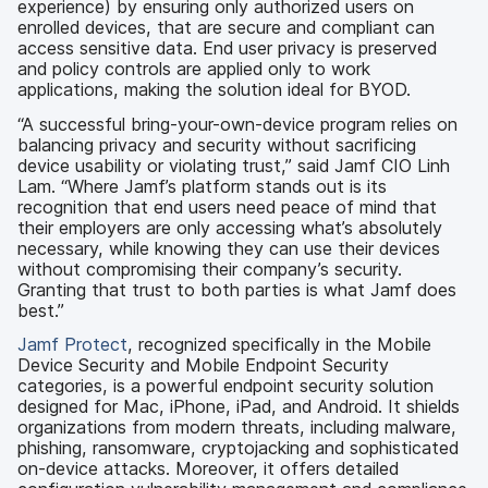
experience) by ensuring only authorized users on
enrolled devices, that are secure and compliant can
access sensitive data. End user privacy is preserved
and policy controls are applied only to work
applications, making the solution ideal for BYOD.
“A successful bring-your-own-device program relies on
balancing privacy and security without sacrificing
device usability or violating trust,” said Jamf CIO Linh
Lam. “Where Jamf’s platform stands out is its
recognition that end users need peace of mind that
their employers are only accessing what’s absolutely
necessary, while knowing they can use their devices
without compromising their company’s security.
Granting that trust to both parties is what Jamf does
best.”
Jamf Protect
, recognized specifically in the Mobile
Device Security and Mobile Endpoint Security
categories, is a powerful endpoint security solution
designed for Mac, iPhone, iPad, and Android. It shields
organizations from modern threats, including malware,
phishing, ransomware, cryptojacking and sophisticated
on-device attacks. Moreover, it offers detailed