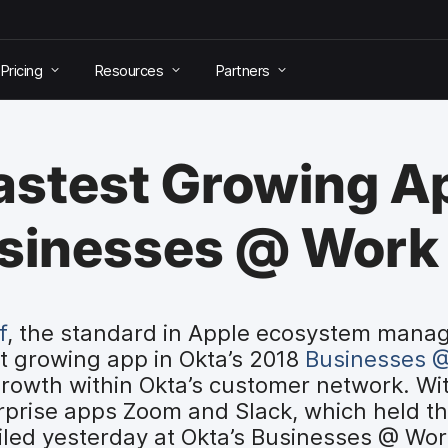
Pricing
Resources
Partners
stest Growing Ap
usinesses @ Work
f
, the standard in Apple ecosystem mana
t growing app in Okta’s 2018
Businesses @
rowth within Okta’s customer network. Wit
rprise apps Zoom and Slack, which held the 
led yesterday at Okta’s Businesses @ Wo