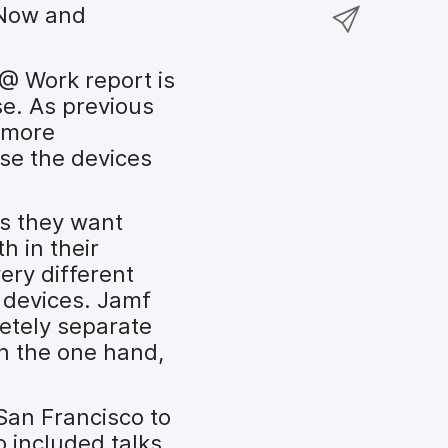
a
S
eNow and
F
o
r
h
a
n
e
a
c
T
 @ Work report is
o
r
e
w
se. As previous
n
e
b
i
 more
L
v
o
t
se the devices
i
i
o
t
n
a
k
e
k
e
as they want
r
e
m
h in their
d
a
ery different
I
i
 devices. Jamf
n
l
etely separate
n the one hand,
San Francisco to
o included talks