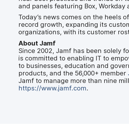
and panels featuring Box, Workday 
Today’s news comes on the heels o
record growth, expanding its custo
organizations, with its customer ros
About Jamf
Since 2002, Jamf has been solely f
is committed to enabling IT to emp
to businesses, education and gover
products, and the 56,000+ member
Jamf to manage more than nine milli
https://www.jamf.com
.