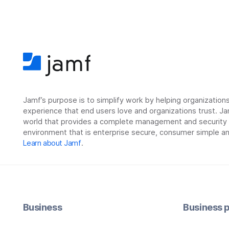
Jamf’s purpose is to simplify work by helping organizatio
experience that end users love and organizations trust. Ja
world that provides a complete management and security so
environment that is enterprise secure, consumer simple an
Learn about Jamf
.
Business
Business p