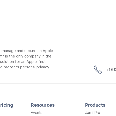
ns manage and secure an Apple
mf is the only company in the
lution for an Apple-first
d protects personal privacy.
+1 6
ricing
Resources
Products
Events
Jamf Pro