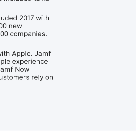
cluded 2017 with
000 new
 500 companies.
with Apple. Jamf
pple experience
 Jamf Now
customers rely on