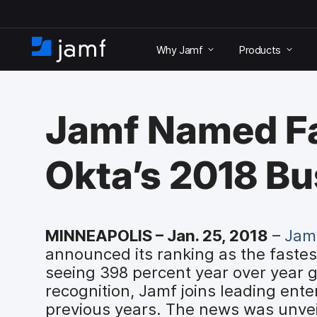
S
k
Why Jamf
Products
i
H
p
o
t
m
o
e
m
Jamf Named Fa
a
i
n
Okta’s 2018 B
c
o
n
t
e
MINNEAPOLIS – Jan. 25, 2018
–
Jam
n
announced its ranking as the fastes
t
seeing 398 percent year over year g
recognition, Jamf joins leading ente
previous years. The news was unvei