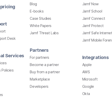
Blog
Jamf Now
pricing
E-books
Jamf School
Case Studies
Jamf Connect
ort
White Papers
Jamf Protect
port
Jamf Threat Labs
Jamf Safe Interne
pport Desk
Jamf Mobile Foren
Partners
al Services
Integrations
For partners
ices
Become a partner
Apple
 Policies
Buy from a partner
AWS
Marketplace
Microsoft
Developers
Google
Okta
es