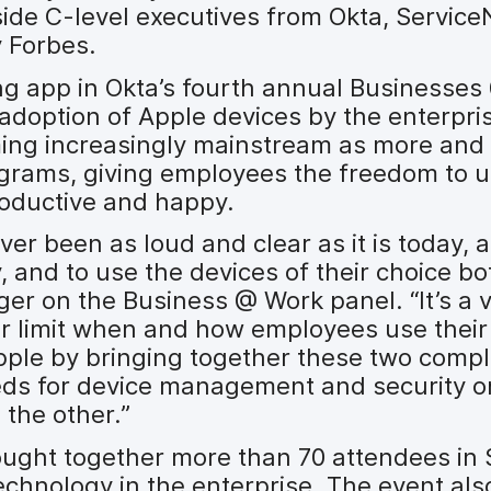
de C-level executives from Okta, Servic
 Forbes.
ng app in Okta’s fourth annual Businesses
 adoption of Apple devices by the enterpri
ming increasingly mainstream as more and
grams, giving employees the freedom to u
oductive and happy.
er been as loud and clear as it is today, 
y, and to use the devices of their choice bot
ger on the Business @ Work panel. “It’s a v
ger limit when and how employees use their
pple by bringing together these two compl
eds for device management and security o
 the other.”
ught together more than 70 attendees in 
echnology in the enterprise. The event als