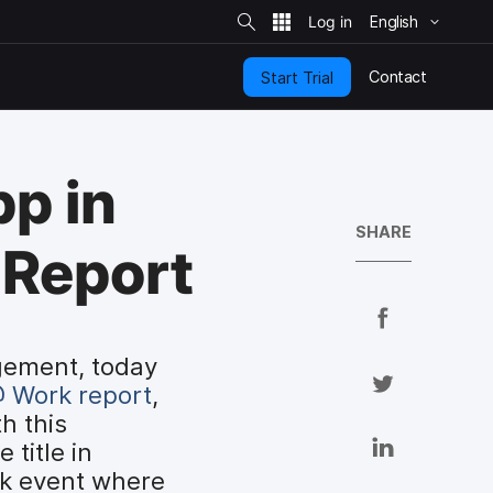
S
i
English
t
e
S
e
Contact
Start Trial
a
r
c
h
p in
SHARE
 Report
S
h
gement, today
a
S
 Work report
,
r
h
h this
e
a
S
title in
o
r
h
rk event where
n
e