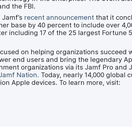
and the FBI.
f Jamf’s
recent announcement
that it con
mer base by 40 percent to include over 4,
ter including 17 of the 25 largest Fortune
ocused on helping organizations succeed 
ower end users and bring the legendary A
nment organizations via its Jamf Pro and
Jamf Nation.
Today, nearly 14,000 global 
on Apple devices. To learn more, visit: