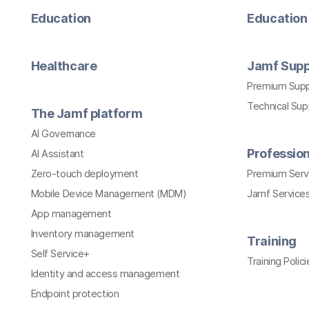
Education
Education 
Healthcare
Jamf Supp
Premium Sup
Technical Su
The Jamf platform
AI Governance
Profession
AI Assistant
Zero-touch deployment
Premium Serv
Mobile Device Management (MDM)
Jamf Services
App management
Inventory management
Training
Self Service+
Training Polici
Identity and access management
Endpoint protection