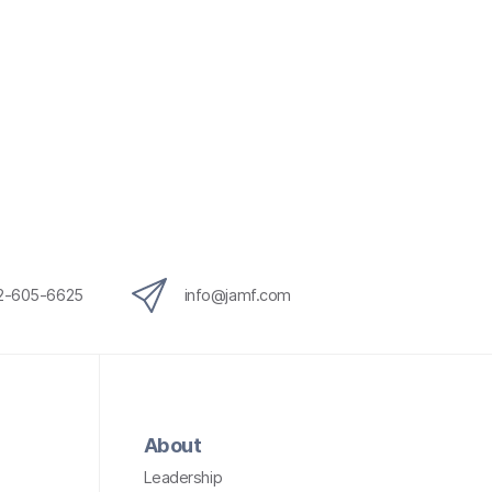
12-605-6625
info@jamf.com
About
Leadership