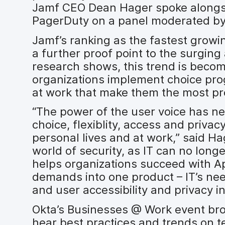
Jamf CEO Dean Hager spoke alongsi
PagerDuty on a panel moderated by
Jamf’s ranking as the fastest growi
a further proof point to the surging
research shows, this trend is beco
organizations implement choice pro
at work that make them the most pr
“The power of the user voice has nev
choice, flexiblity, access and privac
personal lives and at work,” said Ha
world of security, as IT can no lon
helps organizations succeed with A
demands into one product – IT’s ne
and user accessibility and privacy in
Okta’s Businesses @ Work event bro
hear best practices and trends on t