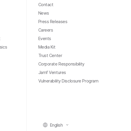
Contact
News
Press Releases
Careers
t
Events
sics
Media Kit
Trust Center
Corporate Responsibility
Jamf Ventures
Vulnerability Disclosure Program
English