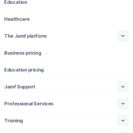
Education
Healthcare
The Jamf platform
Business pricing
Education pricing
Jamf Support
Professional Services
Training