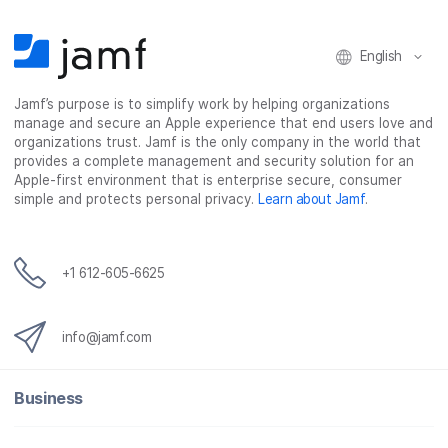
o
e
d
l
o
r
I
k
n
English
Jamf’s purpose is to simplify work by helping organizations
manage and secure an Apple experience that end users love and
organizations trust. Jamf is the only company in the world that
provides a complete management and security solution for an
Apple-first environment that is enterprise secure, consumer
simple and protects personal privacy.
Learn about Jamf
.
+1 612-605-6625
info@jamf.com
Business