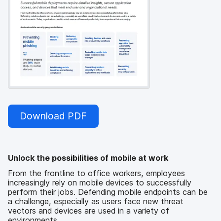
Download PDF
Unlock the possibilities of mobile at work
From the frontline to office workers, employees
increasingly rely on mobile devices to successfully
perform their jobs. Defending mobile endpoints can be
a challenge, especially as users face new threat
vectors and devices are used in a variety of
environments.