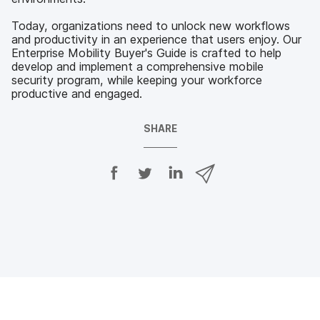
Today, organizations need to unlock new workflows
and productivity in an experience that users enjoy. Our
Enterprise Mobility Buyer's Guide is crafted to help
develop and implement a comprehensive mobile
security program, while keeping your workforce
productive and engaged.
SHARE
S
S
S
S
h
h
h
h
a
a
a
a
r
r
r
r
e
e
e
e
o
o
o
v
n
n
n
i
F
T
L
a
a
w
i
e
c
i
n
m
e
t
k
a
b
t
e
i