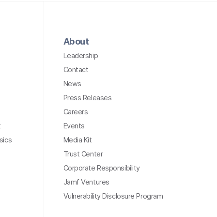
About
Leadership
Contact
News
Press Releases
Careers
t
Events
sics
Media Kit
Trust Center
Corporate Responsibility
Jamf Ventures
Vulnerability Disclosure Program