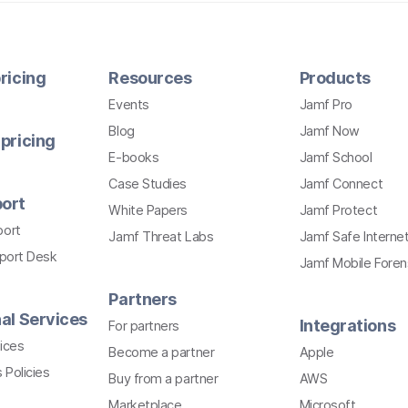
ricing
Resources
Products
Events
Jamf Pro
Blog
Jamf Now
pricing
E-books
Jamf School
Case Studies
Jamf Connect
ort
White Papers
Jamf Protect
port
Jamf Threat Labs
Jamf Safe Interne
pport Desk
Jamf Mobile Foren
Partners
al Services
Integrations
For partners
ices
Become a partner
Apple
 Policies
Buy from a partner
AWS
Marketplace
Microsoft