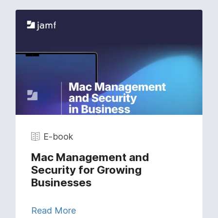
E-book
Mac Management and
Security for Growing
Businesses
Read More