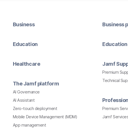
Business
Business p
Education
Education 
Healthcare
Jamf Supp
Premium Sup
Technical Su
The Jamf platform
AI Governance
Profession
AI Assistant
Zero-touch deployment
Premium Serv
Mobile Device Management (MDM)
Jamf Services
App management