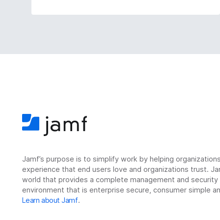
Jamf’s purpose is to simplify work by helping organizatio
experience that end users love and organizations trust. Ja
world that provides a complete management and security so
environment that is enterprise secure, consumer simple an
Learn about Jamf
.