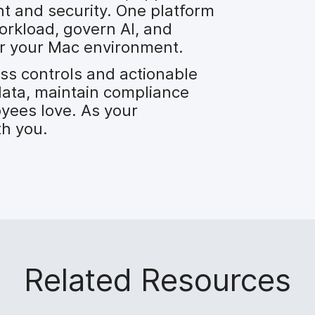
 and security. One platform
orkload, govern AI, and
over your Mac environment.
ess controls and actionable
data, maintain compliance
yees love. As your
th you.
Related Resources