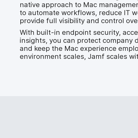
native approach to Mac management
to automate workflows, reduce IT w
provide full visibility and control 
With built-in endpoint security, acc
insights, you can protect company 
and keep the Mac experience emplo
environment scales, Jamf scales wi