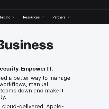
Pricing
Resources
Partners
 Business
ecurity. Empower IT.
eed a better way to manage
 workflows, manual
ow teams down and make it
ty.
, cloud-delivered, Apple-