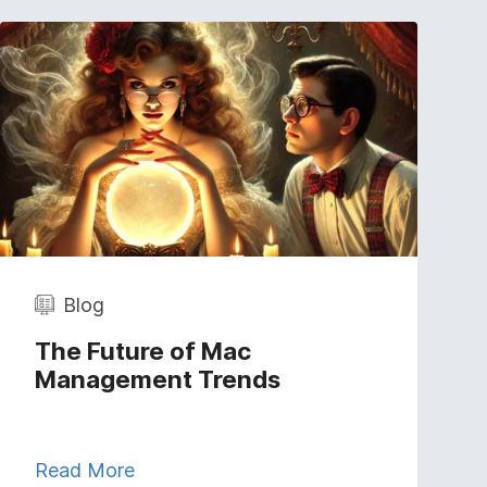
Blog
The Future of Mac
Management Trends
Read More