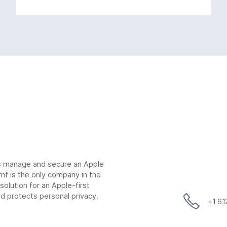
ns manage and secure an Apple
mf is the only company in the
lution for an Apple-first
d protects personal privacy.
+1 6