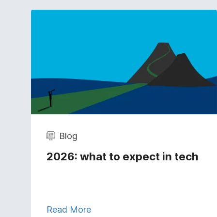
Blog
2026: what to expect in tech
Read More