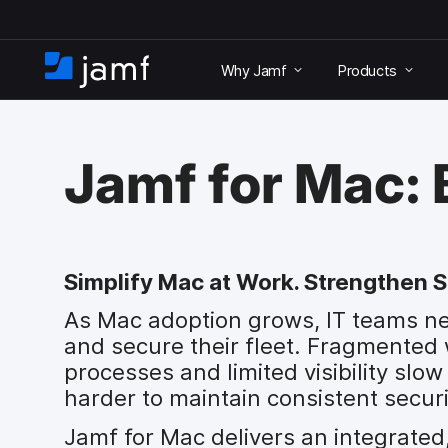
S
k
Why Jamf
Products
i
H
p
o
t
m
o
e
m
Jamf for Mac:
a
i
n
c
o
Simplify Mac at Work. Strengthen S
n
t
As Mac adoption grows, IT teams n
e
and secure their fleet. Fragmented
n
t
processes and limited visibility sl
harder to maintain consistent securi
Jamf for Mac delivers an integrated