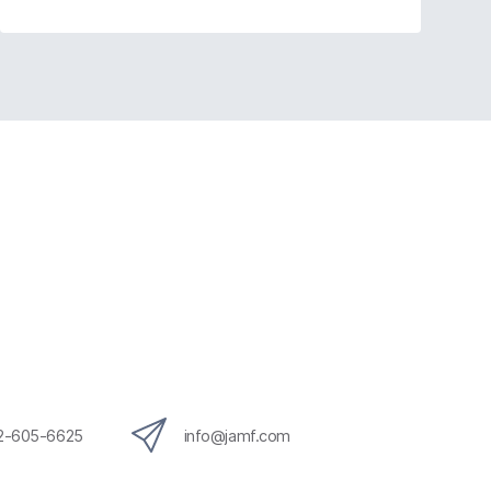
12-605-6625
info@jamf.com