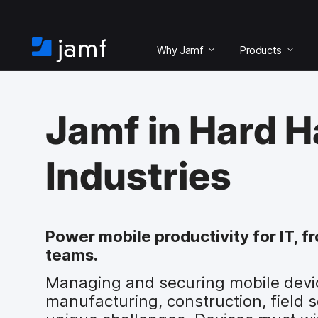
S
k
Why Jamf
Products
i
H
p
o
t
m
o
e
m
Jamf in Hard H
a
i
n
Industries
c
o
n
t
e
Power mobile productivity for IT, f
n
teams.
t
Managing and securing mobile device
manufacturing, construction, field 