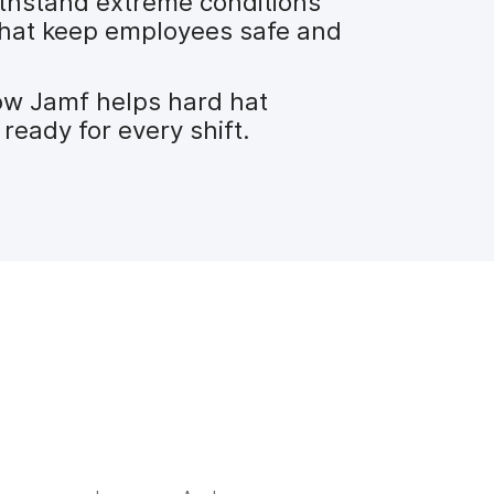
thstand extreme conditions
 that keep employees safe and
ow Jamf helps hard hat
ready for every shift.