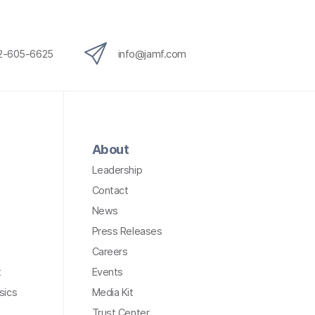
12-605-6625
info@jamf.com
About
Leadership
Contact
News
Press Releases
Careers
t
Events
sics
Media Kit
Trust Center