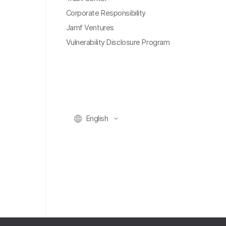
Corporate Responsibility
Jamf Ventures
Vulnerability Disclosure Program
English