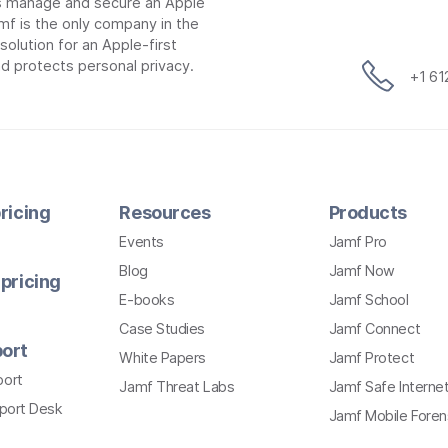
ns manage and secure an Apple
mf is the only company in the
lution for an Apple-first
d protects personal privacy.
+1 6
ricing
Resources
Products
Events
Jamf Pro
Blog
Jamf Now
pricing
E-books
Jamf School
Case Studies
Jamf Connect
ort
White Papers
Jamf Protect
port
Jamf Threat Labs
Jamf Safe Interne
pport Desk
Jamf Mobile Foren