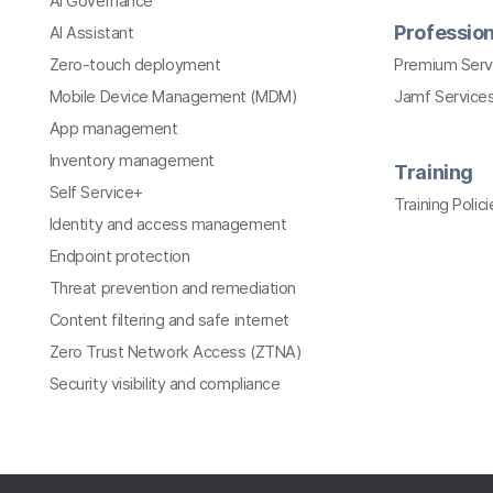
AI Governance
Profession
AI Assistant
Zero-touch deployment
Premium Serv
Mobile Device Management (MDM)
Jamf Services
App management
Inventory management
Training
Self Service+
Training Polici
Identity and access management
Endpoint protection
Threat prevention and remediation
Content filtering and safe internet
Zero Trust Network Access (ZTNA)
Security visibility and compliance