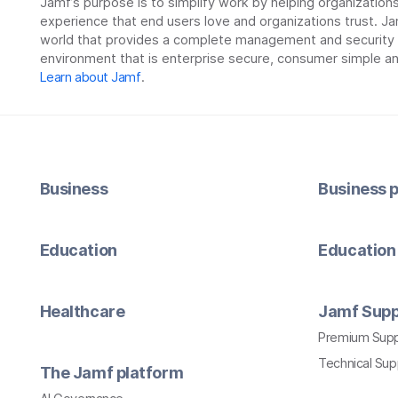
Jamf’s purpose is to simplify work by helping organizatio
experience that end users love and organizations trust. Ja
world that provides a complete management and security so
environment that is enterprise secure, consumer simple an
Learn about Jamf
.
Business
Business p
Education
Education 
Healthcare
Jamf Supp
Premium Sup
Technical Su
The Jamf platform