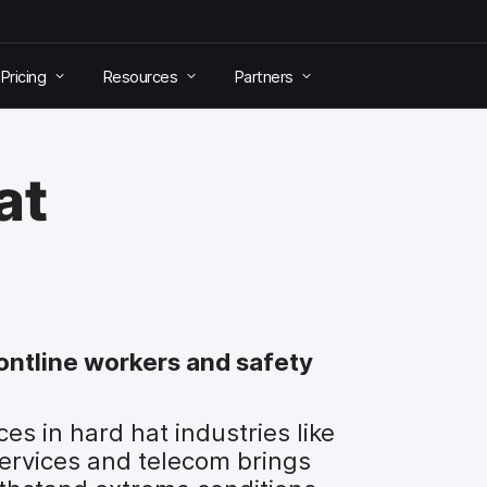
Pricing
Resources
Partners
at
rontline workers and safety
s in hard hat industries like
services and telecom brings