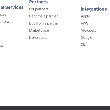
Partners
al Services
Integrations
For partners
ices
Become a partner
Apple
 Policies
Buy from a partner
AWS
Marketplace
Microsoft
Developers
Google
Okta
es