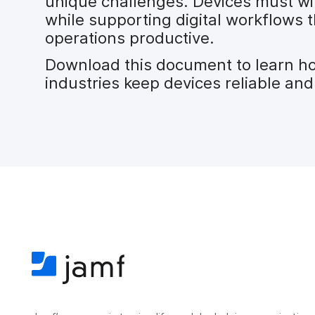
unique challenges. Devices must wi
while supporting digital workflows
operations productive.
Download this document to learn h
industries keep devices reliable and 