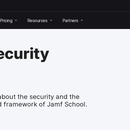
Pricing
Resources
Partners
ecurity
about the security and the
d framework of Jamf School.