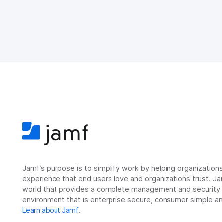
Jamf’s purpose is to simplify work by helping organizatio
experience that end users love and organizations trust. Ja
world that provides a complete management and security so
environment that is enterprise secure, consumer simple an
Learn about Jamf
.