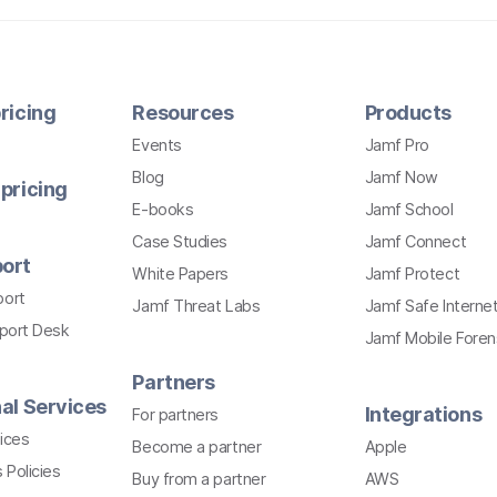
ricing
Resources
Products
Events
Jamf Pro
Blog
Jamf Now
pricing
E-books
Jamf School
Case Studies
Jamf Connect
ort
White Papers
Jamf Protect
port
Jamf Threat Labs
Jamf Safe Interne
pport Desk
Jamf Mobile Foren
Partners
al Services
Integrations
For partners
ices
Become a partner
Apple
 Policies
Buy from a partner
AWS