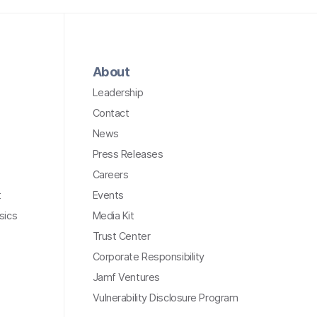
About
Leadership
Contact
News
Press Releases
Careers
t
Events
sics
Media Kit
Trust Center
Corporate Responsibility
Jamf Ventures
Vulnerability Disclosure Program