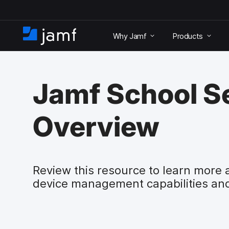
S
k
Why Jamf
Products
i
H
p
o
t
m
o
e
m
Jamf School S
a
i
n
Overview
c
o
n
t
e
Review this resource to learn more 
n
device management capabilities an
t