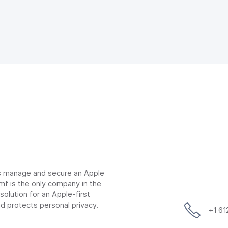
ns manage and secure an Apple
mf is the only company in the
lution for an Apple-first
d protects personal privacy.
+1 6