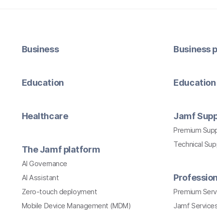
Business
Business p
Education
Education 
Healthcare
Jamf Supp
Premium Sup
Technical Su
The Jamf platform
AI Governance
Profession
AI Assistant
Zero-touch deployment
Premium Serv
Mobile Device Management (MDM)
Jamf Services