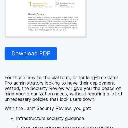
Download PDF
For those new to the platform, or for long-time Jamf
Pro administrators looking to have their deployment
vetted, the Security Review will give you the peace of
mind your organization needs, without requiring a lot of
unnecessary policies that lock users down.
With the Jamf Security Review, you get:
Infrastructure security guidance