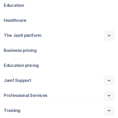
Education
Healthcare
The Jamf platform
Business pricing
Education pricing
Jamf Support
Professional Services
Training