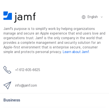
b
t
e
i
o
e
d
l
o
r
I
k
n
English
Jamf’s purpose is to simplify work by helping organizations
manage and secure an Apple experience that end users love and
organizations trust. Jamf is the only company in the world that
provides a complete management and security solution for an
Apple-first environment that is enterprise secure, consumer
simple and protects personal privacy.
Learn about Jamf
.
+1 612-605-6625
info@jamf.com
Business