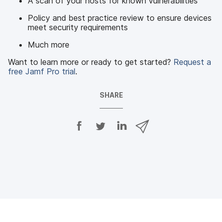
A scan of your hosts for known vulnerabilities
Policy and best practice review to ensure devices
meet security requirements
Much more
Want to learn more or ready to get started?
Request a
free Jamf Pro trial
.
SHARE
S
S
S
S
h
h
h
h
a
a
a
a
r
r
r
r
e
e
e
e
o
o
o
v
n
n
n
i
F
T
L
a
a
w
i
e
c
i
n
m
e
t
k
a