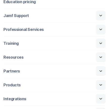
Education pricing
Jamf Support
Professional Services
Training
Resources
Partners
Products
Integrations