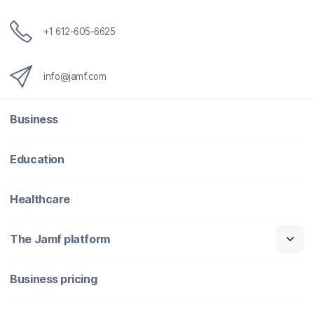
+1 612-605-6625
info@jamf.com
Business
Education
Healthcare
The Jamf platform
Business pricing