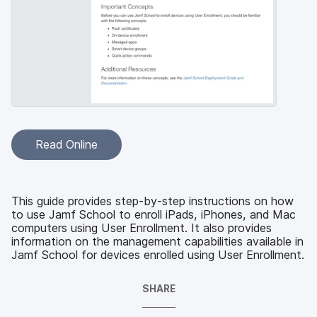
Read Online
This guide provides step-by-step instructions on how
to use Jamf School to enroll iPads, iPhones, and Mac
computers using User Enrollment. It also provides
information on the management capabilities available in
Jamf School for devices enrolled using User Enrollment.
SHARE