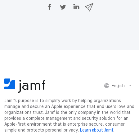
S
S
S
S
h
h
h
h
a
a
a
a
r
r
r
r
e
e
e
e
o
o
o
v
n
n
n
i
F
T
L
a
a
w
i
e
c
i
n
m
e
t
k
a
b
t
e
i
o
e
d
l
o
r
I
k
n
English
Jamf’s purpose is to simplify work by helping organizations
manage and secure an Apple experience that end users love and
organizations trust. Jamf is the only company in the world that
provides a complete management and security solution for an
Apple-first environment that is enterprise secure, consumer
simple and protects personal privacy.
Learn about Jamf
.