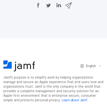
S
S
S
S
h
h
h
h
a
a
a
a
r
r
r
r
e
e
e
e
o
o
o
v
n
n
n
i
F
T
L
a
a
w
i
e
c
i
n
m
e
t
k
a
b
t
e
i
o
e
d
l
o
r
I
k
n
English
Jamf’s purpose is to simplify work by helping organizations
manage and secure an Apple experience that end users love and
organizations trust. Jamf is the only company in the world that
provides a complete management and security solution for an
Apple-first environment that is enterprise secure, consumer
simple and protects personal privacy.
Learn about Jamf
.