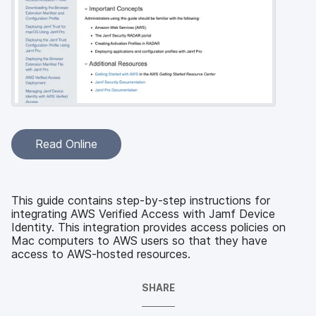
Read Online
This guide contains step-by-step instructions for
integrating AWS Verified Access with Jamf Device
Identity. This integration provides access policies on
Mac computers to AWS users so that they have
access to AWS-hosted resources.
SHARE