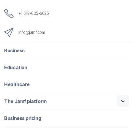
+1 612-605-6625
info@jamf.com
Business
Education
Healthcare
The Jamf platform
Business pricing