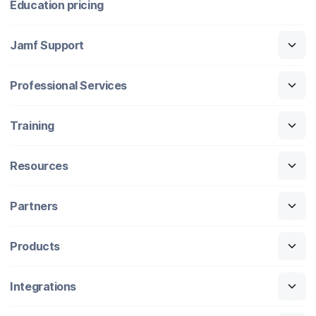
Education pricing
Jamf Support
Professional Services
Training
Resources
Partners
Products
Integrations