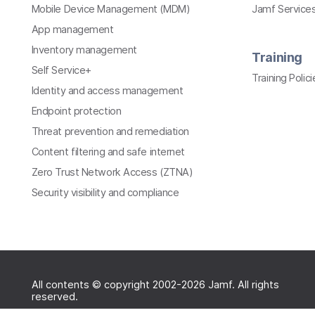
Mobile Device Management (MDM)
Jamf Services
App management
Inventory management
Training
Self Service+
Training Polici
Identity and access management
Endpoint protection
Threat prevention and remediation
Content filtering and safe internet
Zero Trust Network Access (ZTNA)
Security visibility and compliance
All contents © copyright 2002-2026 Jamf. All rights
reserved.