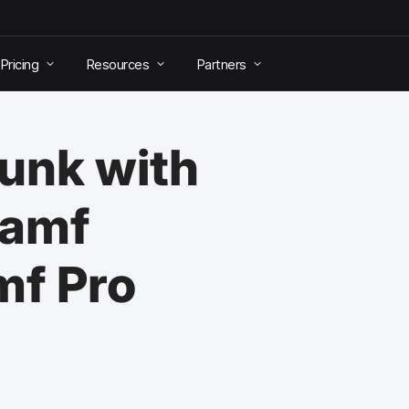
Pricing
Resources
Partners
lunk with
Jamf
mf Pro