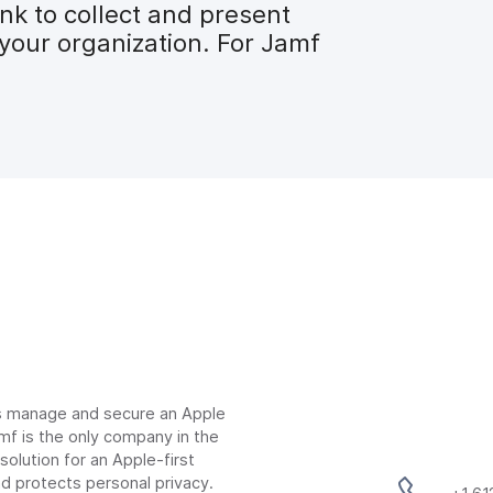
nk to collect and present
your organization. For Jamf
ns manage and secure an Apple
mf is the only company in the
lution for an Apple-first
d protects personal privacy.