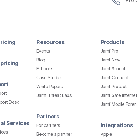
+1 6
ricing
Resources
Products
Events
Jamf Pro
Blog
Jamf Now
pricing
E-books
Jamf School
Case Studies
Jamf Connect
ort
White Papers
Jamf Protect
port
Jamf Threat Labs
Jamf Safe Interne
pport Desk
Jamf Mobile Foren
Partners
al Services
Integrations
For partners
ices
Become a partner
Apple