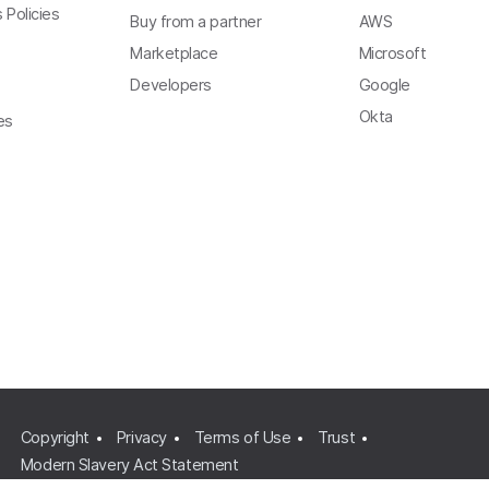
 Policies
Buy from a partner
AWS
Marketplace
Microsoft
Developers
Google
Okta
es
Copyright
Privacy
Terms of Use
Trust
Modern Slavery Act Statement