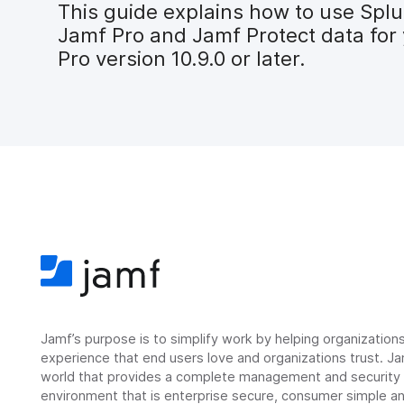
This guide explains how to use Splu
Jamf Pro and Jamf Protect data for 
Pro version 10.9.0 or later.
Jamf’s purpose is to simplify work by helping organizatio
experience that end users love and organizations trust. Ja
world that provides a complete management and security so
environment that is enterprise secure, consumer simple an