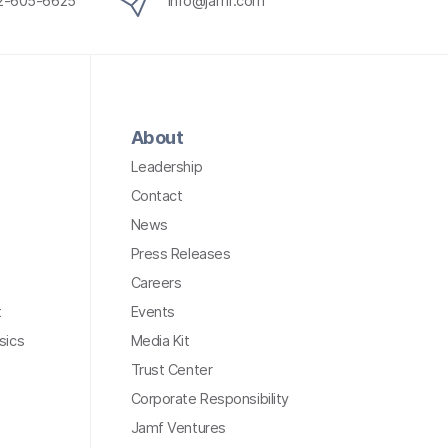
12-605-6625
info@jamf.com
About
Leadership
Contact
News
Press Releases
Careers
t
Events
sics
Media Kit
Trust Center
Corporate Responsibility
Jamf Ventures