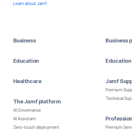
Learn about Jamf
.
Business
Business p
Education
Education 
Healthcare
Jamf Supp
Premium Sup
Technical Su
The Jamf platform
AI Governance
Profession
AI Assistant
Zero-touch deployment
Premium Serv