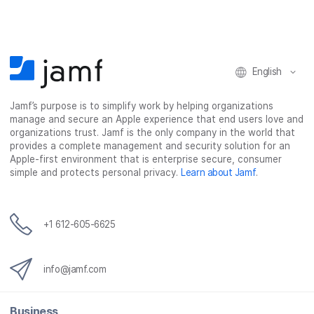
e
t
k
a
b
t
e
i
o
e
d
l
o
r
I
k
n
English
Jamf’s purpose is to simplify work by helping organizations
manage and secure an Apple experience that end users love and
organizations trust. Jamf is the only company in the world that
provides a complete management and security solution for an
Apple-first environment that is enterprise secure, consumer
simple and protects personal privacy.
Learn about Jamf
.
+1 612-605-6625
info@jamf.com
Business