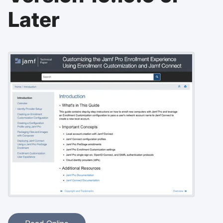
Later