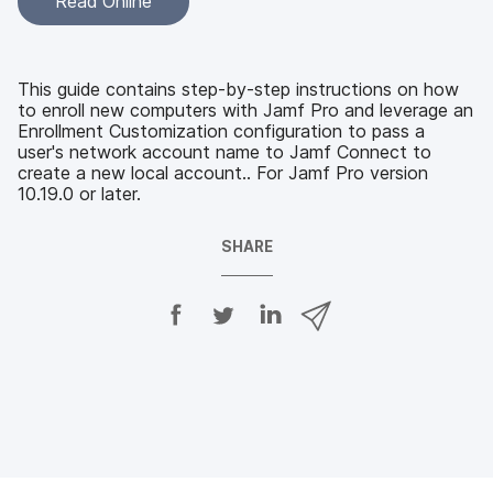
Read Online
This guide contains step-by-step instructions on how
to enroll new computers with Jamf Pro and leverage an
Enrollment Customization configuration to pass a
user's network account name to Jamf Connect to
create a new local account.. For Jamf Pro version
10.19.0 or later.
SHARE
S
S
S
S
h
h
h
h
a
a
a
a
r
r
r
r
e
e
e
e
o
o
o
v
n
n
n
i
F
T
L
a
a
w
i
e
c
i
n
m