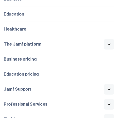
Education
Healthcare
The Jamf platform
Business pricing
Education pricing
Jamf Support
Professional Services