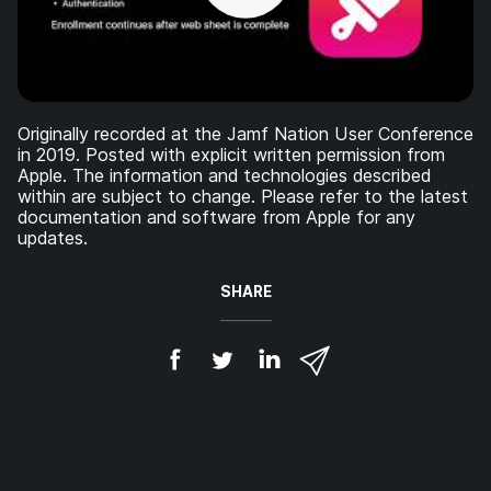
Originally recorded at the Jamf Nation User Conference
in 2019. Posted with explicit written permission from
Apple. The information and technologies described
within are subject to change. Please refer to the latest
documentation and software from Apple for any
updates.
SHARE
S
S
S
S
h
h
h
h
a
a
a
a
r
r
r
r
e
e
e
e
o
o
o
v
n
n
n
i