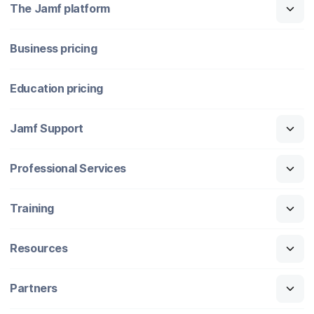
The Jamf platform
Business pricing
Education pricing
Jamf Support
Professional Services
Training
Resources
Partners