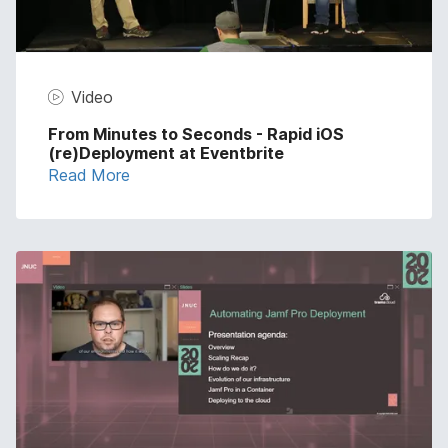
Video
From Minutes to Seconds - Rapid iOS
(re)Deployment at Eventbrite
Read More