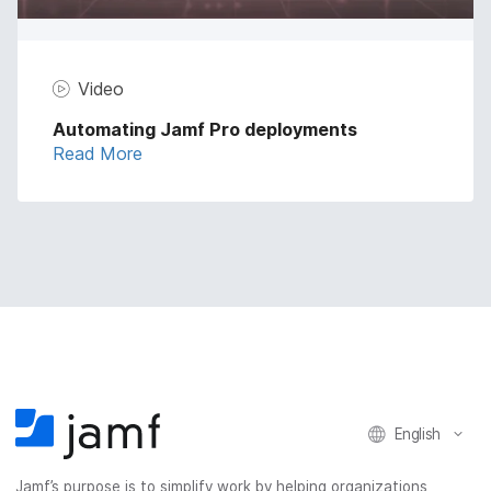
Video
Automating Jamf Pro deployments
Read More
English
Jamf’s purpose is to simplify work by helping organizations