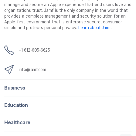
manage and secure an Apple experience that end users love and
organizations trust. Jamf is the only company in the world that
provides a complete management and security solution for an
Apple-first environment that is enterprise secure, consumer
simple and protects personal privacy.
Learn about Jamf
.
+1 612-605-6625
info@jamf.com
Business
Education
Healthcare