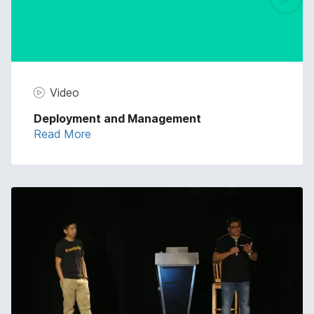
Video
Deployment and Management
Read More