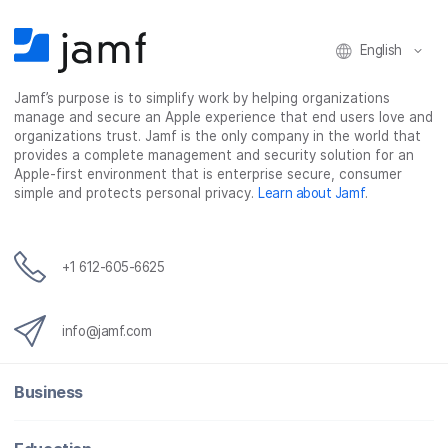
b
t
e
i
o
e
d
l
o
r
I
English
k
n
Jamf’s purpose is to simplify work by helping organizations
manage and secure an Apple experience that end users love and
organizations trust. Jamf is the only company in the world that
provides a complete management and security solution for an
Apple-first environment that is enterprise secure, consumer
simple and protects personal privacy.
Learn about Jamf
.
+1 612-605-6625
info@jamf.com
Business