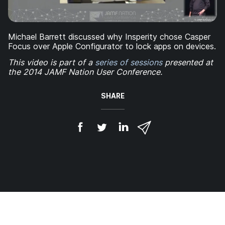
Michael Barrett discussed why Insperity chose Casper
Focus over Apple Configurator to lock apps on devices.
This video is part of a
series of sessions
presented at
the 2014 JAMF Nation User Conference.
SHARE
S
S
S
S
h
h
h
h
a
a
a
a
r
r
r
r
e
e
e
e
o
o
o
v
n
n
n
i
F
T
L
a
a
w
i
e
c
i
n
m
e
t
k
a