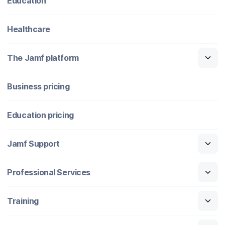
Education
Healthcare
The Jamf platform
Business pricing
Education pricing
Jamf Support
Professional Services
Training