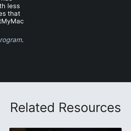
th less
es that
rtMyMac
rogram
.
Related Resources