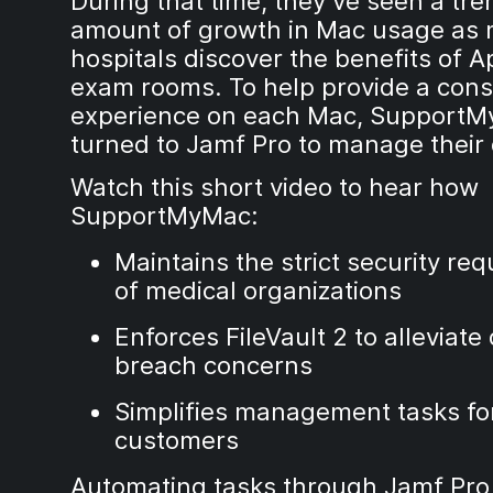
During that time, they’ve seen a t
amount of growth in Mac usage as
hospitals discover the benefits of A
exam rooms. To help provide a cons
experience on each Mac, Support
turned to Jamf Pro to manage their 
Watch this short video to hear how
SupportMyMac:
Maintains the strict security re
of medical organizations
Enforces FileVault 2 to alleviate
breach concerns
Simplifies management tasks for
customers
Automating tasks through Jamf Pro