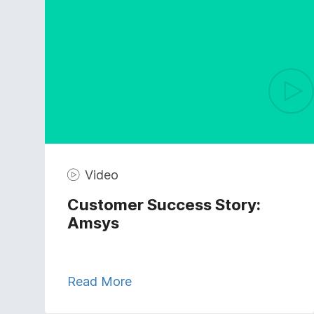
Video
Customer Success Story:
Amsys
Read More