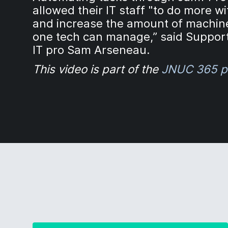
allowed their IT staff "to do more wi
and increase the amount of machin
one tech can manage,” said Suppo
IT pro Sam Arseneau.
This video is part of the
JNUC 365 p