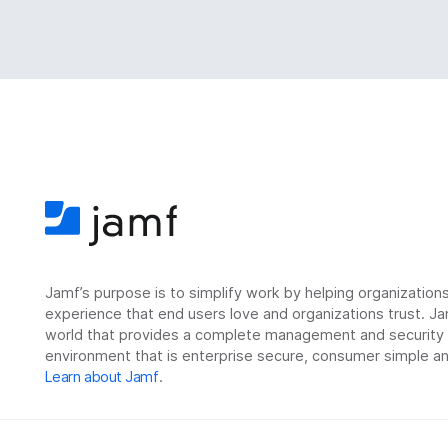
Jamf’s purpose is to simplify work by helping organizatio
experience that end users love and organizations trust. Ja
world that provides a complete management and security so
environment that is enterprise secure, consumer simple an
Learn about Jamf
.