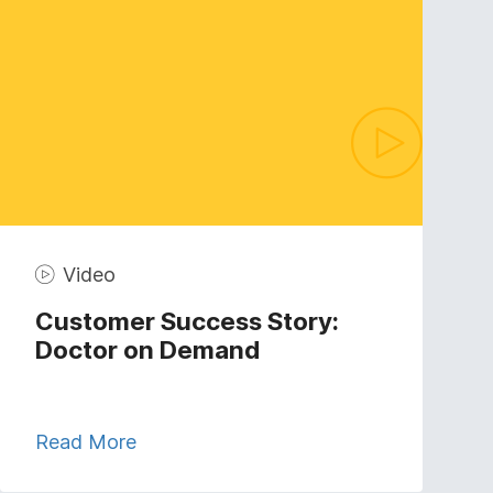
Video
Customer Success Story:
Doctor on Demand
Read More