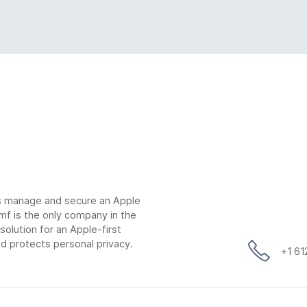
ns manage and secure an Apple
mf is the only company in the
lution for an Apple-first
d protects personal privacy.
+1 6