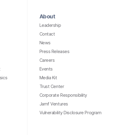
About
Leadership
Contact
News
Press Releases
Careers
t
Events
sics
Media Kit
Trust Center
Corporate Responsibility
Jamf Ventures
Vulnerability Disclosure Program