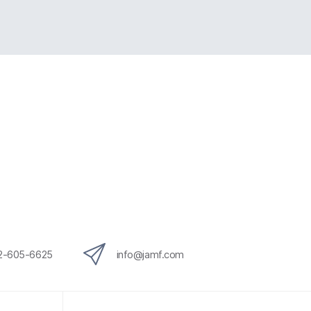
12-605-6625
info@jamf.com