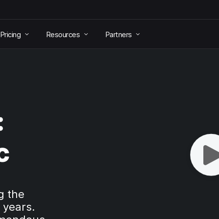
Pricing
Resources
Partners
:
c
g the
 years.