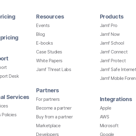
ricing
Resources
Products
Events
Jamf Pro
Blog
Jamf Now
pricing
E-books
Jamf School
Case Studies
Jamf Connect
ort
White Papers
Jamf Protect
port
Jamf Threat Labs
Jamf Safe Interne
pport Desk
Jamf Mobile Foren
Partners
al Services
Integrations
For partners
ices
Become a partner
Apple
 Policies
Buy from a partner
AWS
Marketplace
Microsoft
Developers
Google