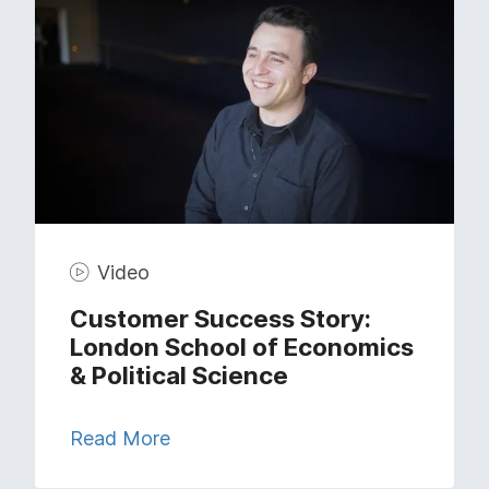
Video
Customer Success Story:
London School of Economics
& Political Science
Read More