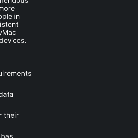
remendous
 more
pple in
istent
MyMac
devices.
quirements
 data
 their
 has