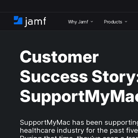
S
k
Why Jamf
Products
i
H
p
o
t
m
o
e
m
Customer
a
i
n
Success Story
c
o
n
SupportMyMa
t
e
n
t
SupportMyMac has been supportin
healthcare industry for the past five