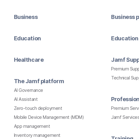
Business
Business p
Education
Education 
Healthcare
Jamf Supp
Premium Sup
Technical Su
The Jamf platform
AI Governance
Profession
AI Assistant
Zero-touch deployment
Premium Serv
Mobile Device Management (MDM)
Jamf Services
App management
Inventory management
Training