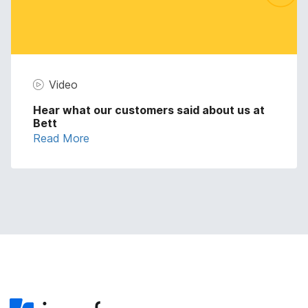
Video
Hear what our customers said about us at
Bett
Read More