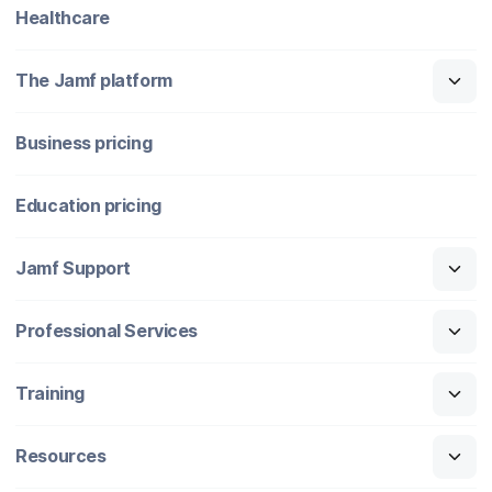
Healthcare
The Jamf platform
Business pricing
Education pricing
Jamf Support
Professional Services
Training
Resources