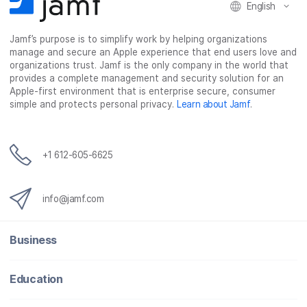
English
Jamf’s purpose is to simplify work by helping organizations
manage and secure an Apple experience that end users love and
organizations trust. Jamf is the only company in the world that
provides a complete management and security solution for an
Apple-first environment that is enterprise secure, consumer
simple and protects personal privacy.
Learn about Jamf
.
+1 612-605-6625
info@jamf.com
Business
Education