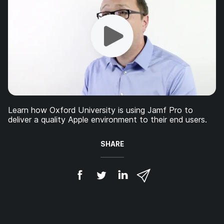
Learn how Oxford University is using Jamf Pro to
deliver a quality Apple environment to their end users.
SHARE
S
S
S
S
h
h
h
h
a
a
a
a
r
r
r
r
e
e
e
e
o
o
o
v