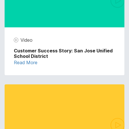
Video
Customer Success Story: San Jose Unified
School District
Read More