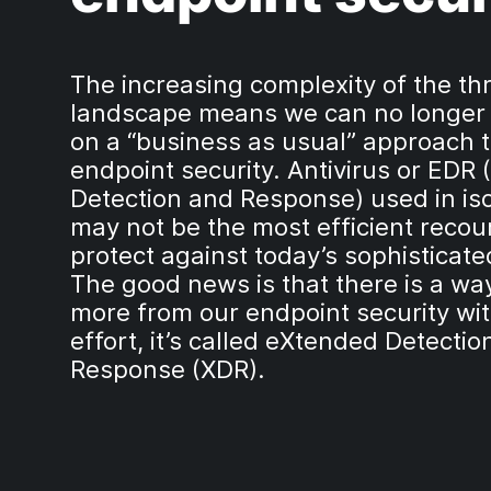
The increasing complexity of the th
landscape means we can no longer
on a “business as usual” approach 
endpoint security. Antivirus or EDR 
Detection and Response) used in iso
may not be the most efficient recou
protect against today’s sophisticate
The good news is that there is a way
more from our endpoint security wit
effort, it’s called eXtended Detecti
Response (XDR).