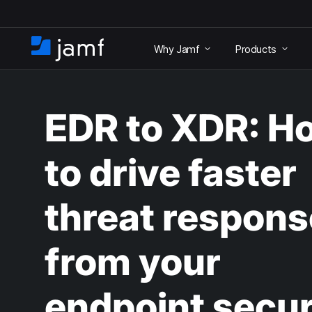
S
k
Why Jamf
Products
i
H
p
o
t
m
o
e
m
EDR to XDR: H
a
i
n
to drive faster
c
o
n
threat respons
t
e
n
from your
t
endpoint secur