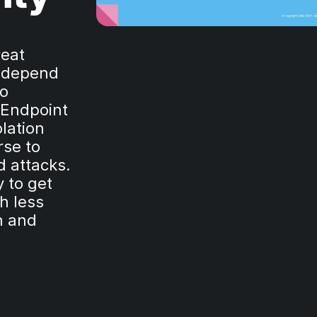
reat
 depend
to
(Endpoint
lation
rse to
d attacks.
 to get
h less
on and