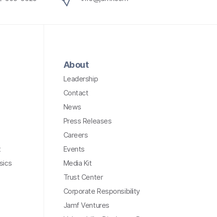
About
Leadership
Contact
News
Press Releases
Careers
t
Events
sics
Media Kit
Trust Center
Corporate Responsibility
Jamf Ventures