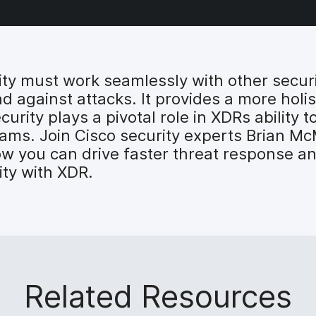
ty must work seamlessly with other securit
nd against attacks. It provides a more holi
rity plays a pivotal role in XDRs ability to
 teams. Join Cisco security experts Brian 
you can drive faster threat response and
ty with XDR.
Related Resources