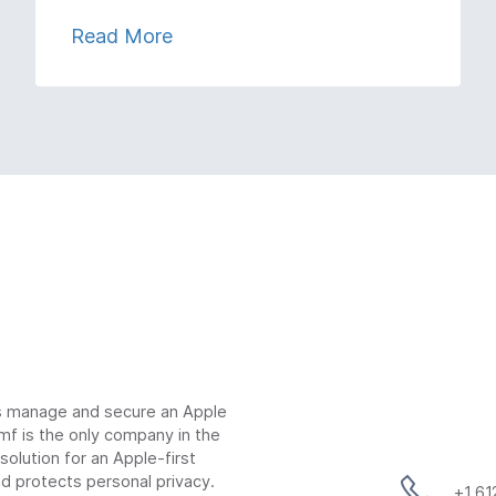
Read More
ns manage and secure an Apple
mf is the only company in the
lution for an Apple-first
d protects personal privacy.
+1 6