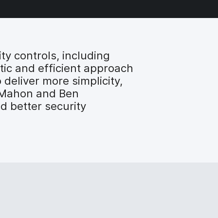
y controls, including
stic and efficient approach
 deliver more simplicity,
McMahon and Ben
 better security