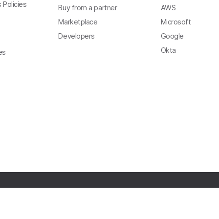
 Policies
Buy from a partner
AWS
Marketplace
Microsoft
Developers
Google
Okta
es
Copyright
Privacy
Terms of Use
Trust
Modern Slavery Act Statement