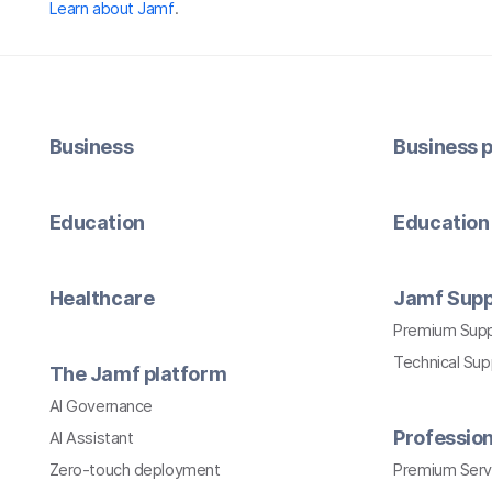
Learn about Jamf
.
Business
Business p
Education
Education 
Healthcare
Jamf Supp
Premium Sup
Technical Su
The Jamf platform
AI Governance
Profession
AI Assistant
Zero-touch deployment
Premium Serv