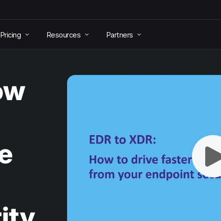
Pricing
Resources
Partners
ow
e
ity