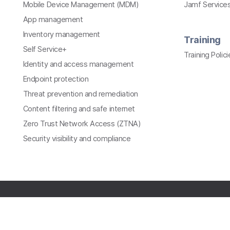
Mobile Device Management (MDM)
Jamf Services
App management
Inventory management
Training
Self Service+
Training Polici
Identity and access management
Endpoint protection
Threat prevention and remediation
Content filtering and safe internet
Zero Trust Network Access (ZTNA)
Security visibility and compliance
All contents © copyright 2002-2026 Jamf. All rights
reserved.