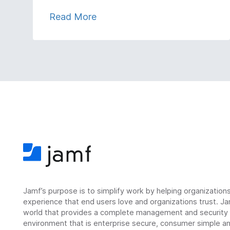
Read More
Jamf’s purpose is to simplify work by helping organizatio
experience that end users love and organizations trust. Ja
world that provides a complete management and security so
environment that is enterprise secure, consumer simple an