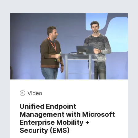
Video
Unified Endpoint
Management with Microsoft
Enterprise Mobility +
Security (EMS)