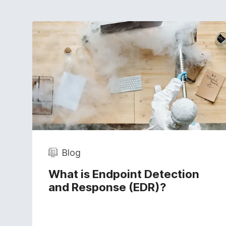
Blog
What is Endpoint Detection
and Response (EDR)?