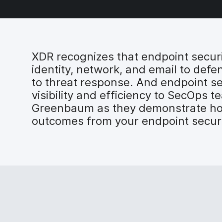
XDR recognizes that endpoint securi
identity, network, and email to defe
to threat response. And endpoint secu
visibility and efficiency to SecOps
Greenbaum as they demonstrate how 
outcomes from your endpoint securi