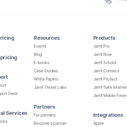
ricing
Resources
Products
Events
Jamf Pro
Blog
Jamf Now
pricing
E-books
Jamf School
Case Studies
Jamf Connect
ort
White Papers
Jamf Protect
port
Jamf Threat Labs
Jamf Safe Interne
pport Desk
Jamf Mobile Foren
Partners
al Services
Integrations
For partners
ices
Become a partner
Apple