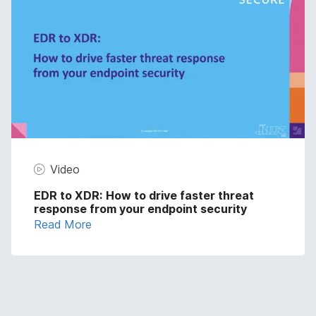
Video
EDR to XDR: How to drive faster threat
response from your endpoint security
Read More