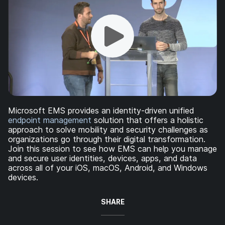
Microsoft EMS provides an identity-driven unified
endpoint management
solution that offers a holistic
approach to solve mobility and security challenges as
organizations go through their digital transformation.
Join this session to see how EMS can help you manage
and secure user identities, devices, apps, and data
across all of your iOS, macOS, Android, and Windows
devices.
SHARE