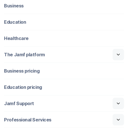
Business
Education
Healthcare
The Jamf platform
Business pricing
Education pricing
Jamf Support
Professional Services