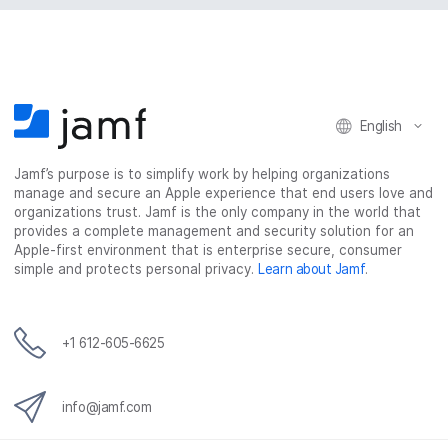
English
Jamf’s purpose is to simplify work by helping organizations
manage and secure an Apple experience that end users love and
organizations trust. Jamf is the only company in the world that
provides a complete management and security solution for an
Apple-first environment that is enterprise secure, consumer
simple and protects personal privacy.
Learn about Jamf
.
+1 612-605-6625
info@jamf.com