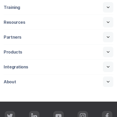
Training
Resources
Partners
Products
Integrations
About
T
L
Y
I
F