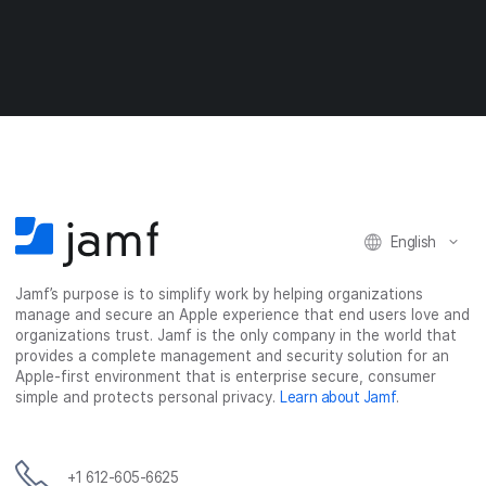
r
r
r
r
e
e
e
e
o
o
o
v
n
n
n
i
F
T
L
a
a
w
i
e
c
i
n
m
e
t
k
a
b
t
e
i
o
e
d
l
o
r
I
English
k
n
Jamf’s purpose is to simplify work by helping organizations
manage and secure an Apple experience that end users love and
organizations trust. Jamf is the only company in the world that
provides a complete management and security solution for an
Apple-first environment that is enterprise secure, consumer
simple and protects personal privacy.
Learn about Jamf
.
+1 612-605-6625