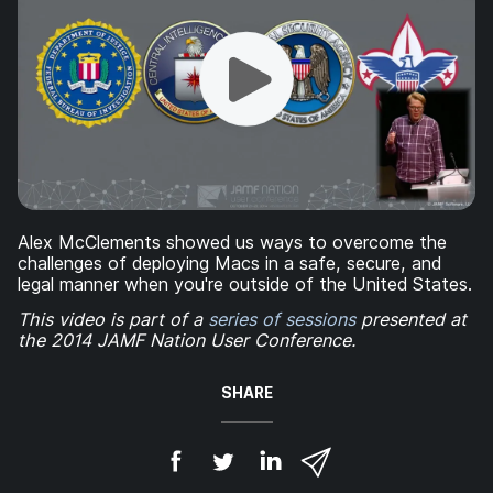
Alex McClements showed us ways to overcome the
challenges of deploying Macs in a safe, secure, and
legal manner when you're outside of the United States.
This video is part of a
series of sessions
presented at
the 2014 JAMF Nation User Conference.
SHARE
S
S
S
S
h
h
h
h
a
a
a
a