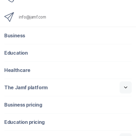
info@jamf.com
Business
Education
Healthcare
The Jamf platform
Business pricing
Education pricing