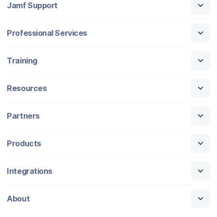
Jamf Support
Professional Services
Training
Resources
Partners
Products
Integrations
About