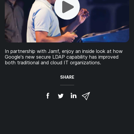
In partnership with Jamf, enjoy an inside look at how
Google's new secure LDAP capability has improved
both traditional and cloud IT organizations.
SHARE
S
S
S
S
h
h
h
h
a
a
a
a
r
r
r
r
e
e
e
e
o
o
o
v
n
n
n
i
F
T
L
a