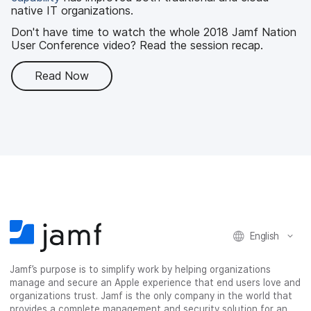
native IT organizations.
Don't have time to watch the whole 2018 Jamf Nation
User Conference video? Read the session recap.
Read Now
English
Jamf’s purpose is to simplify work by helping organizations
manage and secure an Apple experience that end users love and
organizations trust. Jamf is the only company in the world that
provides a complete management and security solution for an