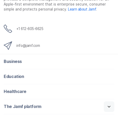
Apple-first environment that is enterprise secure, consumer
simple and protects personal privacy.
Learn about Jamf
.
+1 612-605-6625
info@jamf.com
Business
Education
Healthcare
The Jamf platform