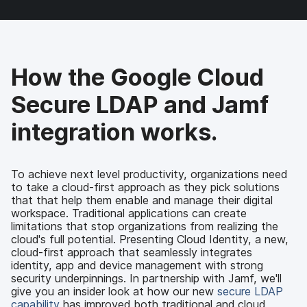
a
w
i
e
c
i
n
m
e
t
k
a
b
t
e
i
o
e
d
l
How the Google Cloud
o
r
I
k
n
Secure LDAP and Jamf
integration works.
To achieve next level productivity, organizations need
to take a cloud-first approach as they pick solutions
that that help them enable and manage their digital
workspace. Traditional applications can create
limitations that stop organizations from realizing the
cloud's full potential. Presenting Cloud Identity, a new,
cloud-first approach that seamlessly integrates
identity, app and device management with strong
security underpinnings. In partnership with Jamf, we'll
give you an insider look at how our new
secure LDAP
capability
has improved both traditional and cloud