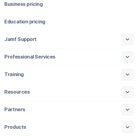
Business pricing
Education pricing
Jamf Support
Professional Services
Training
Resources
Partners
Products