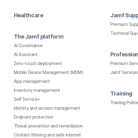
Healthcare
Jamf Supp
Premium Sup
Technical Su
The Jamf platform
AI Governance
Profession
AI Assistant
Zero-touch deployment
Premium Serv
Mobile Device Management (MDM)
Jamf Services
App management
Inventory management
Training
Self Service+
Training Polici
Identity and access management
Endpoint protection
Threat prevention and remediation
Content filtering and safe internet