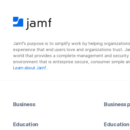
Jamf’s purpose is to simplify work by helping organizatio
experience that end users love and organizations trust. Ja
world that provides a complete management and security so
environment that is enterprise secure, consumer simple an
Learn about Jamf
.
Business
Business p
Education
Education 