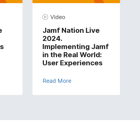
Video
e
Jamf Nation Live
2024.
s
Implementing Jamf
in the Real World:
User Experiences
Read More