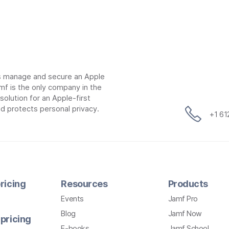
ns manage and secure an Apple
mf is the only company in the
lution for an Apple-first
d protects personal privacy.
+1 6
ricing
Resources
Products
Events
Jamf Pro
Blog
Jamf Now
pricing
E-books
Jamf School