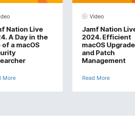
ideo
Video
f Nation Live
Jamf Nation Liv
4. A Day in the
2024. Efficient
e of a macOS
macOS Upgrade
urity
and Patch
earcher
Management
d More
Read More