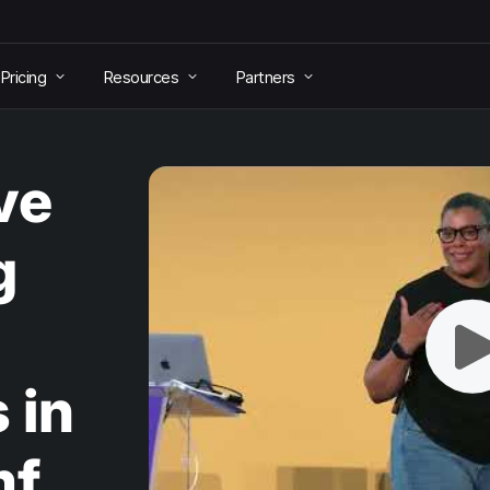
Pricing
Resources
Partners
ve
g
 in
mf