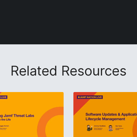
Related Resources