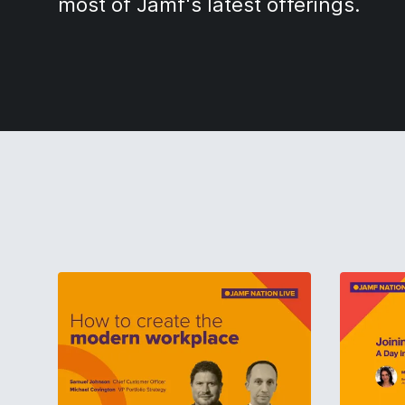
most of Jamf's latest offerings.