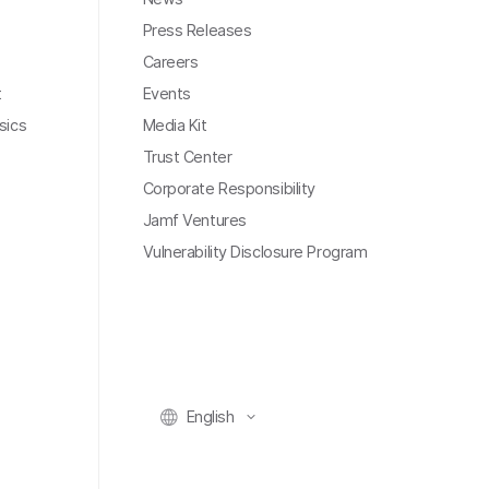
Press Releases
Careers
t
Events
sics
Media Kit
Trust Center
Corporate Responsibility
Jamf Ventures
Vulnerability Disclosure Program
English