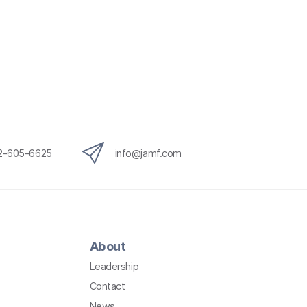
12-605-6625
info@jamf.com
About
Leadership
Contact
News