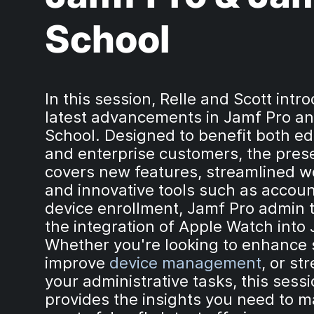
School
In this session, Relle and Scott intr
latest advancements in Jamf Pro a
School. Designed to benefit both e
and enterprise customers, the pres
covers new features, streamlined w
and innovative tools such as accou
device enrollment, Jamf Pro admin t
the integration of Apple Watch into
Whether you're looking to enhance s
improve
device management
, or st
your administrative tasks, this sess
provides the insights you need to m