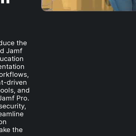
oduce the
nd Jamf
ducation
entation
orkflows,
nt-driven
ools, and
 Jamf Pro.
ecurity,
reamline
ion
ake the