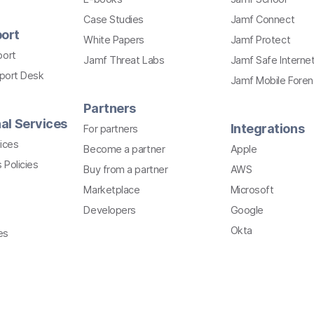
Case Studies
Jamf Connect
ort
White Papers
Jamf Protect
port
Jamf Threat Labs
Jamf Safe Interne
pport Desk
Jamf Mobile Foren
Partners
al Services
Integrations
For partners
ices
Become a partner
Apple
 Policies
Buy from a partner
AWS
Marketplace
Microsoft
Developers
Google
Okta
es