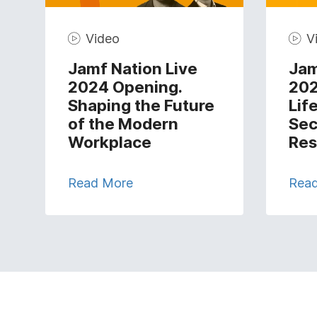
Video
V
Jamf Nation Live
Jam
2024 Opening.
202
Shaping the Future
Lif
of the Modern
Sec
Workplace
Res
Read More
Rea