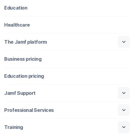
Education
Healthcare
The Jamf platform
Business pricing
Education pricing
Jamf Support
Professional Services
Training