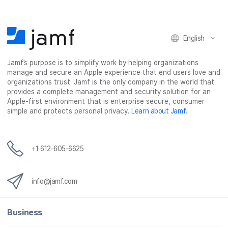
English
Jamf’s purpose is to simplify work by helping organizations
manage and secure an Apple experience that end users love and
organizations trust. Jamf is the only company in the world that
provides a complete management and security solution for an
Apple-first environment that is enterprise secure, consumer
simple and protects personal privacy.
Learn about Jamf
.
+1 612-605-6625
info@jamf.com
Business