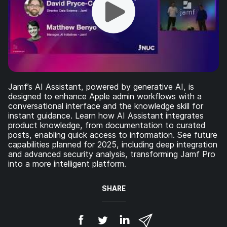
Jamf’s AI Assistant, powered by generative AI, is
designed to enhance Apple admin workflows with a
conversational interface and the knowledge skill for
instant guidance. Learn how AI Assistant integrates
product knowledge, from documentation to curated
posts, enabling quick access to information. See future
capabilities planned for 2025, including deep integration
and advanced security analysis, transforming Jamf Pro
into a more intelligent platform.
SHARE
S
S
S
S
h
h
h
h