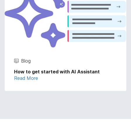
Blog
How to get started with AI Assistant
Read More