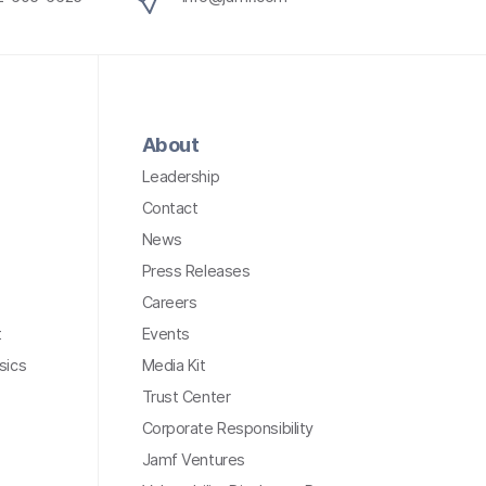
About
Leadership
Contact
News
Press Releases
Careers
t
Events
sics
Media Kit
Trust Center
Corporate Responsibility
Jamf Ventures