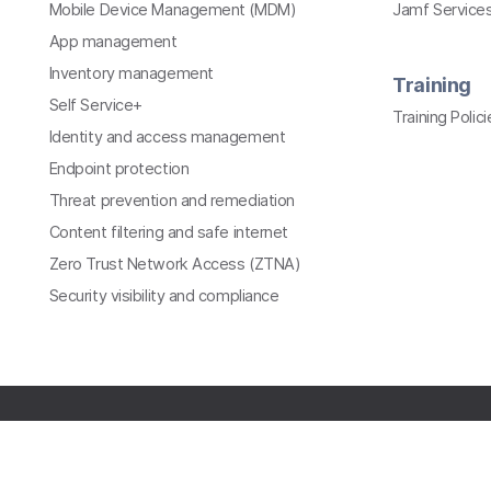
Mobile Device Management (MDM)
Jamf Services
App management
Inventory management
Training
Self Service+
Training Polici
Identity and access management
Endpoint protection
Threat prevention and remediation
Content filtering and safe internet
Zero Trust Network Access (ZTNA)
Security visibility and compliance
All contents © copyright 2002-2026 Jamf. All rights
reserved.