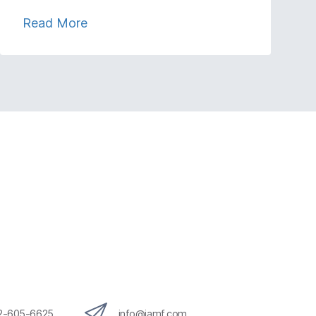
Read More
12-605-6625
info@jamf.com