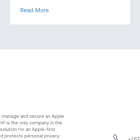
Read More
ns manage and secure an Apple
mf is the only company in the
lution for an Apple-first
d protects personal privacy.
+1 6