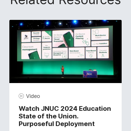
Video
Watch JNUC 2024 Education
State of the Union.
Purposeful Deployment