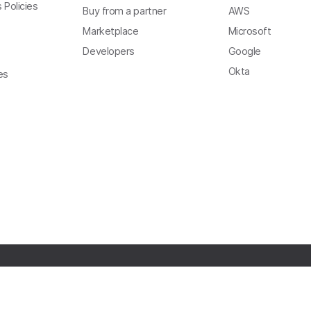
 Policies
Buy from a partner
AWS
Marketplace
Microsoft
Developers
Google
Okta
es
Copyright
Privacy
Terms of Use
Trust
Modern Slavery Act Statement