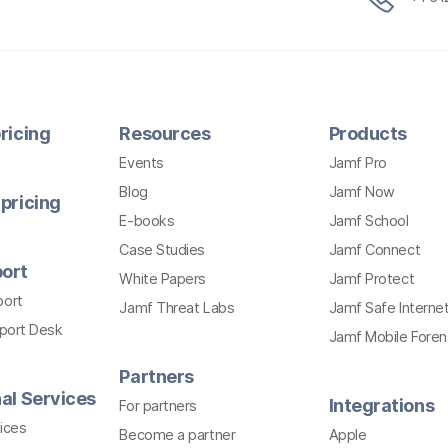
ricing
Resources
Products
Events
Jamf Pro
Blog
Jamf Now
pricing
E-books
Jamf School
Case Studies
Jamf Connect
ort
White Papers
Jamf Protect
port
Jamf Threat Labs
Jamf Safe Interne
pport Desk
Jamf Mobile Foren
Partners
al Services
Integrations
For partners
ices
Become a partner
Apple