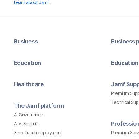
Learn about Jamf
.
Business
Business p
Education
Education 
Healthcare
Jamf Supp
Premium Sup
Technical Su
The Jamf platform
AI Governance
Profession
AI Assistant
Zero-touch deployment
Premium Serv