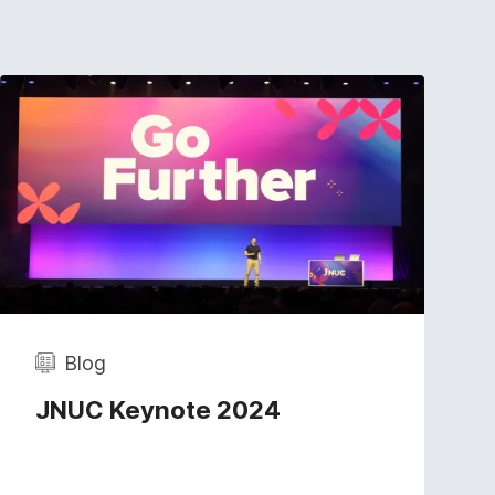
Blog
JNUC Keynote 2024