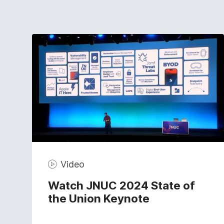
Video
Watch JNUC 2024 State of
the Union Keynote