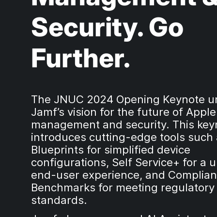
Security. Go
Further.
The JNUC 2024 Opening Keynote un
Jamf’s vision for the future of Appl
management and security. This key
introduces cutting-edge tools such
Blueprints for simplified device
configurations, Self Service+ for a u
end-user experience, and Complia
Benchmarks for meeting regulatory
standards.