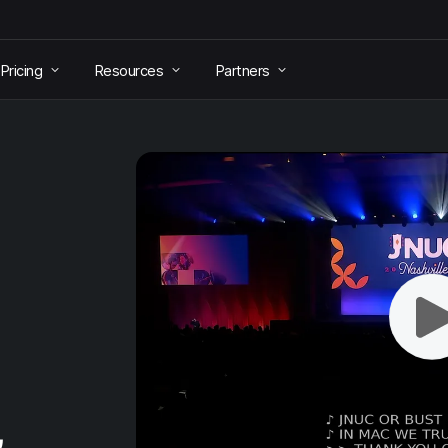
Pricing
Resources
Partners
&