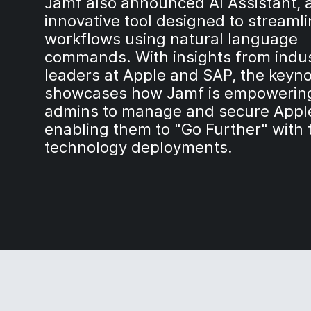
Jamf also announced AI Assistant, 
innovative tool designed to streamli
workflows using natural language
commands. With insights from indu
leaders at Apple and SAP, the keyn
showcases how Jamf is empowering
admins to manage and secure Apple
enabling them to "Go Further" with 
technology deployments.