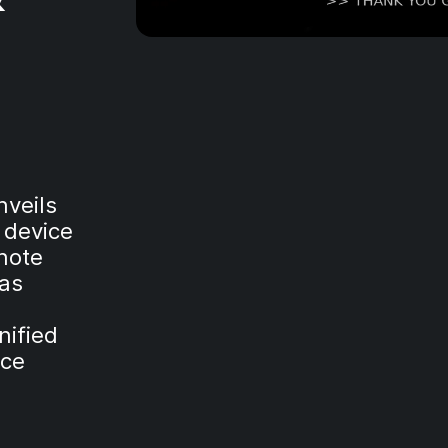
veils
e device
note
 as
nified
nce