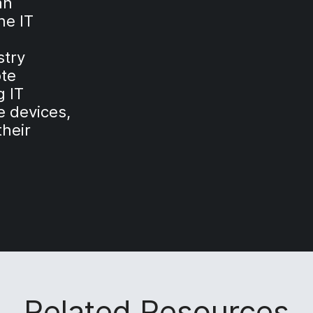
an
ne IT
stry
ote
 IT
 devices,
their
Related Resources