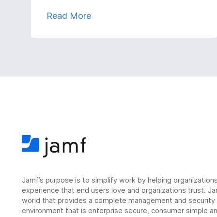
Read More
Jamf’s purpose is to simplify work by helping organizatio
experience that end users love and organizations trust. Ja
world that provides a complete management and security so
environment that is enterprise secure, consumer simple an