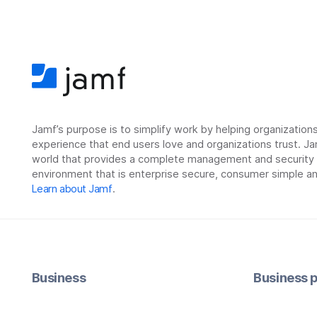
Jamf’s purpose is to simplify work by helping organizatio
experience that end users love and organizations trust. Ja
world that provides a complete management and security so
environment that is enterprise secure, consumer simple an
Learn about Jamf
.
Business
Business p