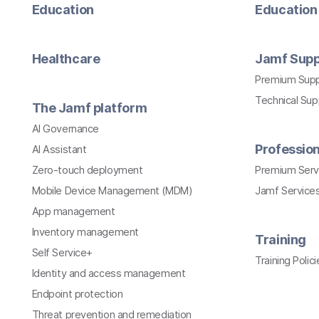
Education
Education 
Healthcare
Jamf Supp
Premium Sup
Technical Su
The Jamf platform
AI Governance
Profession
AI Assistant
Zero-touch deployment
Premium Serv
Mobile Device Management (MDM)
Jamf Services
App management
Inventory management
Training
Self Service+
Training Polici
Identity and access management
Endpoint protection
Threat prevention and remediation