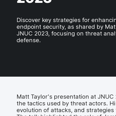
Discover key strategies for enhanc
endpoint security, as shared by Matt
JNUC 2023, focusing on threat anal
defense.
Matt Taylor's presentation at JNU
the tactics used by threat actors. H
evolution of attacks, and strategies