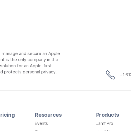
ns manage and secure an Apple
mf is the only company in the
lution for an Apple-first
d protects personal privacy.
+1 6
ricing
Resources
Products
Events
Jamf Pro