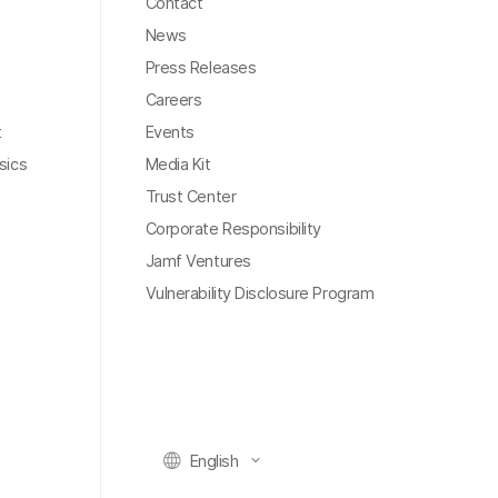
Contact
News
Press Releases
Careers
t
Events
sics
Media Kit
Trust Center
Corporate Responsibility
Jamf Ventures
Vulnerability Disclosure Program
English