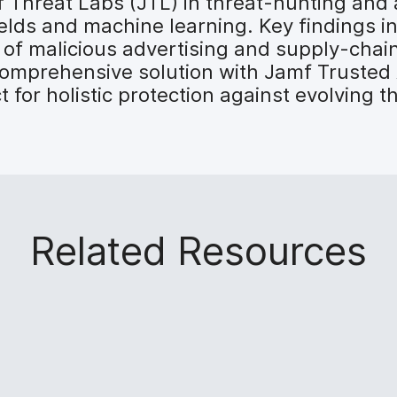
f Threat Labs (JTL) in threat-hunting and a
ields and machine learning. Key findings i
of malicious advertising and supply-chai
 comprehensive solution with Jamf Truste
for holistic protection against evolving t
Related Resources