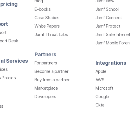
Blog
Jamf Now
pricing
E-books
Jamf School
Case Studies
Jamf Connect
ort
White Papers
Jamf Protect
port
Jamf Threat Labs
Jamf Safe Interne
pport Desk
Jamf Mobile Foren
Partners
al Services
Integrations
For partners
ices
Become a partner
Apple
 Policies
Buy from a partner
AWS
Marketplace
Microsoft
Developers
Google
Okta
es