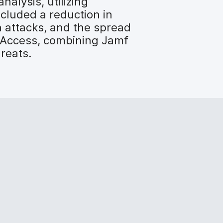
nalysis, utilizing
ncluded a reduction in
n attacks, and the spread
d Access, combining Jamf
hreats.