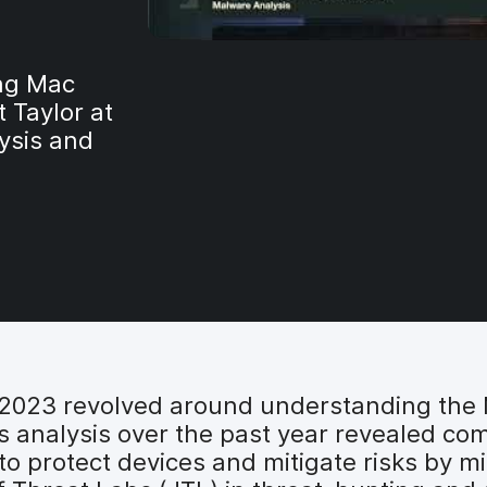
ing Mac
 Taylor at
ysis and
C 2023 revolved around understanding the
is analysis over the past year revealed co
 to protect devices and mitigate risks by m