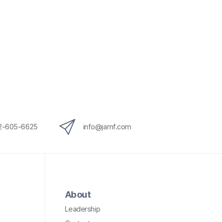
12-605-6625
info@jamf.com
About
Leadership