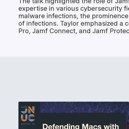
The talk highlighted the role of Jam
expertise in various cybersecurity f
malware infections, the prominence 
of infections. Taylor emphasized a
Pro, Jamf Connect, and Jamf Protect 