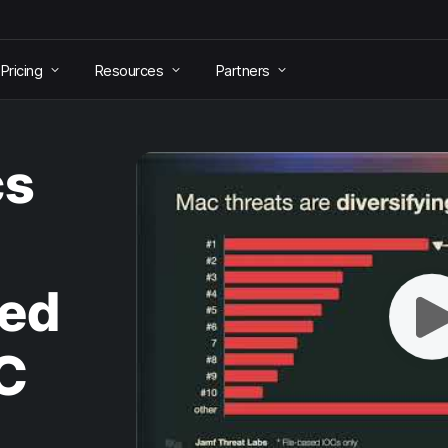
Pricing
Resources
Partners
cs
ed
C