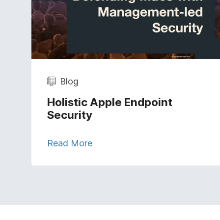
Blog
Holistic Apple Endpoint
Security
Read More