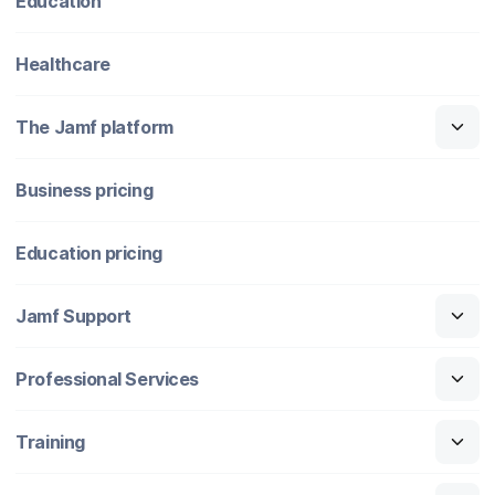
Education
Healthcare
The Jamf platform
Business pricing
Education pricing
Jamf Support
Professional Services
Training