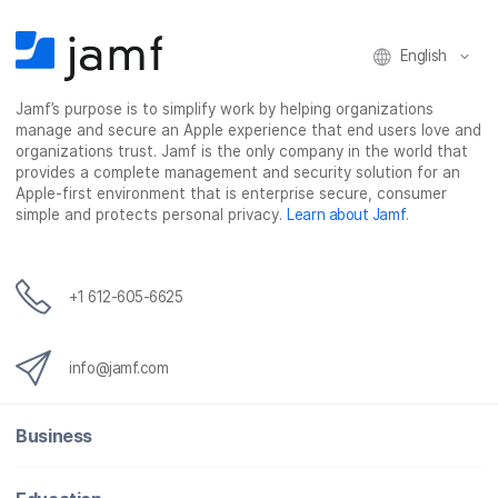
b
t
e
i
o
e
d
l
o
r
I
English
k
n
Jamf’s purpose is to simplify work by helping organizations
manage and secure an Apple experience that end users love and
organizations trust. Jamf is the only company in the world that
provides a complete management and security solution for an
Apple-first environment that is enterprise secure, consumer
simple and protects personal privacy.
Learn about Jamf
.
+1 612-605-6625
info@jamf.com
Business