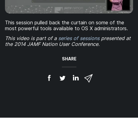
This session pulled back the curtain on some of the
most powerful tools available to OS X administrators.
This video is part of a
series of sessions
presented at
the 2014 JAMF Nation User Conference.
SHARE
S
S
S
S
h
h
h
h
a
a
a
a
r
r
r
r
e
e
e
e
o
o
o
v
n
n
n
i
F
T
L
a
a
w
i
e
c
i
n
m
e
t
k
a