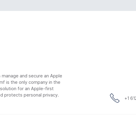
ns manage and secure an Apple
mf is the only company in the
lution for an Apple-first
d protects personal privacy.
+1 6