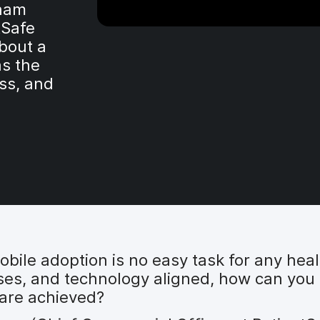
dham
tSafe
bout a
s the
ess, and
 mobile adoption is no easy task for any he
sses, and technology aligned, how can you
 are achieved?