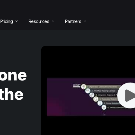
Pricing
Resources
Partners
hone
the