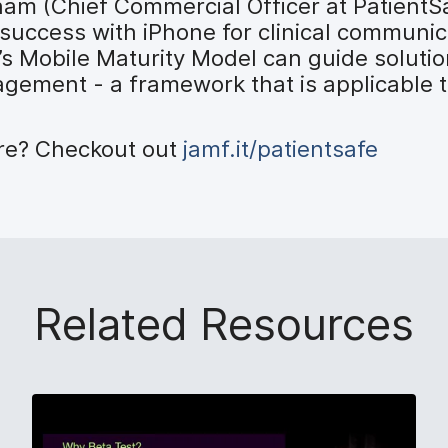
ham (Chief Commercial Officer at PatientS
 success with iPhone for clinical communi
 Mobile Maturity Model can guide solutio
ment - a framework that is applicable to
ore? Checkout out
jamf.it/patientsafe
Related Resources