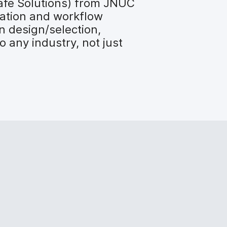
afe Solutions) from JNUC
cation and workflow
n design/selection,
 any industry, not just