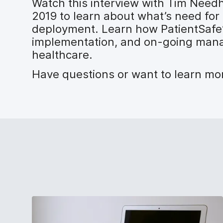
Watch this interview with Tim Need
2019 to learn about what’s need for
deployment. Learn how PatientSafe’s
implementation, and on-going manage
healthcare.
Have questions or want to learn m