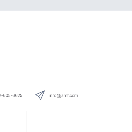
12-605-6625
info@jamf.com