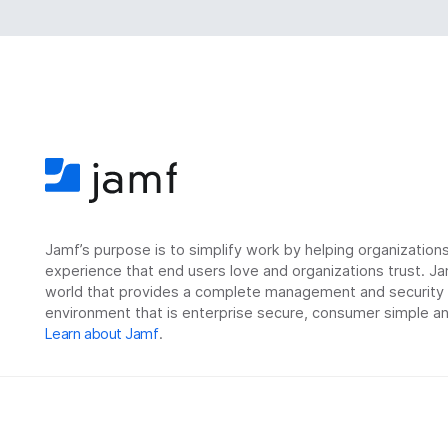
Jamf’s purpose is to simplify work by helping organizatio
experience that end users love and organizations trust. Ja
world that provides a complete management and security so
environment that is enterprise secure, consumer simple an
Learn about Jamf
.