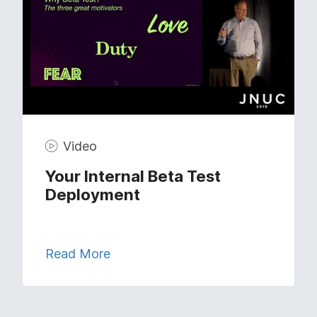
Video
Your Internal Beta Test
Deployment
Read More