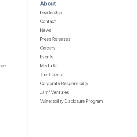
About
Leadership
Contact
News
Press Releases
Careers
t
Events
sics
Media Kit
Trust Center
Corporate Responsibility
Jamf Ventures
Vulnerability Disclosure Program