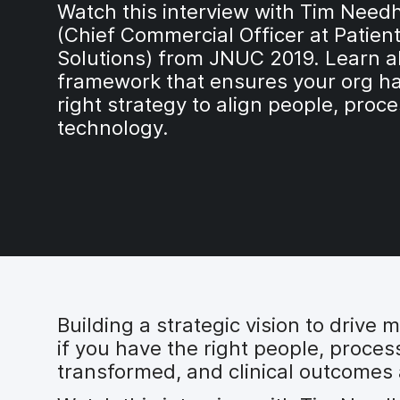
Watch this interview with Tim Nee
(Chief Commercial Officer at Patien
Solutions) from JNUC 2019. Learn a
framework that ensures your org ha
right strategy to align people, proc
technology.
Building a strategic vision to drive
if you have the right people, proce
transformed, and clinical outcomes