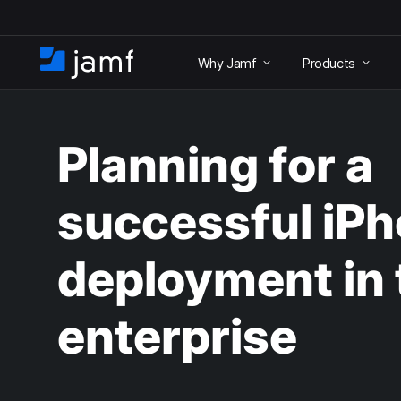
S
k
Why Jamf
Products
i
H
p
o
t
m
o
e
m
Planning for a
a
i
n
successful iP
c
o
n
deployment in 
t
e
n
enterprise
t