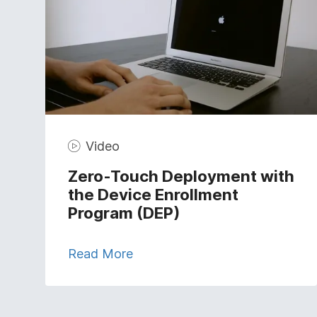
Video
Zero-Touch Deployment with
the Device Enrollment
Program (DEP)
Read More