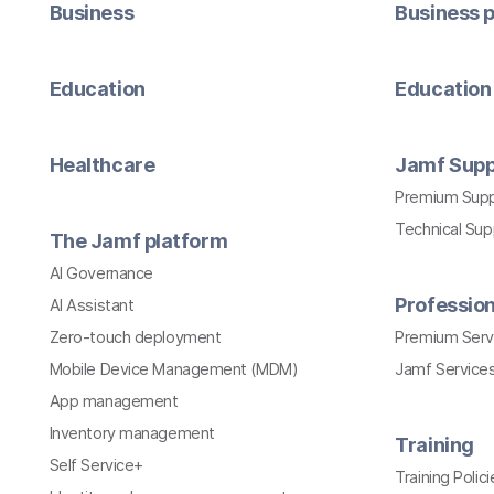
Business
Business p
Education
Education 
Healthcare
Jamf Supp
Premium Sup
Technical Su
The Jamf platform
AI Governance
Profession
AI Assistant
Zero-touch deployment
Premium Serv
Mobile Device Management (MDM)
Jamf Services
App management
Inventory management
Training
Self Service+
Training Polici