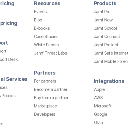
ricing
Resources
Products
Events
Jamf Pro
Blog
Jamf Now
pricing
E-books
Jamf School
Case Studies
Jamf Connect
ort
White Papers
Jamf Protect
port
Jamf Threat Labs
Jamf Safe Interne
pport Desk
Jamf Mobile Foren
Partners
al Services
Integrations
For partners
ices
Become a partner
Apple
 Policies
Buy from a partner
AWS
Marketplace
Microsoft
Developers
Google
Okta
es