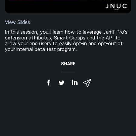
View Slides
In this session, you'll learn how to leverage Jamf Pro's
extension attributes, Smart Groups and the API to
allow your end users to easily opt-in and opt-out of
your internal beta test program.
SHARE
S
S
S
S
h
h
h
h
a
a
a
a
r
r
r
r
e
e
e
e
o
o
o
v
n
n
n
i
F
T
L
a
a
w
i
e
c
i
n
m