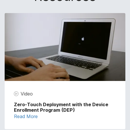
Video
Zero-Touch Deployment with the Device
Enrollment Program (DEP)
Read More