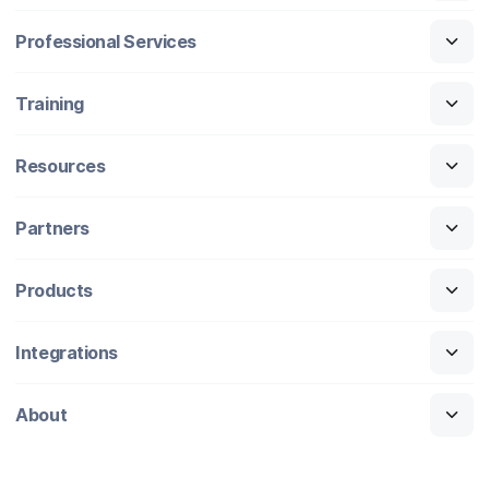
Professional Services
Training
Resources
Partners
Products
Integrations
About