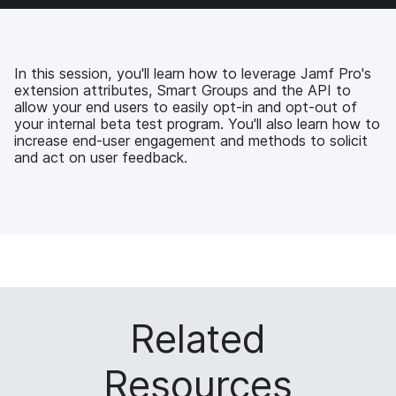
e
t
k
a
b
t
e
i
o
e
d
l
o
r
I
k
n
In this session, you'll learn how to leverage Jamf Pro's
extension attributes, Smart Groups and the API to
allow your end users to easily opt-in and opt-out of
your internal beta test program. You'll also learn how to
increase end-user engagement and methods to solicit
and act on user feedback.
Related
Resources