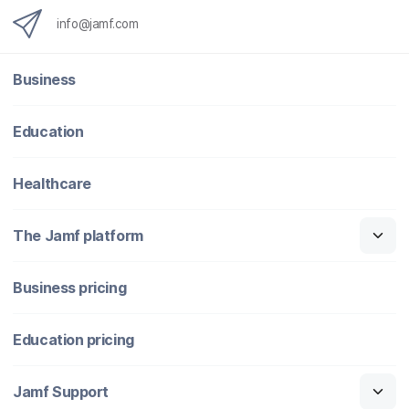
info@jamf.com
Business
Education
Healthcare
The Jamf platform
Business pricing
Education pricing
Jamf Support