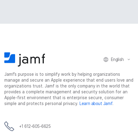
English
Jamf’s purpose is to simplify work by helping organizations
manage and secure an Apple experience that end users love and
organizations trust. Jamf is the only company in the world that
provides a complete management and security solution for an
Apple-first environment that is enterprise secure, consumer
simple and protects personal privacy.
Learn about Jamf
.
+1 612-605-6625