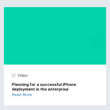
Video
Planning for a successful iPhone
deployment in the enterprise
Read More