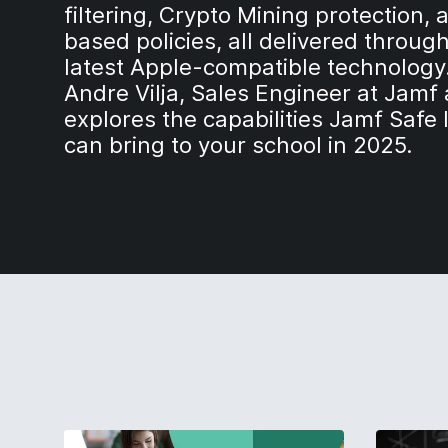
filtering, Crypto Mining protection, 
based policies, all delivered throug
latest Apple-compatible technology.
Andre Vilja, Sales Engineer at Jamf
explores the capabilities Jamf Safe 
can bring to your school in 2025.