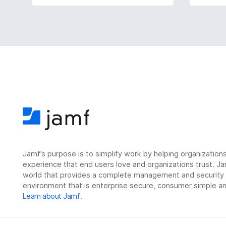
Jamf’s purpose is to simplify work by helping organizatio
experience that end users love and organizations trust. Ja
world that provides a complete management and security so
environment that is enterprise secure, consumer simple an
Learn about Jamf
.