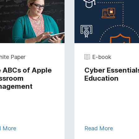
ite Paper
E-book
 ABCs of Apple
Cyber Essentials
ssroom
Education
nagement
d More
Read More