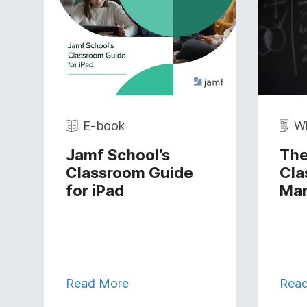
E-book
Wh
Jamf School’s
The
Classroom Guide
Cla
for iPad
Ma
Read More
Rea