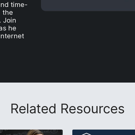
and time-
h the
 Join
 as he
Internet
Related Resources