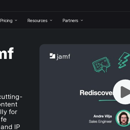
Pricing
Resources
Partners
mf
cutting-
ontent
ly for
afe
 and IP