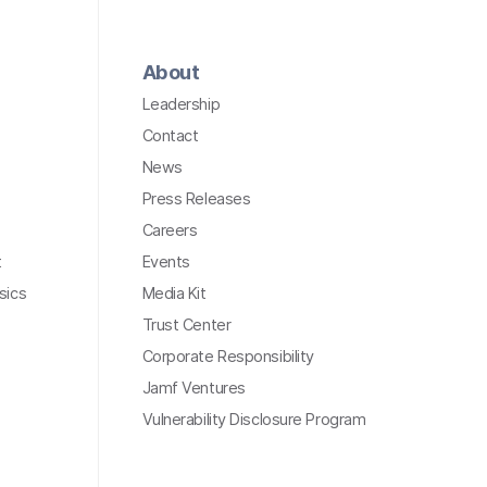
About
Leadership
Contact
News
Press Releases
Careers
t
Events
sics
Media Kit
Trust Center
Corporate Responsibility
Jamf Ventures
Vulnerability Disclosure Program