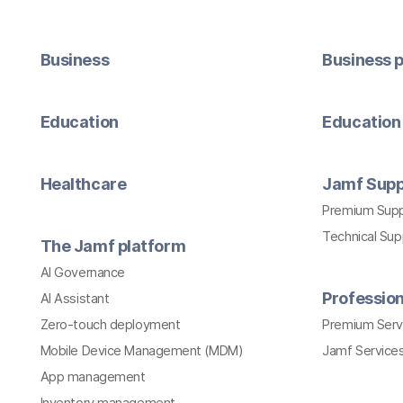
Business
Business p
Education
Education 
Healthcare
Jamf Supp
Premium Sup
Technical Su
The Jamf platform
AI Governance
Profession
AI Assistant
Zero-touch deployment
Premium Serv
Mobile Device Management (MDM)
Jamf Services
App management
Inventory management