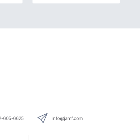
12-605-6625
info@jamf.com