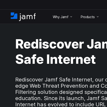
S
k
Why Jamf
Products
i
H
p
o
t
m
o
e
m
Rediscover Ja
a
i
n
Safe Internet
c
o
n
t
e
Rediscover Jamf Safe Internet, our 
n
edge Web Threat Prevention and C
t
Filtering solution designed specifical
education. Since its launch, Jamf S
Internet has evolved to include URL