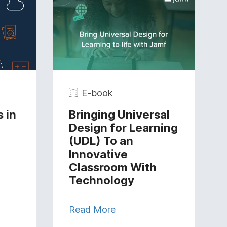
E-book
 in
Bringing Universal
Design for Learning
(UDL) To an
Innovative
Classroom With
Technology
Read More