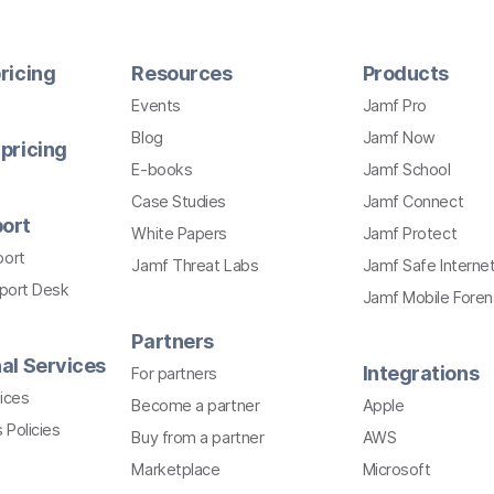
ricing
Resources
Products
Events
Jamf Pro
Blog
Jamf Now
pricing
E-books
Jamf School
Case Studies
Jamf Connect
ort
White Papers
Jamf Protect
port
Jamf Threat Labs
Jamf Safe Interne
pport Desk
Jamf Mobile Foren
Partners
al Services
Integrations
For partners
ices
Become a partner
Apple
 Policies
Buy from a partner
AWS
Marketplace
Microsoft