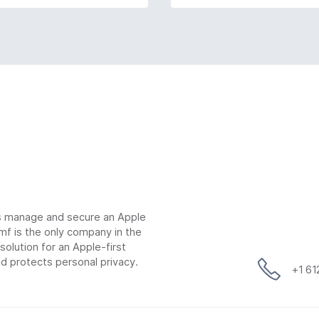
ns manage and secure an Apple
mf is the only company in the
lution for an Apple-first
d protects personal privacy.
+1 6