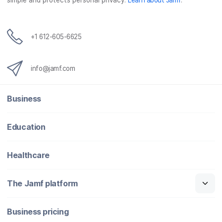
simple and protects personal privacy.
Learn about Jamf
.
+1 612-605-6625
info@jamf.com
Business
Education
Healthcare
The Jamf platform
Business pricing