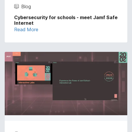
Blog
Cybersecurity for schools - meet Jamf Safe
Internet
Read More