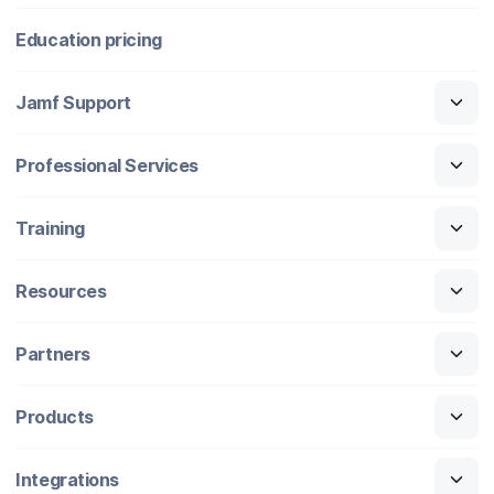
Education pricing
Jamf Support
Professional Services
Training
Resources
Partners
Products
Integrations