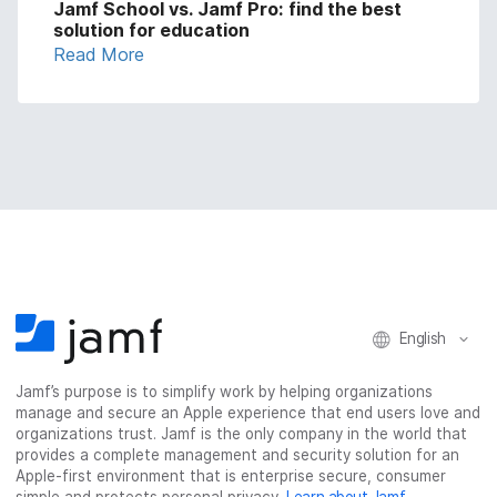
Jamf School vs. Jamf Pro: find the best
solution for education
Read More
English
Jamf’s purpose is to simplify work by helping organizations
manage and secure an Apple experience that end users love and
organizations trust. Jamf is the only company in the world that
provides a complete management and security solution for an
Apple-first environment that is enterprise secure, consumer