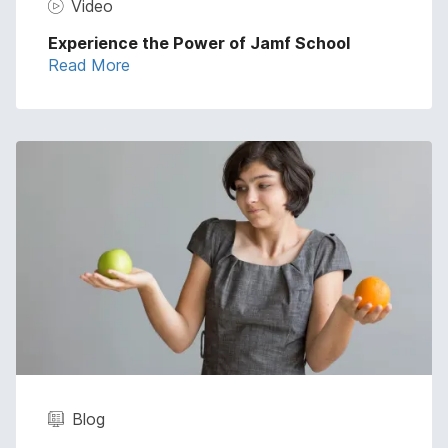
Video
Experience the Power of Jamf School
Read More
Blog