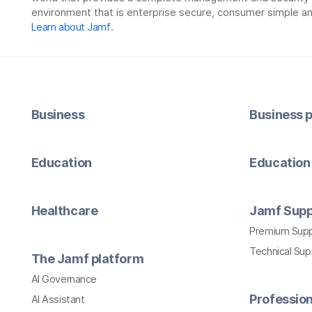
environment that is enterprise secure, consumer simple an
Learn about Jamf
.
Business
Business p
Education
Education 
Healthcare
Jamf Supp
Premium Sup
Technical Su
The Jamf platform
AI Governance
Profession
AI Assistant