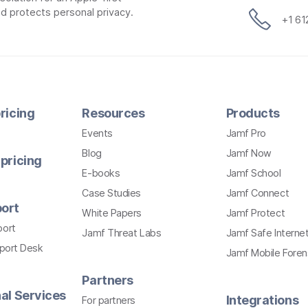
d protects personal privacy.
+1 6
ricing
Resources
Products
Events
Jamf Pro
Blog
Jamf Now
pricing
E-books
Jamf School
Case Studies
Jamf Connect
ort
White Papers
Jamf Protect
port
Jamf Threat Labs
Jamf Safe Interne
pport Desk
Jamf Mobile Foren
Partners
al Services
Integrations
For partners