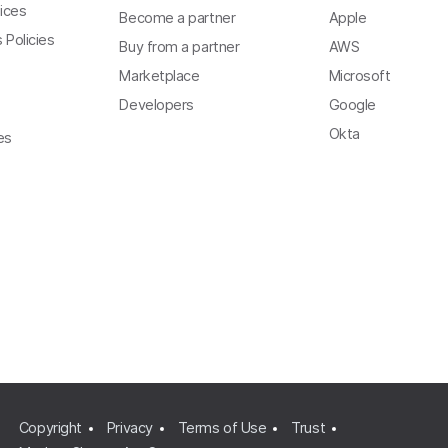
ices
Become a partner
Apple
 Policies
Buy from a partner
AWS
Marketplace
Microsoft
Developers
Google
Okta
es
Copyright
Privacy
Terms of Use
Trust