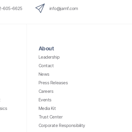
12-605-6625
info@jamf.com
About
Leadership
Contact
News
Press Releases
Careers
t
Events
sics
Media Kit
Trust Center
Corporate Responsibility