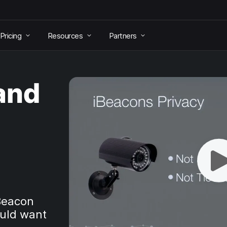
Pricing
Resources
Partners
(and
iBeacon
uld want