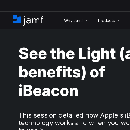
S
k
Why Jamf
Products
i
H
p
o
t
m
o
e
m
See the Light 
a
i
n
benefits) of
c
o
n
iBeacon
t
e
n
t
This session detailed how Apple's 
technology works and when you wo