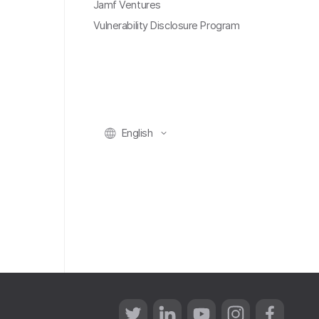
Jamf Ventures
Vulnerability Disclosure Program
English
T
L
Y
I
F