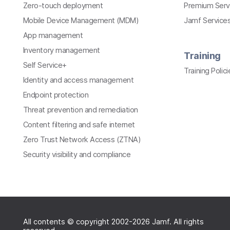
Zero-touch deployment
Premium Serv
Mobile Device Management (MDM)
Jamf Services
App management
Inventory management
Training
Self Service+
Training Polici
Identity and access management
Endpoint protection
Threat prevention and remediation
Content filtering and safe internet
Zero Trust Network Access (ZTNA)
Security visibility and compliance
All contents © copyright 2002-2026 Jamf. All rights