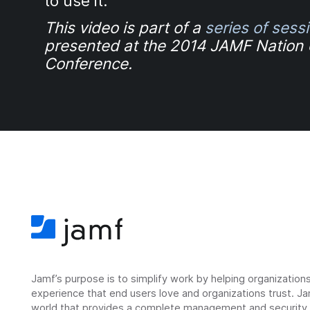
to use it.
This video is part of a
series of sess
presented at the 2014 JAMF Nation
Conference.
Jamf’s purpose is to simplify work by helping organizatio
experience that end users love and organizations trust. Ja
world that provides a complete management and security so