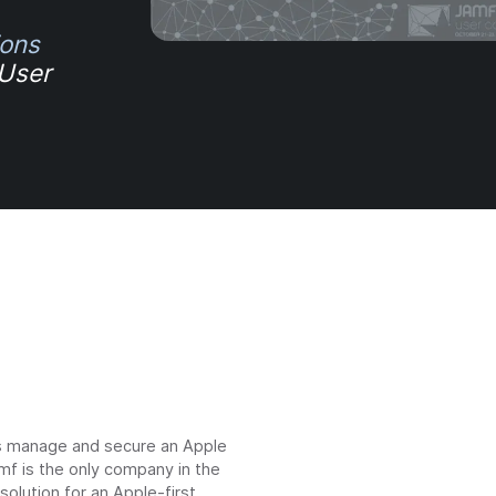
ions
 User
ns manage and secure an Apple
mf is the only company in the
lution for an Apple-first