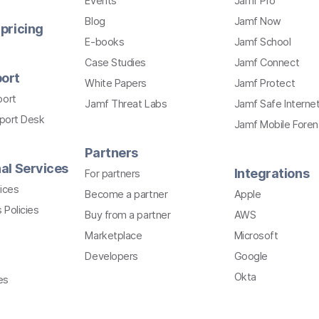
Events
Jamf Pro
Blog
Jamf Now
pricing
E-books
Jamf School
Case Studies
Jamf Connect
ort
White Papers
Jamf Protect
port
Jamf Threat Labs
Jamf Safe Interne
pport Desk
Jamf Mobile Foren
Partners
al Services
Integrations
For partners
ices
Become a partner
Apple
 Policies
Buy from a partner
AWS
Marketplace
Microsoft
Developers
Google
Okta
es