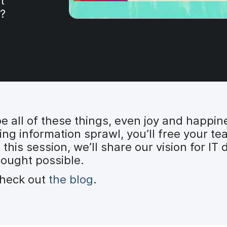
t
?
e all of these things, even joy and happin
ing information sprawl, you’ll free your 
n this session, we’ll share our vision for I
hought possible.
check out
the blog
.