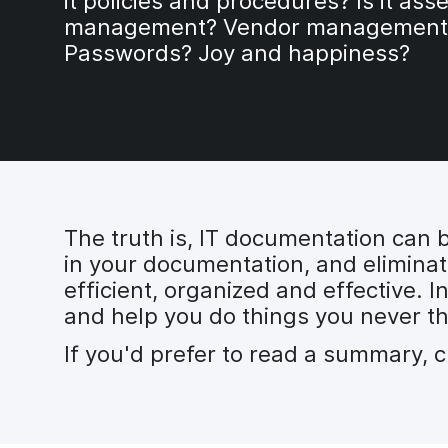
it policies and procedures? Is it asse
management? Vendor management
Passwords? Joy and happiness?
The truth is, IT documentation can b
in your documentation, and eliminat
efficient, organized and effective. I
and help you do things you never t
If you'd prefer to read a summary, 