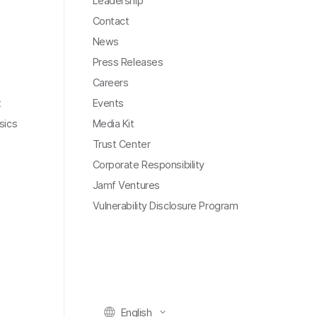
Leadership
Contact
News
Press Releases
Careers
t
Events
sics
Media Kit
Trust Center
Corporate Responsibility
Jamf Ventures
Vulnerability Disclosure Program
English