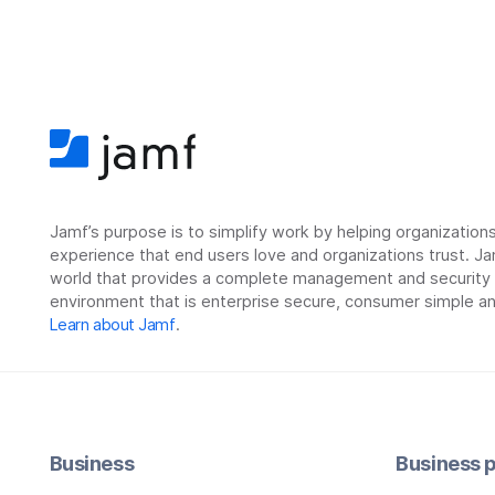
Jamf’s purpose is to simplify work by helping organizatio
experience that end users love and organizations trust. Ja
world that provides a complete management and security so
environment that is enterprise secure, consumer simple an
Learn about Jamf
.
Business
Business p