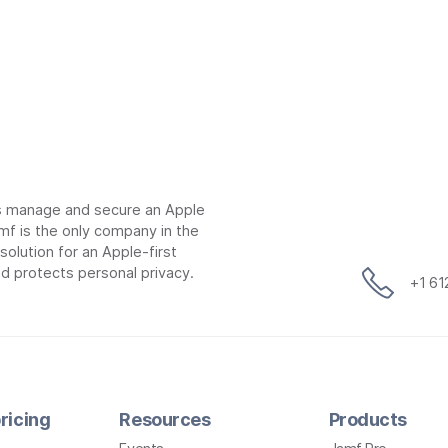
ns manage and secure an Apple
mf is the only company in the
lution for an Apple-first
d protects personal privacy.
+1 6
ricing
Resources
Products