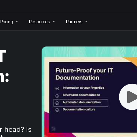
Pricing
Resources
Partners
T
n:
r head? Is