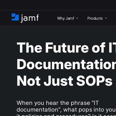
S
k
Why Jamf
Products
i
H
p
o
t
m
o
e
m
The Future of I
a
i
n
Documentatio
c
o
n
Not Just SOPs
t
e
n
t
When you hear the phrase “IT
documentation”, what pops into you