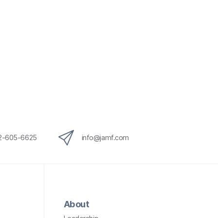
12-605-6625
info@jamf.com
About