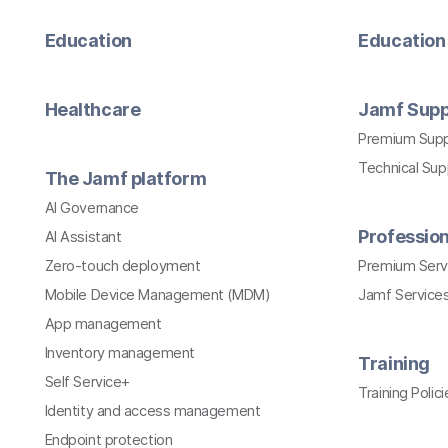
Education
Education 
Healthcare
Jamf Supp
Premium Sup
Technical Su
The Jamf platform
AI Governance
Profession
AI Assistant
Zero-touch deployment
Premium Serv
Mobile Device Management (MDM)
Jamf Services
App management
Inventory management
Training
Self Service+
Training Polici
Identity and access management
Endpoint protection