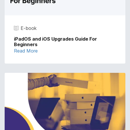
E-book
iPadOS and iOS Upgrades Guide For
Beginners
Read More