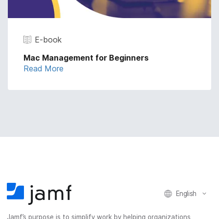
E-book
Mac Management for Beginners
Read More
English
Jamf’s purpose is to simplify work by helping organizations