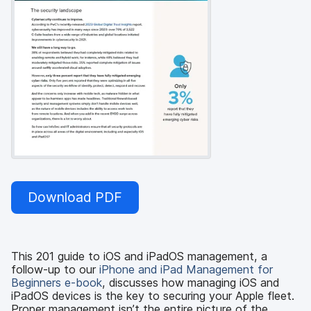
Download PDF
This 201 guide to iOS and iPadOS management, a
follow-up to our
iPhone and iPad Management for
Beginners e-book
, discusses how managing iOS and
iPadOS devices is the key to securing your Apple fleet.
Proper management isn’t the entire picture of the