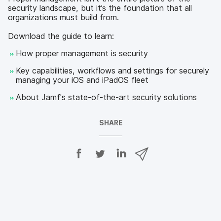
security landscape, but it’s the foundation that all
organizations must build from.
Download the guide to learn:
How proper management is security
Key capabilities, workflows and settings for securely
managing your iOS and iPadOS fleet
About Jamf's state-of-the-art security solutions
SHARE
S
S
S
S
h
h
h
h
a
a
a
a
r
r
r
r
e
e
e
e
o
o
o
v
n
n
n
i
F
T
L
a