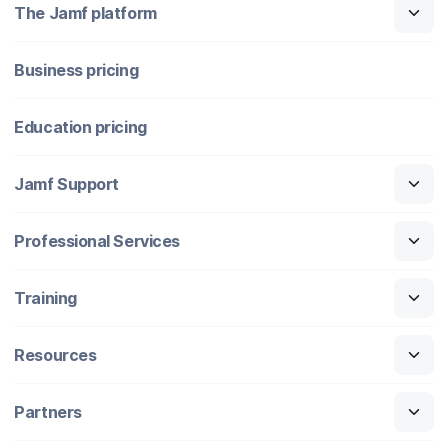
The Jamf platform
Business pricing
Education pricing
Jamf Support
Professional Services
Training
Resources
Partners