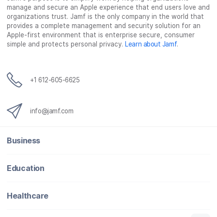
manage and secure an Apple experience that end users love and
organizations trust. Jamf is the only company in the world that
provides a complete management and security solution for an
Apple-first environment that is enterprise secure, consumer
simple and protects personal privacy.
Learn about Jamf
.
+1 612-605-6625
info@jamf.com
Business
Education
Healthcare