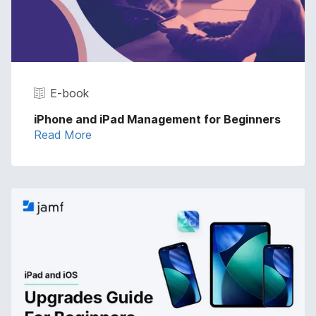
E-book
iPhone and iPad Management for Beginners
Read More